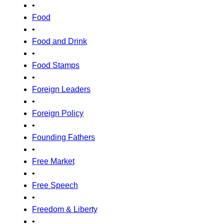
•
Food
•
Food and Drink
•
Food Stamps
•
Foreign Leaders
•
Foreign Policy
•
Founding Fathers
•
Free Market
•
Free Speech
•
Freedom & Liberty
•