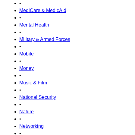
•
MediCare & MedicAid
•
Mental Health
•
Military & Armed Forces
•
Mobile
•
Money
•
Music & Film
•
National Security
•
Nature
•
Networking
•