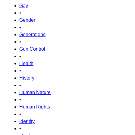
Gay
•
Gender
•
Generations
•
Gun Control
•
Health
•
History
•
Human Nature
•
Human Rights
•
Identity
•