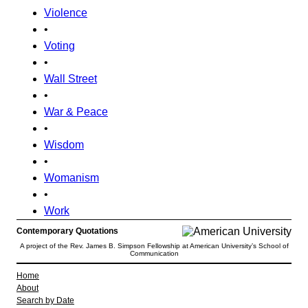
Violence
•
Voting
•
Wall Street
•
War & Peace
•
Wisdom
•
Womanism
•
Work
Contemporary Quotations
A project of the Rev. James B. Simpson Fellowship at American University’s School of
Communication
Home
About
Search by Date