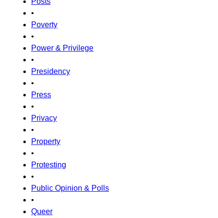
Posts
•
Poverty
•
Power & Privilege
•
Presidency
•
Press
•
Privacy
•
Property
•
Protesting
•
Public Opinion & Polls
•
Queer