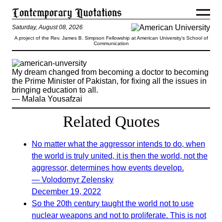
Saturday, August 08, 2026
A project of the Rev. James B. Simpson Fellowship at American University’s School of
Communication
My dream changed from becoming a doctor to becoming
the Prime Minister of Pakistan, for fixing all the issues in
bringing education to all.
— Malala Yousafzai
Related Quotes
No matter what the aggressor intends to do, when
the world is truly united, it is then the world, not the
aggressor, determines how events develop.
— Volodomyr Zelensky
December 19, 2022
So the 20th century taught the world not to use
nuclear weapons and not to proliferate. This is not