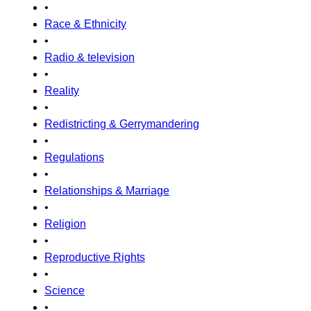
•
Race & Ethnicity
•
Radio & television
•
Reality
•
Redistricting & Gerrymandering
•
Regulations
•
Relationships & Marriage
•
Religion
•
Reproductive Rights
•
Science
•