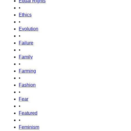
Equal Rights
•
Ethics
•
Evolution
•
Failure
•
Family
•
Farming
•
Fashion
•
Fear
•
Featured
•
Feminism