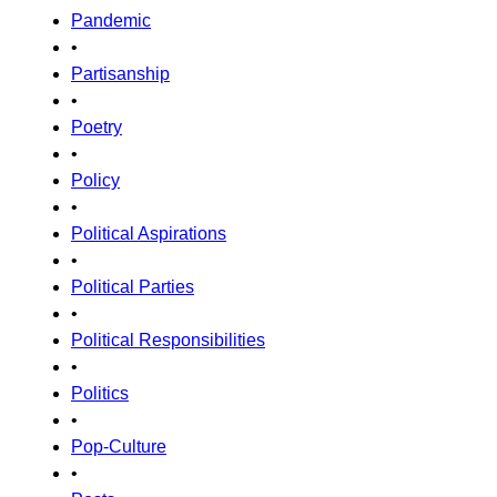
Pandemic
•
Partisanship
•
Poetry
•
Policy
•
Political Aspirations
•
Political Parties
•
Political Responsibilities
•
Politics
•
Pop-Culture
•