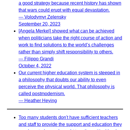
a good strategy because recent history has shown
that wars could erupt with equal devastation.
— Volodymyr Zelensky
September 20, 2023
[Angela Merkel] showed what can be achieved
when politicians take the right course of action and
work to find solutions to the world’s challenges
rather than simply shift responsibility to others.
— Filippo Grandi
October 4, 2022
Our current higher education system is steeped in
a philosophy that doubts our ability to even
perceive the physical world. That philosophy is
called postmodernism.
— Heather Heying
Too many students don't have sufficient teachers
and staff to provide the support and education they