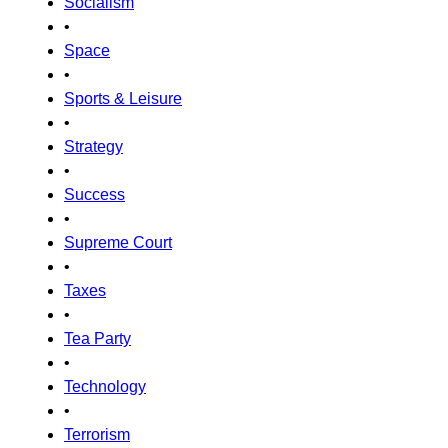
Socialism
•
Space
•
Sports & Leisure
•
Strategy
•
Success
•
Supreme Court
•
Taxes
•
Tea Party
•
Technology
•
Terrorism