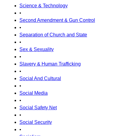
Science & Technology
•
Second Amendment & Gun Control
•
Separation of Church and State
•
Sex & Sexuality
•
Slavery & Human Trafficking
•
Social And Cultural
•
Social Media
•
Social Safety Net
•
Social Security
•