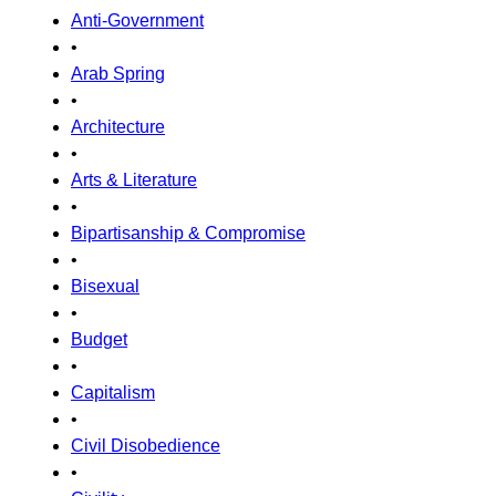
Anti-Government
•
Arab Spring
•
Architecture
•
Arts & Literature
•
Bipartisanship & Compromise
•
Bisexual
•
Budget
•
Capitalism
•
Civil Disobedience
•