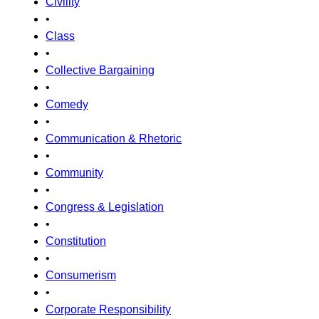
Civility
•
Class
•
Collective Bargaining
•
Comedy
•
Communication & Rhetoric
•
Community
•
Congress & Legislation
•
Constitution
•
Consumerism
•
Corporate Responsibility