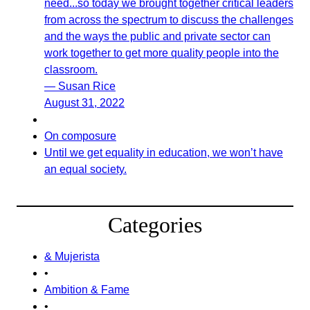
need...so today we brought together critical leaders
from across the spectrum to discuss the challenges
and the ways the public and private sector can
work together to get more quality people into the
classroom.
— Susan Rice
August 31, 2022
On composure
Until we get equality in education, we won’t have
an equal society.
Categories
& Mujerista
•
Ambition & Fame
•