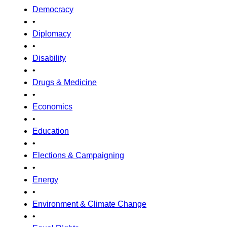
Democracy
•
Diplomacy
•
Disability
•
Drugs & Medicine
•
Economics
•
Education
•
Elections & Campaigning
•
Energy
•
Environment & Climate Change
•