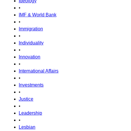
Ideology
•
IMF & World Bank
•
Immigration
•
Individuality
•
Innovation
•
International Affairs
•
Investments
•
Justice
•
Leadership
•
Lesbian