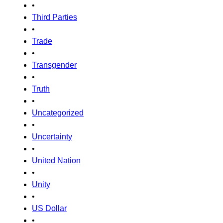
•
Third Parties
•
Trade
•
Transgender
•
Truth
•
Uncategorized
•
Uncertainty
•
United Nation
•
Unity
•
US Dollar
•