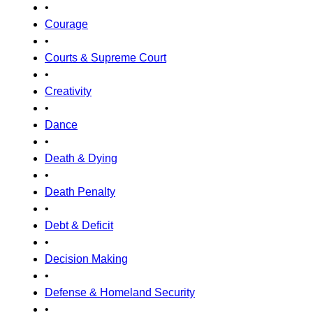
•
Courage
•
Courts & Supreme Court
•
Creativity
•
Dance
•
Death & Dying
•
Death Penalty
•
Debt & Deficit
•
Decision Making
•
Defense & Homeland Security
•