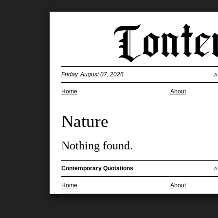
Friday, August 07, 2026
A
Home
About
Nature
Nothing found.
Contemporary Quotations
A
Home
About