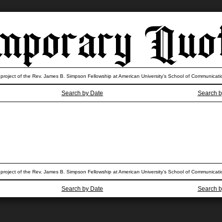
 project of the Rev. James B. Simpson Fellowship at American University’s School of Communicati
Search by Date
Search b
 project of the Rev. James B. Simpson Fellowship at American University’s School of Communicati
Search by Date
Search b