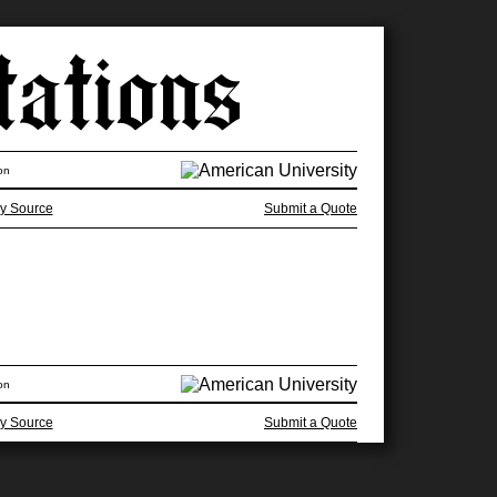
on
y Source
Submit a Quote
on
y Source
Submit a Quote