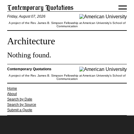
Friday, August 07, 2026
A project of the Rev. James B. Simpson Fellowship at American University’s School of
Communication
Architecture
Nothing found.
Contemporary Quotations
A project of the Rev. James B. Simpson Fellowship at American University’s School of
Communication
Home
About
Search by Date
Search by Source
Submit a Quote