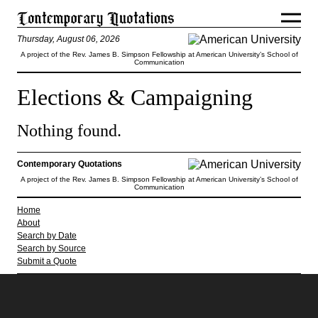
Thursday, August 06, 2026
A project of the Rev. James B. Simpson Fellowship at American University’s School of
Communication
Elections & Campaigning
Nothing found.
Contemporary Quotations
A project of the Rev. James B. Simpson Fellowship at American University’s School of
Communication
Home
About
Search by Date
Search by Source
Submit a Quote