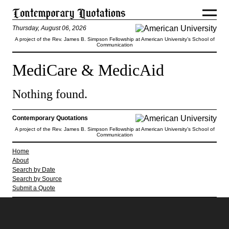
Thursday, August 06, 2026
A project of the Rev. James B. Simpson Fellowship at American University’s School of
Communication
MediCare & MedicAid
Nothing found.
Contemporary Quotations
A project of the Rev. James B. Simpson Fellowship at American University’s School of
Communication
Home
About
Search by Date
Search by Source
Submit a Quote