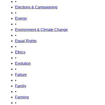
•
Elections & Campaigning
•
Energy
•
Environment & Climate Change
•
Equal Rights
•
Ethics
•
Evolution
•
Failure
•
Family
•
Farming
•