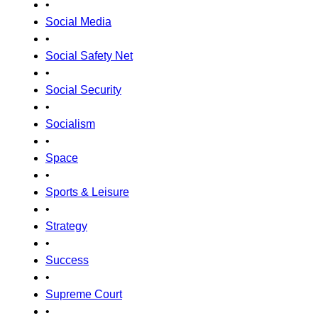
•
Social Media
•
Social Safety Net
•
Social Security
•
Socialism
•
Space
•
Sports & Leisure
•
Strategy
•
Success
•
Supreme Court
•