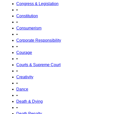
Congress & Legislation
•
Constitution
•
Consumerism
•
Corporate Responsibility
•
Courage
•
Courts & Supreme Court
•
Creativity
•
Dance
•
Death & Dying
•
Death Penalty