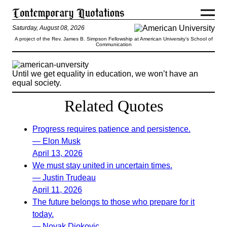
Saturday, August 08, 2026
A project of the Rev. James B. Simpson Fellowship at American University’s School of
Communication
Until we get equality in education, we won’t have an
equal society.
Related Quotes
Progress requires patience and persistence.
— Elon Musk
April 13, 2026
We must stay united in uncertain times.
— Justin Trudeau
April 11, 2026
The future belongs to those who prepare for it
today.
— Novak Djokovic