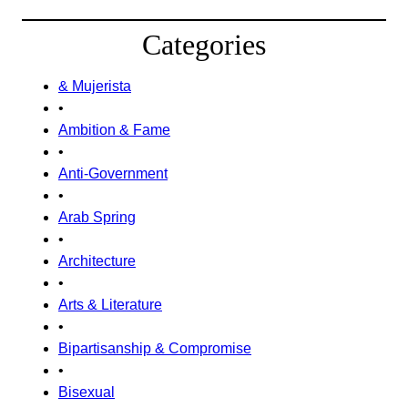
Categories
& Mujerista
•
Ambition & Fame
•
Anti-Government
•
Arab Spring
•
Architecture
•
Arts & Literature
•
Bipartisanship & Compromise
•
Bisexual