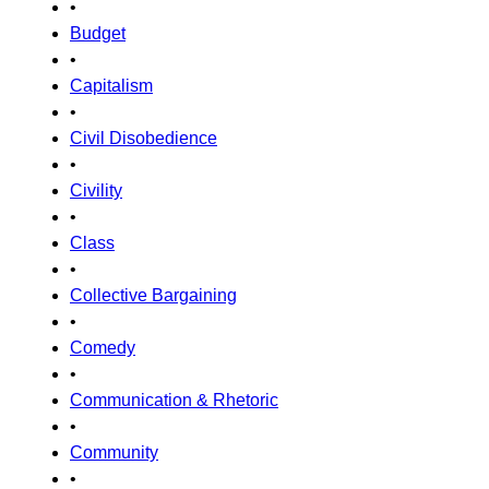
•
Budget
•
Capitalism
•
Civil Disobedience
•
Civility
•
Class
•
Collective Bargaining
•
Comedy
•
Communication & Rhetoric
•
Community
•