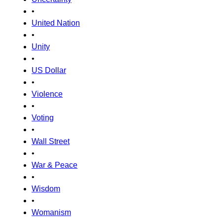
•
United Nation
•
Unity
•
US Dollar
•
Violence
•
Voting
•
Wall Street
•
War & Peace
•
Wisdom
•
Womanism