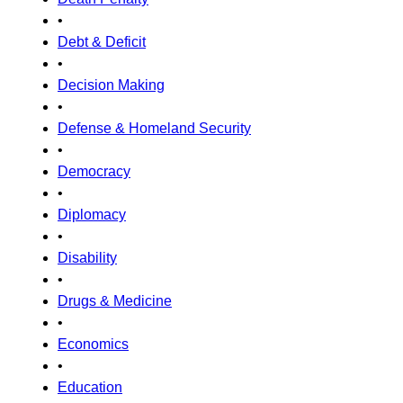
•
Debt & Deficit
•
Decision Making
•
Defense & Homeland Security
•
Democracy
•
Diplomacy
•
Disability
•
Drugs & Medicine
•
Economics
•
Education