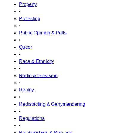
Property
•
Protesting
•
Public Opinion & Polls
•
Queer
•
Race & Ethnicity
•
Radio & television
•
Reality
•
Redistricting & Gerrymandering
•
Regulations
•
Relationships & Marriage