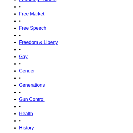
•
Free Market
•
Free Speech
•
Freedom & Liberty
•
Gay
•
Gender
•
Generations
•
Gun Control
•
Health
•
History