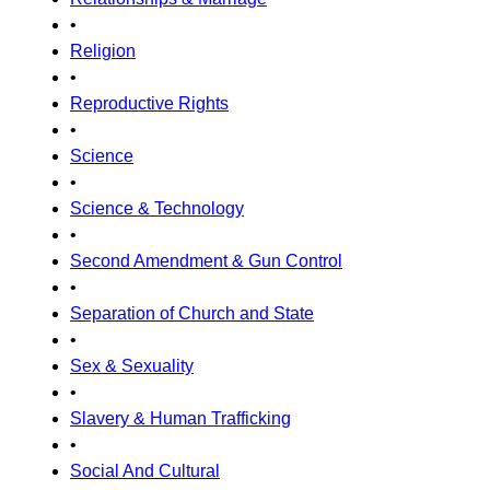
•
Religion
•
Reproductive Rights
•
Science
•
Science & Technology
•
Second Amendment & Gun Control
•
Separation of Church and State
•
Sex & Sexuality
•
Slavery & Human Trafficking
•
Social And Cultural