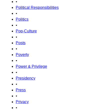
•
Political Responsibilities
•
Politics
•
Pop-Culture
•
Posts
•
Poverty
•
Power & Privilege
•
Presidency
•
Press
•
Privacy
•