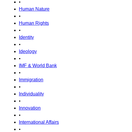
•
Human Nature
•
Human Rights
•
Identity
•
Ideology
•
IMF & World Bank
•
Immigration
•
Individuality
•
Innovation
•
International Affairs
•