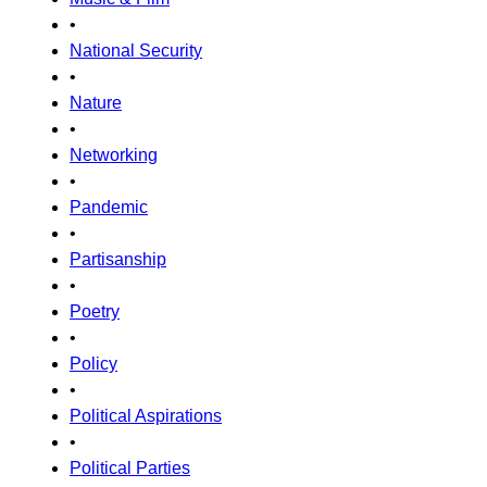
•
National Security
•
Nature
•
Networking
•
Pandemic
•
Partisanship
•
Poetry
•
Policy
•
Political Aspirations
•
Political Parties