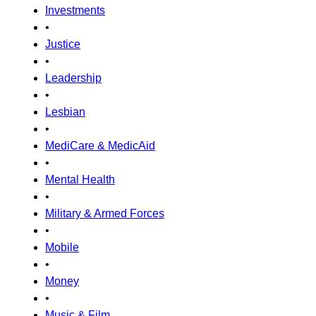
Investments
•
Justice
•
Leadership
•
Lesbian
•
MediCare & MedicAid
•
Mental Health
•
Military & Armed Forces
•
Mobile
•
Money
•
Music & Film