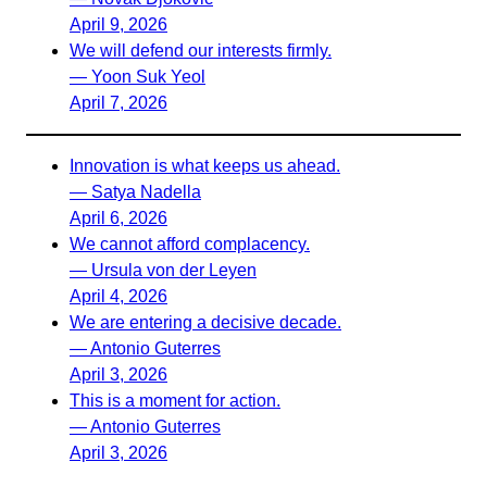
April 9, 2026
We will defend our interests firmly.
— Yoon Suk Yeol
April 7, 2026
Innovation is what keeps us ahead.
— Satya Nadella
April 6, 2026
We cannot afford complacency.
— Ursula von der Leyen
April 4, 2026
We are entering a decisive decade.
— Antonio Guterres
April 3, 2026
This is a moment for action.
— Antonio Guterres
April 3, 2026