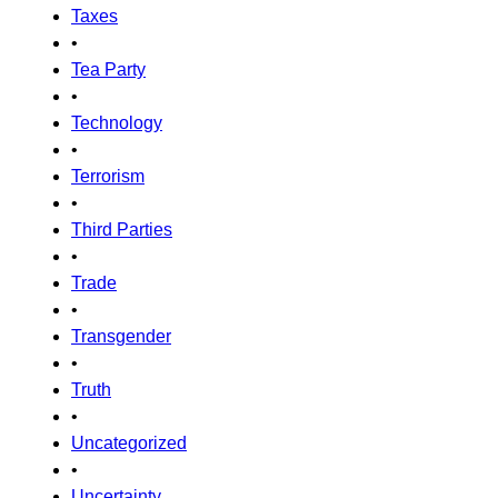
Taxes
•
Tea Party
•
Technology
•
Terrorism
•
Third Parties
•
Trade
•
Transgender
•
Truth
•
Uncategorized
•
Uncertainty