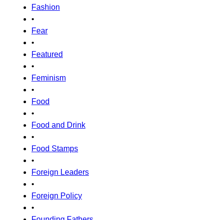
Fashion
•
Fear
•
Featured
•
Feminism
•
Food
•
Food and Drink
•
Food Stamps
•
Foreign Leaders
•
Foreign Policy
•
Founding Fathers