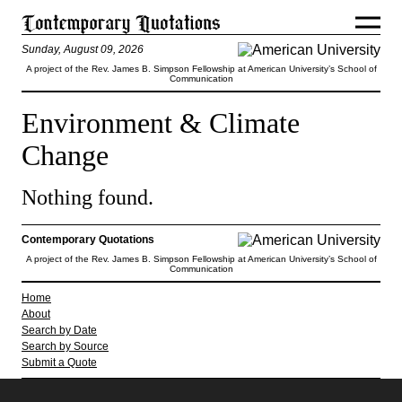
Sunday, August 09, 2026
A project of the Rev. James B. Simpson Fellowship at American University’s School of
Communication
Environment & Climate
Change
Nothing found.
Contemporary Quotations
A project of the Rev. James B. Simpson Fellowship at American University’s School of
Communication
Home
About
Search by Date
Search by Source
Submit a Quote