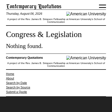
Thursday, August 06, 2026
A project of the Rev. James B. Simpson Fellowship at American University’s School of
Communication
Congress & Legislation
Nothing found.
Contemporary Quotations
A project of the Rev. James B. Simpson Fellowship at American University’s School of
Communication
Home
About
Search by Date
Search by Source
Submit a Quote