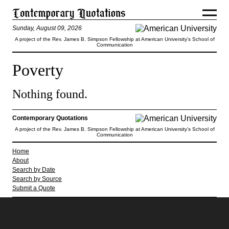
Sunday, August 09, 2026
A project of the Rev. James B. Simpson Fellowship at American University’s School of
Communication
Poverty
Nothing found.
Contemporary Quotations
A project of the Rev. James B. Simpson Fellowship at American University’s School of
Communication
Home
About
Search by Date
Search by Source
Submit a Quote