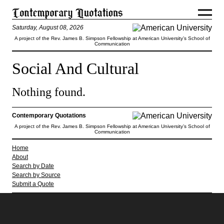
Saturday, August 08, 2026
A project of the Rev. James B. Simpson Fellowship at American University’s School of
Communication
Social And Cultural
Nothing found.
Contemporary Quotations
A project of the Rev. James B. Simpson Fellowship at American University’s School of
Communication
Home
About
Search by Date
Search by Source
Submit a Quote