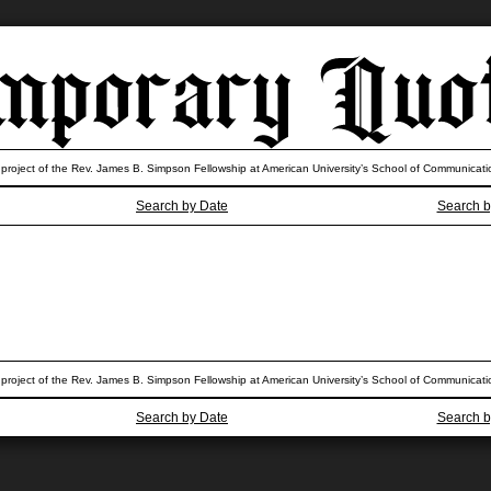
 project of the Rev. James B. Simpson Fellowship at American University’s School of Communicati
Search by Date
Search b
 project of the Rev. James B. Simpson Fellowship at American University’s School of Communicati
Search by Date
Search b