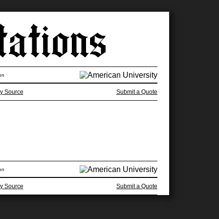
on
y Source
Submit a Quote
on
y Source
Submit a Quote