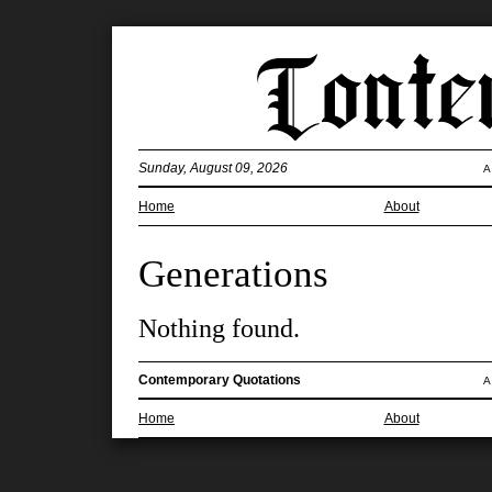
Sunday, August 09, 2026
A
Home
About
Generations
Nothing found.
Contemporary Quotations
A
Home
About