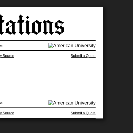
on
y Source
Submit a Quote
on
y Source
Submit a Quote