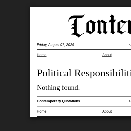
Friday, August 07, 2026
A
Home
About
Political Responsibilit
Nothing found.
Contemporary Quotations
A
Home
About