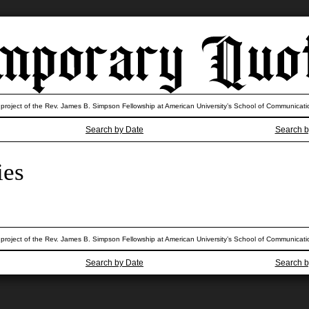
 project of the Rev. James B. Simpson Fellowship at American University’s School of Communicati
Search by Date
Search b
ies
 project of the Rev. James B. Simpson Fellowship at American University’s School of Communicati
Search by Date
Search b