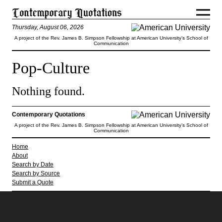
Thursday, August 06, 2026
A project of the Rev. James B. Simpson Fellowship at American University’s School of
Communication
Pop-Culture
Nothing found.
Contemporary Quotations
A project of the Rev. James B. Simpson Fellowship at American University’s School of
Communication
Home
About
Search by Date
Search by Source
Submit a Quote