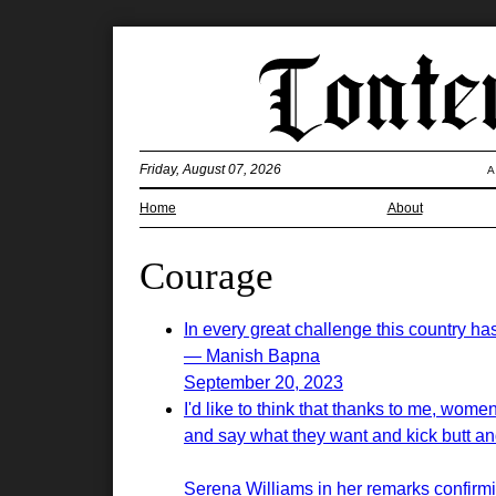
Friday, August 07, 2026
A
Home
About
Courage
In every great challenge this country ha
— Manish Bapna
September 20, 2023
I'd like to think that thanks to me, wo
and say what they want and kick butt and 
Serena Williams in her remarks confirmin