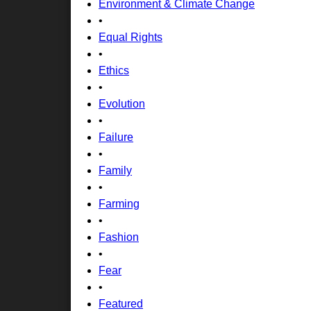
Environment & Climate Change
•
Equal Rights
•
Ethics
•
Evolution
•
Failure
•
Family
•
Farming
•
Fashion
•
Fear
•
Featured