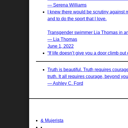
— Serena Williams
I knew there would be scrutiny against 
and to do the sport that I love.
Transgender swimmer Lia Thomas in an in
— Lia Thomas
June 1, 2022
“If life doesn’t give you a door climb out
Truth is beautiful. Truth requires courag
truth. It all requires courage, beyond yo
— Ashley C. Ford
& Mujerista
•