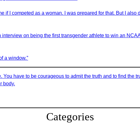
me if I competed as a woman. I was prepared for that. But I also
terview on being the first transgender athlete to win an NCAA D
 of a window.”
e. You have to be courageous to admit the truth and to find the tr
ur body.
Categories