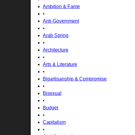
Ambition & Fame
•
Anti-Government
•
Arab Spring
•
Architecture
•
Arts & Literature
•
Bipartisanship & Compromise
•
Bisexual
•
Budget
•
Capitalism
•