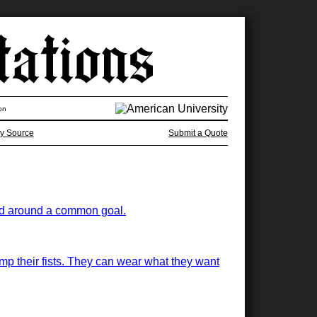
on
y Source
Submit a Quote
ited around a common goal.
mp their fists. They can wear what they want