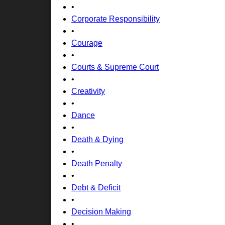
•
Corporate Responsibility
•
Courage
•
Courts & Supreme Court
•
Creativity
•
Dance
•
Death & Dying
•
Death Penalty
•
Debt & Deficit
•
Decision Making
•