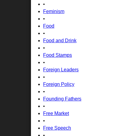
•
Feminism
•
Food
•
Food and Drink
•
Food Stamps
•
Foreign Leaders
•
Foreign Policy
•
Founding Fathers
•
Free Market
•
Free Speech
•