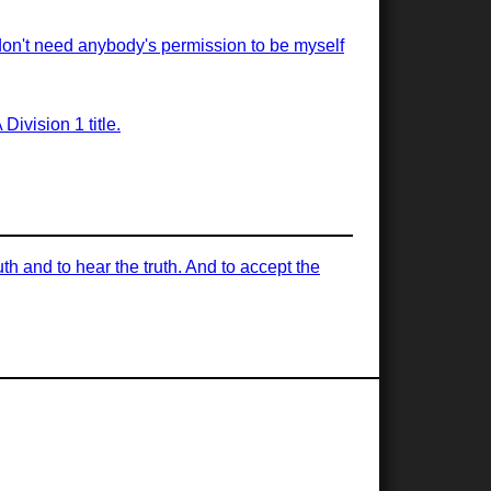
 don't need anybody's permission to be myself
ivision 1 title.
uth and to hear the truth. And to accept the