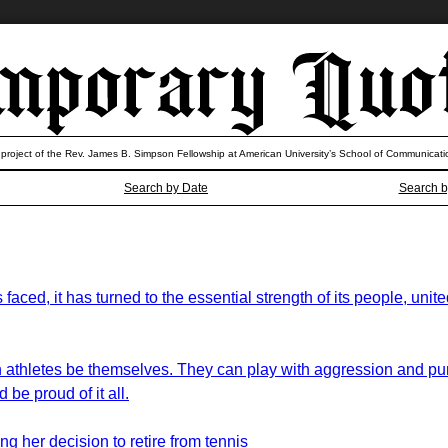
 project of the Rev. James B. Simpson Fellowship at American University’s School of Communicati
Search by Date
Search b
s faced, it has turned to the essential strength of its people, un
men athletes be themselves. They can play with aggression and pu
be proud of it all.
g her decision to retire from tennis