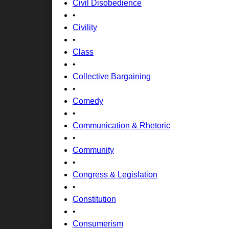
Civil Disobedience
•
Civility
•
Class
•
Collective Bargaining
•
Comedy
•
Communication & Rhetoric
•
Community
•
Congress & Legislation
•
Constitution
•
Consumerism