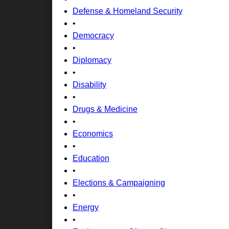
Defense & Homeland Security
•
Democracy
•
Diplomacy
•
Disability
•
Drugs & Medicine
•
Economics
•
Education
•
Elections & Campaigning
•
Energy
•