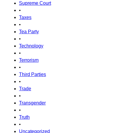
Supreme Court
•
Taxes
•
Tea Party
•
Technology
•
Terrorism
•
Third Parties
•
Trade
•
Transgender
•
Truth
•
Uncategorized