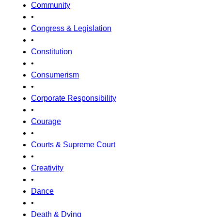
Community
•
Congress & Legislation
•
Constitution
•
Consumerism
•
Corporate Responsibility
•
Courage
•
Courts & Supreme Court
•
Creativity
•
Dance
•
Death & Dying