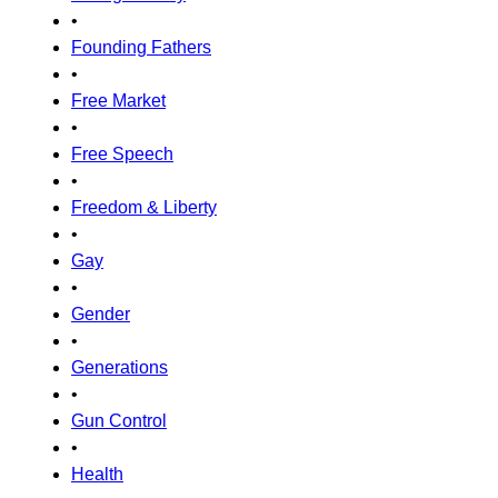
•
Founding Fathers
•
Free Market
•
Free Speech
•
Freedom & Liberty
•
Gay
•
Gender
•
Generations
•
Gun Control
•
Health