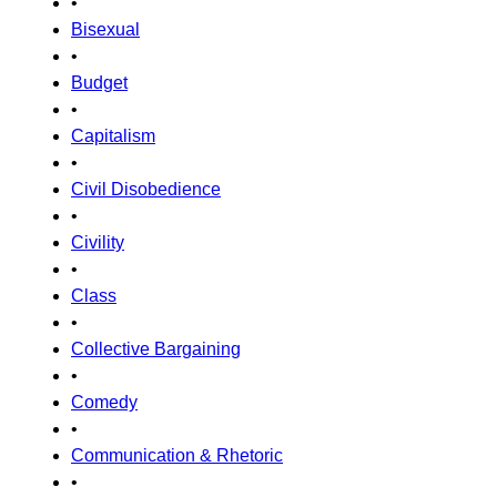
•
Bisexual
•
Budget
•
Capitalism
•
Civil Disobedience
•
Civility
•
Class
•
Collective Bargaining
•
Comedy
•
Communication & Rhetoric
•