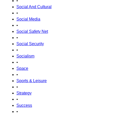
•
Social And Cultural
•
Social Media
•
Social Safety Net
•
Social Security
•
Socialism
•
Space
•
Sports & Leisure
•
Strategy
•
Success
•