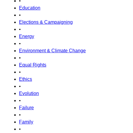
•
Education
•
Elections & Campaigning
•
Energy
•
Environment & Climate Change
•
Equal Rights
•
Ethics
•
Evolution
•
Failure
•
Family
•