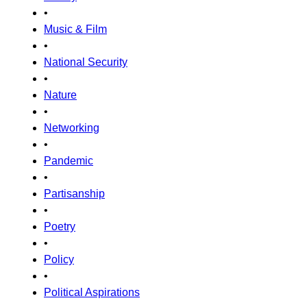
•
Music & Film
•
National Security
•
Nature
•
Networking
•
Pandemic
•
Partisanship
•
Poetry
•
Policy
•
Political Aspirations