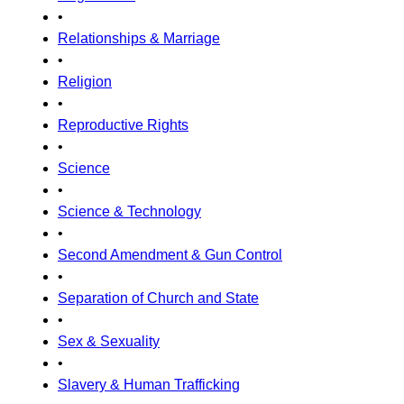
•
Relationships & Marriage
•
Religion
•
Reproductive Rights
•
Science
•
Science & Technology
•
Second Amendment & Gun Control
•
Separation of Church and State
•
Sex & Sexuality
•
Slavery & Human Trafficking