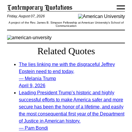
Friday, August 07, 2026
A project of the Rev. James B. Simpson Fellowship at American University’s School of
Communication
Related Quotes
The lies linking me with the disgraceful Jeffrey
Epstein need to end today,
— Melania Trump
April 9, 2026
Leading President Trump’s historic and highly
successful efforts to make America safer and more
secure has been the honor of a lifetime, and easily
the most consequential first year of the Department
of Justice in American history.
— Pam Bondi