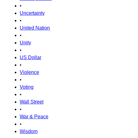
•
Uncertainty
•
United Nation
•
Unity
•
US Dollar
•
Violence
•
Voting
•
Wall Street
•
War & Peace
•
Wisdom