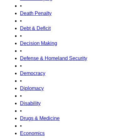
•
Death Penalty
•
Debt & Deficit
•
Decision Making
•
Defense & Homeland Security
•
Democracy
•
Diplomacy
•
Disability
•
Drugs & Medicine
•
Economics