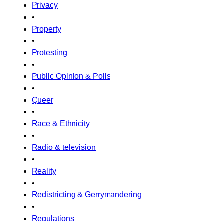
Privacy
•
Property
•
Protesting
•
Public Opinion & Polls
•
Queer
•
Race & Ethnicity
•
Radio & television
•
Reality
•
Redistricting & Gerrymandering
•
Regulations