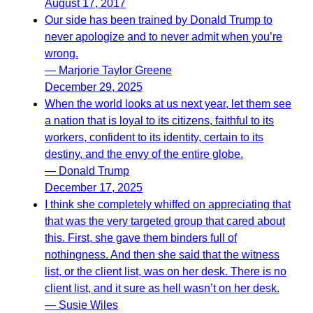
August 17, 2017
Our side has been trained by Donald Trump to
never apologize and to never admit when you’re
wrong.
— Marjorie Taylor Greene
December 29, 2025
When the world looks at us next year, let them see
a nation that is loyal to its citizens, faithful to its
workers, confident to its identity, certain to its
destiny, and the envy of the entire globe.
— Donald Trump
December 17, 2025
I think she completely whiffed on appreciating that
that was the very targeted group that cared about
this. First, she gave them binders full of
nothingness. And then she said that the witness
list, or the client list, was on her desk. There is no
client list, and it sure as hell wasn’t on her desk.
— Susie Wiles