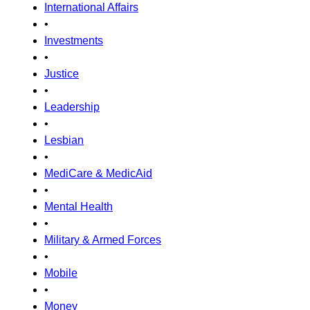
International Affairs
•
Investments
•
Justice
•
Leadership
•
Lesbian
•
MediCare & MedicAid
•
Mental Health
•
Military & Armed Forces
•
Mobile
•
Money