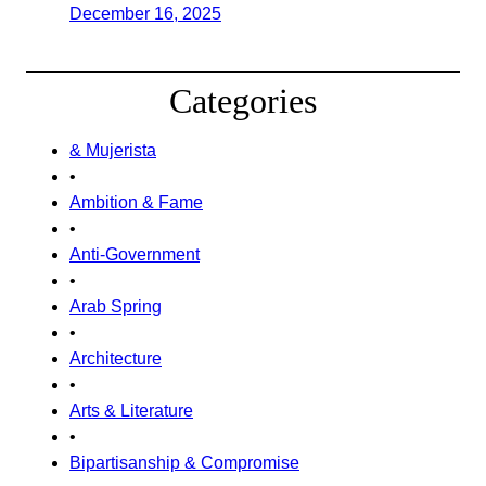
December 16, 2025
Categories
& Mujerista
•
Ambition & Fame
•
Anti-Government
•
Arab Spring
•
Architecture
•
Arts & Literature
•
Bipartisanship & Compromise