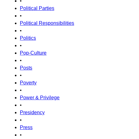
•
Political Parties
•
Political Responsibilities
•
Politics
•
Pop-Culture
•
Posts
•
Poverty
•
Power & Privilege
•
Presidency
•
Press
•