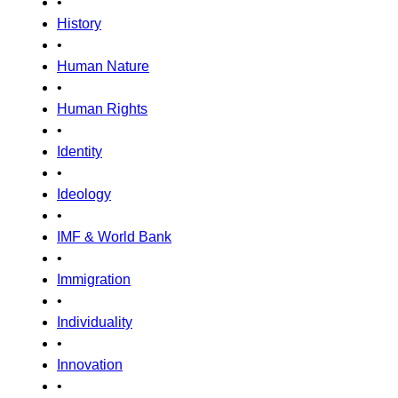
•
History
•
Human Nature
•
Human Rights
•
Identity
•
Ideology
•
IMF & World Bank
•
Immigration
•
Individuality
•
Innovation
•