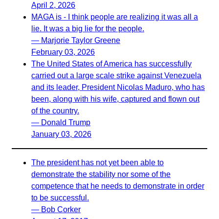
April 2, 2026
MAGA is - I think people are realizing it was all a
lie. It was a big lie for the people.
— Marjorie Taylor Greene
February 03, 2026
The United States of America has successfully
carried out a large scale strike against Venezuela
and its leader, President Nicolas Maduro, who has
been, along with his wife, captured and flown out
of the country.
— Donald Trump
January 03, 2026
The president has not yet been able to
demonstrate the stability nor some of the
competence that he needs to demonstrate in order
to be successful.
— Bob Corker