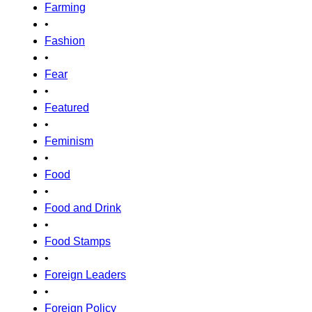
Farming
•
Fashion
•
Fear
•
Featured
•
Feminism
•
Food
•
Food and Drink
•
Food Stamps
•
Foreign Leaders
•
Foreign Policy