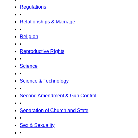
Regulations
•
Relationships & Marriage
•
Religion
•
Reproductive Rights
•
Science
•
Science & Technology
•
Second Amendment & Gun Control
•
Separation of Church and State
•
Sex & Sexuality
•