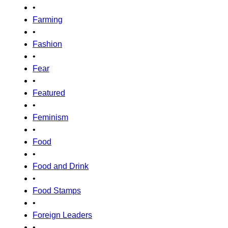
•
Farming
•
Fashion
•
Fear
•
Featured
•
Feminism
•
Food
•
Food and Drink
•
Food Stamps
•
Foreign Leaders
•