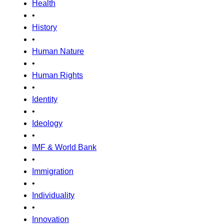
Health
•
History
•
Human Nature
•
Human Rights
•
Identity
•
Ideology
•
IMF & World Bank
•
Immigration
•
Individuality
•
Innovation