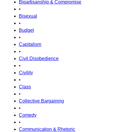
Bipartisanship & Compromise
•
Bisexual
•
Budget
•
Capitalism
•
Civil Disobedience
•
Civility
•
Class
•
Collective Bargaining
•
Comedy
•
Communication & Rhetoric