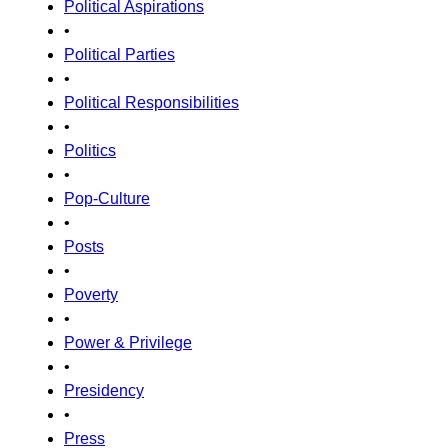
Political Aspirations
•
Political Parties
•
Political Responsibilities
•
Politics
•
Pop-Culture
•
Posts
•
Poverty
•
Power & Privilege
•
Presidency
•
Press