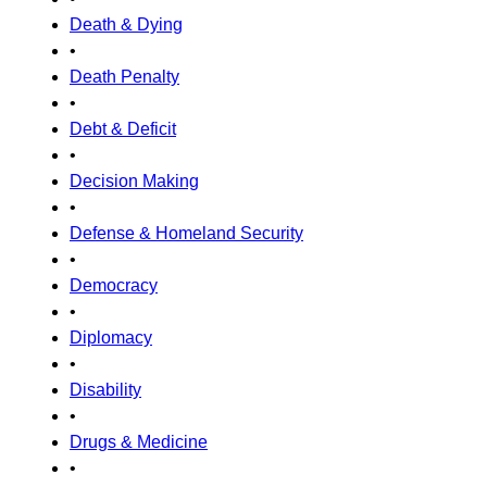
Death & Dying
•
Death Penalty
•
Debt & Deficit
•
Decision Making
•
Defense & Homeland Security
•
Democracy
•
Diplomacy
•
Disability
•
Drugs & Medicine
•