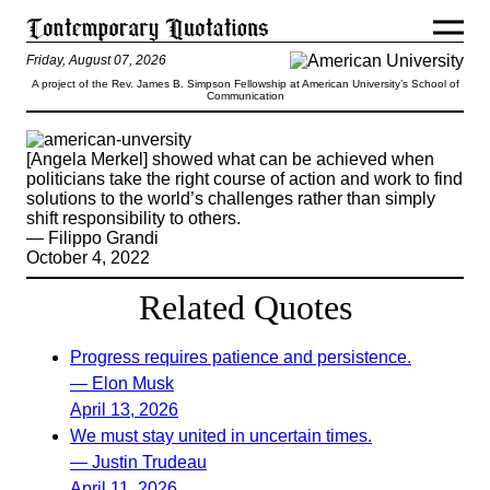
Friday, August 07, 2026
A project of the Rev. James B. Simpson Fellowship at American University’s School of
Communication
[Angela Merkel] showed what can be achieved when
politicians take the right course of action and work to find
solutions to the world’s challenges rather than simply
shift responsibility to others.
— Filippo Grandi
October 4, 2022
Related Quotes
Progress requires patience and persistence.
— Elon Musk
April 13, 2026
We must stay united in uncertain times.
— Justin Trudeau
April 11, 2026