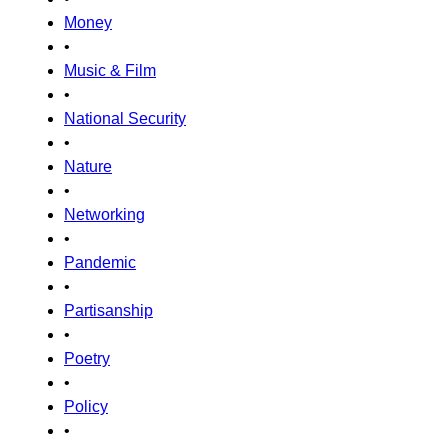
Money
•
Music & Film
•
National Security
•
Nature
•
Networking
•
Pandemic
•
Partisanship
•
Poetry
•
Policy
•