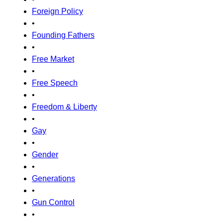
Foreign Policy
•
Founding Fathers
•
Free Market
•
Free Speech
•
Freedom & Liberty
•
Gay
•
Gender
•
Generations
•
Gun Control
•