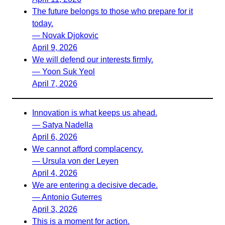
The future belongs to those who prepare for it
today.
— Novak Djokovic
April 9, 2026
We will defend our interests firmly.
— Yoon Suk Yeol
April 7, 2026
Innovation is what keeps us ahead.
— Satya Nadella
April 6, 2026
We cannot afford complacency.
— Ursula von der Leyen
April 4, 2026
We are entering a decisive decade.
— Antonio Guterres
April 3, 2026
This is a moment for action.