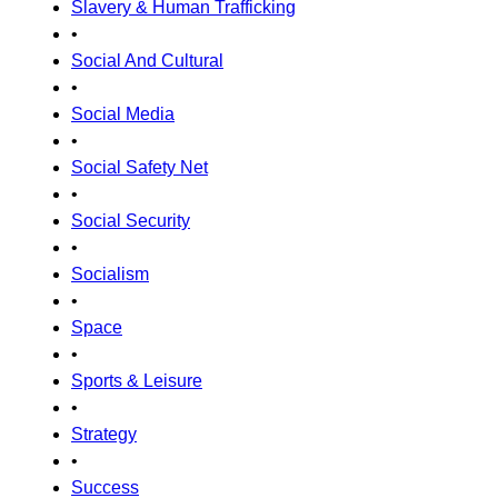
Slavery & Human Trafficking
•
Social And Cultural
•
Social Media
•
Social Safety Net
•
Social Security
•
Socialism
•
Space
•
Sports & Leisure
•
Strategy
•
Success