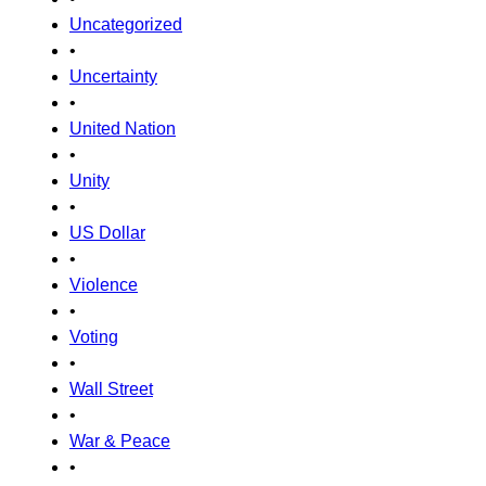
Uncategorized
•
Uncertainty
•
United Nation
•
Unity
•
US Dollar
•
Violence
•
Voting
•
Wall Street
•
War & Peace
•