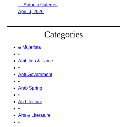
— Antonio Guterres
April 3, 2026
Categories
& Mujerista
•
Ambition & Fame
•
Anti-Government
•
Arab Spring
•
Architecture
•
Arts & Literature
•