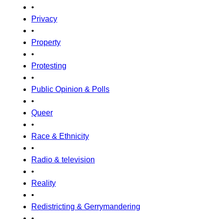
•
Privacy
•
Property
•
Protesting
•
Public Opinion & Polls
•
Queer
•
Race & Ethnicity
•
Radio & television
•
Reality
•
Redistricting & Gerrymandering
•