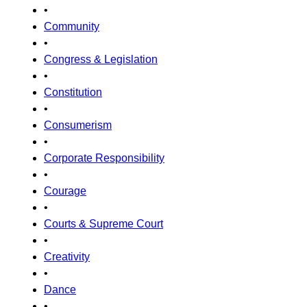
•
Community
•
Congress & Legislation
•
Constitution
•
Consumerism
•
Corporate Responsibility
•
Courage
•
Courts & Supreme Court
•
Creativity
•
Dance
•