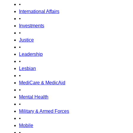
•
International Affairs
•
Investments
•
Justice
•
Leadership
•
Lesbian
•
MediCare & MedicAid
•
Mental Health
•
Military & Armed Forces
•
Mobile
•