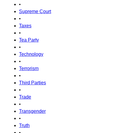
•
Supreme Court
•
Taxes
•
Tea Party
•
Technology
•
Terrorism
•
Third Parties
•
Trade
•
Transgender
•
Truth
•