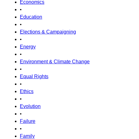
Economics
•
Education
•
Elections & Campaigning
•
Energy
•
Environment & Climate Change
•
Equal Rights
•
Ethics
•
Evolution
•
Failure
•
Family