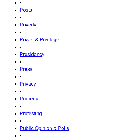
•
Posts
•
Poverty
•
Power & Privilege
•
Presidency
•
Press
•
Privacy
•
Property
•
Protesting
•
Public Opinion & Polls
•