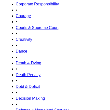
Corporate Responsibility
•
Courage
•
Courts & Supreme Court
•
Creativity
•
Dance
•
Death & Dying
•
Death Penalty
•
Debt & Deficit
•
Decision Making
•