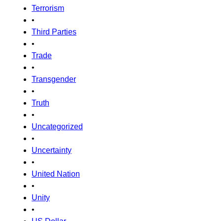
Terrorism
•
Third Parties
•
Trade
•
Transgender
•
Truth
•
Uncategorized
•
Uncertainty
•
United Nation
•
Unity
•