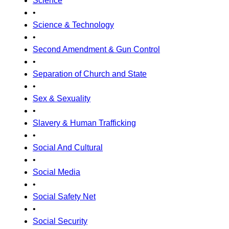
Science
•
Science & Technology
•
Second Amendment & Gun Control
•
Separation of Church and State
•
Sex & Sexuality
•
Slavery & Human Trafficking
•
Social And Cultural
•
Social Media
•
Social Safety Net
•
Social Security