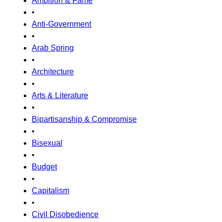
Ambition & Fame
•
Anti-Government
•
Arab Spring
•
Architecture
•
Arts & Literature
•
Bipartisanship & Compromise
•
Bisexual
•
Budget
•
Capitalism
•
Civil Disobedience