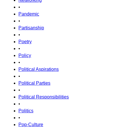
Networking
•
Pandemic
•
Partisanship
•
Poetry
•
Policy
•
Political Aspirations
•
Political Parties
•
Political Responsibilities
•
Politics
•
Pop-Culture