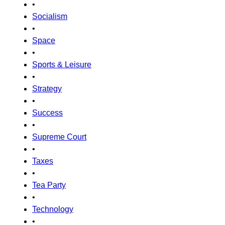
•
Socialism
•
Space
•
Sports & Leisure
•
Strategy
•
Success
•
Supreme Court
•
Taxes
•
Tea Party
•
Technology
•