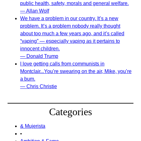
public health, safety, morals and general welfare.
— Allan Wolf
We have a problem in our country. It’s a new
problem. It’s a problem nobody really thought
about too much a few years ago, and it’s called
“vaping” — especially vaping as it pertains to
innocent children.
— Donald Trump
I love getting calls from communists in
Montclair...You’re swearing on the air, Mike, you’re
a bum.
— Chris Christie
Categories
& Mujerista
•