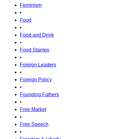
Feminism
•
Food
•
Food and Drink
•
Food Stamps
•
Foreign Leaders
•
Foreign Policy
•
Founding Fathers
•
Free Market
•
Free Speech
•