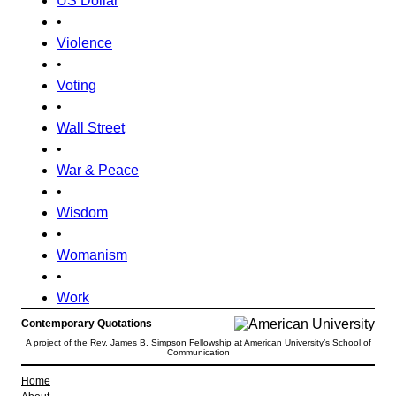
US Dollar
•
Violence
•
Voting
•
Wall Street
•
War & Peace
•
Wisdom
•
Womanism
•
Work
Contemporary Quotations
A project of the Rev. James B. Simpson Fellowship at American University’s School of
Communication
Home