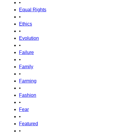
•
Equal Rights
•
Ethics
•
Evolution
•
Failure
•
Family
•
Farming
•
Fashion
•
Fear
•
Featured
•