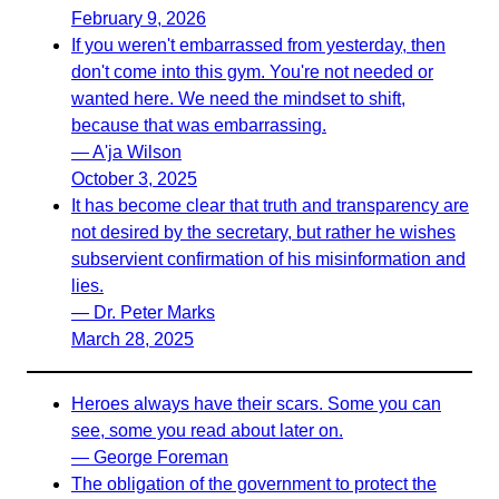
February 9, 2026
If you weren't embarrassed from yesterday, then
don't come into this gym. You're not needed or
wanted here. We need the mindset to shift,
because that was embarrassing.
— A'ja Wilson
October 3, 2025
It has become clear that truth and transparency are
not desired by the secretary, but rather he wishes
subservient confirmation of his misinformation and
lies.
— Dr. Peter Marks
March 28, 2025
Heroes always have their scars. Some you can
see, some you read about later on.
— George Foreman
The obligation of the government to protect the