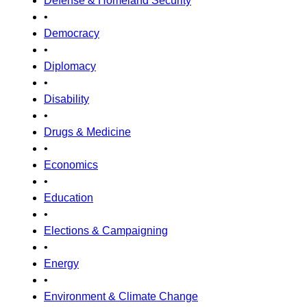
Defense & Homeland Security
•
Democracy
•
Diplomacy
•
Disability
•
Drugs & Medicine
•
Economics
•
Education
•
Elections & Campaigning
•
Energy
•
Environment & Climate Change