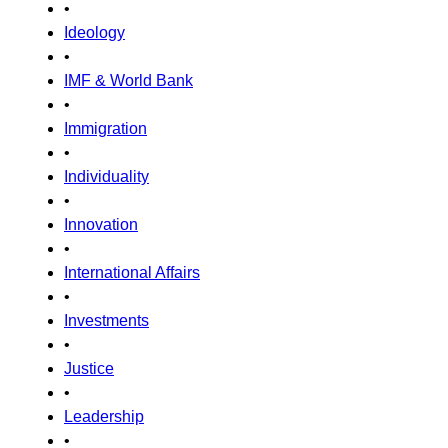
•
Ideology
•
IMF & World Bank
•
Immigration
•
Individuality
•
Innovation
•
International Affairs
•
Investments
•
Justice
•
Leadership
•