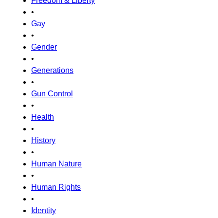
Freedom & Liberty
•
Gay
•
Gender
•
Generations
•
Gun Control
•
Health
•
History
•
Human Nature
•
Human Rights
•
Identity