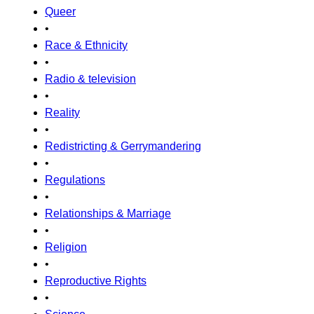
Queer
•
Race & Ethnicity
•
Radio & television
•
Reality
•
Redistricting & Gerrymandering
•
Regulations
•
Relationships & Marriage
•
Religion
•
Reproductive Rights
•