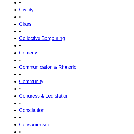
•
Civility
•
Class
•
Collective Bargaining
•
Comedy
•
Communication & Rhetoric
•
Community
•
Congress & Legislation
•
Constitution
•
Consumerism
•