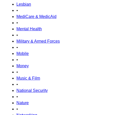
Lesbian
•
MediCare & MedicAid
•
Mental Health
•
Military & Armed Forces
•
Mobile
•
Money
•
Music & Film
•
National Security
•
Nature
•