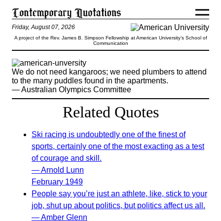
Friday, August 07, 2026
A project of the Rev. James B. Simpson Fellowship at American University’s School of
Communication
We do not need kangaroos; we need plumbers to attend
to the many puddles found in the apartments.
— Australian Olympics Committee
Related Quotes
Ski racing is undoubtedly one of the finest of
sports, certainly one of the most exacting as a test
of courage and skill.
— Arnold Lunn
February 1949
People say you’re just an athlete, like, stick to your
job, shut up about politics, but politics affect us all.
— Amber Glenn