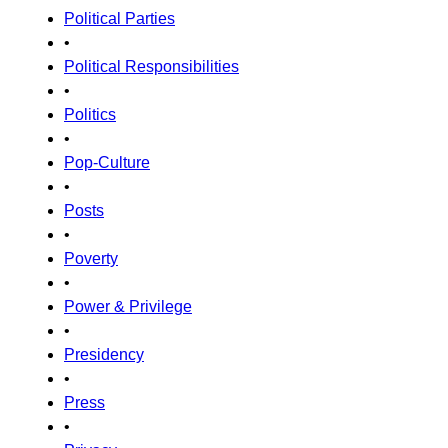
Political Parties
•
Political Responsibilities
•
Politics
•
Pop-Culture
•
Posts
•
Poverty
•
Power & Privilege
•
Presidency
•
Press
•