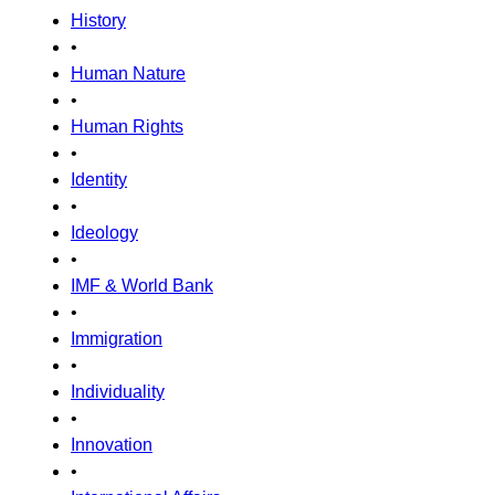
History
•
Human Nature
•
Human Rights
•
Identity
•
Ideology
•
IMF & World Bank
•
Immigration
•
Individuality
•
Innovation
•