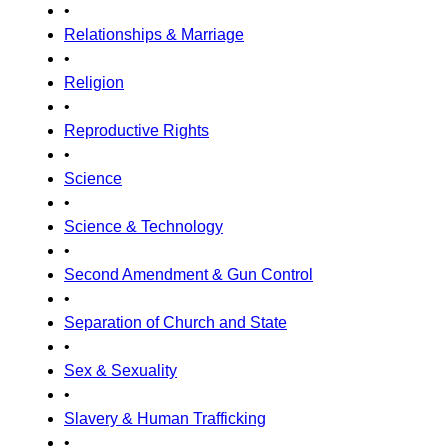
•
Relationships & Marriage
•
Religion
•
Reproductive Rights
•
Science
•
Science & Technology
•
Second Amendment & Gun Control
•
Separation of Church and State
•
Sex & Sexuality
•
Slavery & Human Trafficking
•