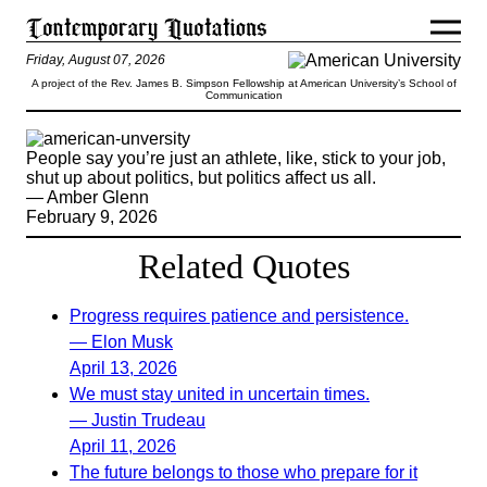
Friday, August 07, 2026
A project of the Rev. James B. Simpson Fellowship at American University’s School of
Communication
People say you’re just an athlete, like, stick to your job,
shut up about politics, but politics affect us all.
— Amber Glenn
February 9, 2026
Related Quotes
Progress requires patience and persistence.
— Elon Musk
April 13, 2026
We must stay united in uncertain times.
— Justin Trudeau
April 11, 2026
The future belongs to those who prepare for it