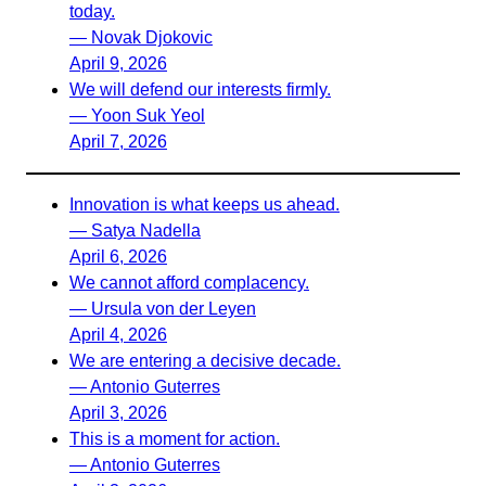
today.
— Novak Djokovic
April 9, 2026
We will defend our interests firmly.
— Yoon Suk Yeol
April 7, 2026
Innovation is what keeps us ahead.
— Satya Nadella
April 6, 2026
We cannot afford complacency.
— Ursula von der Leyen
April 4, 2026
We are entering a decisive decade.
— Antonio Guterres
April 3, 2026
This is a moment for action.
— Antonio Guterres