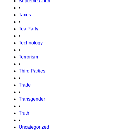
Supreme Court
•
Taxes
•
Tea Party
•
Technology
•
Terrorism
•
Third Parties
•
Trade
•
Transgender
•
Truth
•
Uncategorized