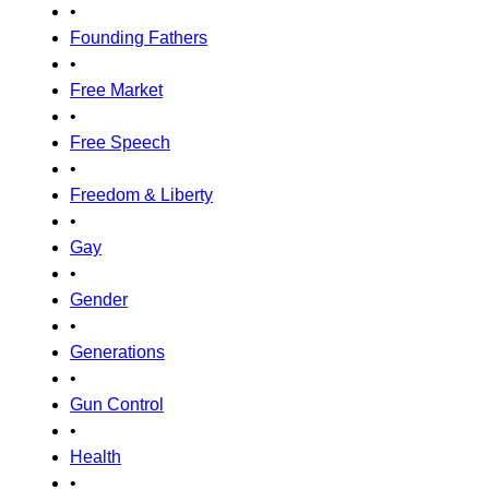
•
Founding Fathers
•
Free Market
•
Free Speech
•
Freedom & Liberty
•
Gay
•
Gender
•
Generations
•
Gun Control
•
Health
•