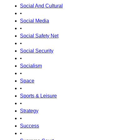
Social And Cultural
•
Social Media
•
Social Safety Net
•
Social Security
•
Socialism
•
Space
•
Sports & Leisure
•
Strategy
•
Success
•