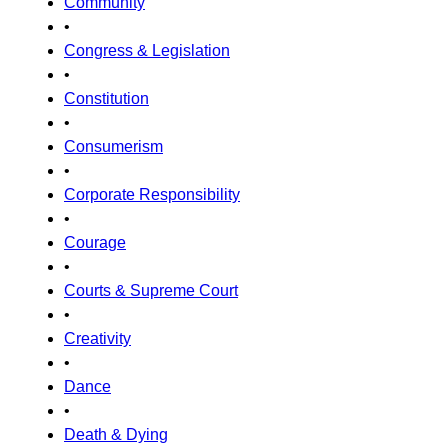
Community
•
Congress & Legislation
•
Constitution
•
Consumerism
•
Corporate Responsibility
•
Courage
•
Courts & Supreme Court
•
Creativity
•
Dance
•
Death & Dying