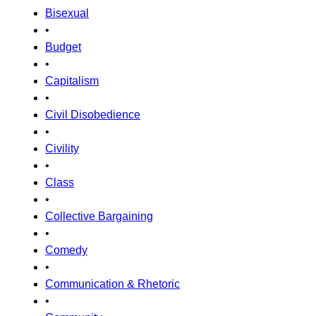
Bisexual
•
Budget
•
Capitalism
•
Civil Disobedience
•
Civility
•
Class
•
Collective Bargaining
•
Comedy
•
Communication & Rhetoric
•