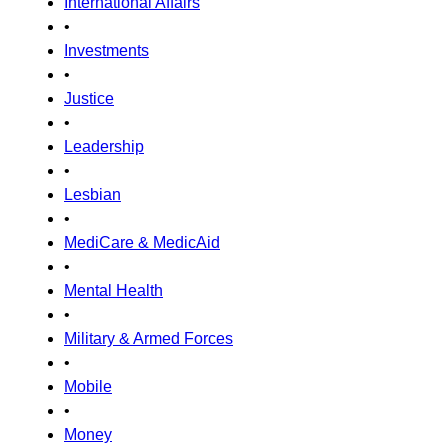
International Affairs
•
Investments
•
Justice
•
Leadership
•
Lesbian
•
MediCare & MedicAid
•
Mental Health
•
Military & Armed Forces
•
Mobile
•
Money