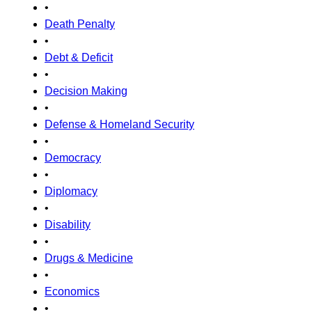
•
Death Penalty
•
Debt & Deficit
•
Decision Making
•
Defense & Homeland Security
•
Democracy
•
Diplomacy
•
Disability
•
Drugs & Medicine
•
Economics
•