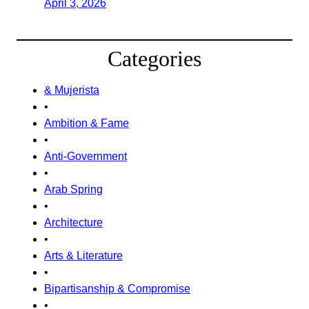
April 3, 2026
Categories
& Mujerista
•
Ambition & Fame
•
Anti-Government
•
Arab Spring
•
Architecture
•
Arts & Literature
•
Bipartisanship & Compromise
•