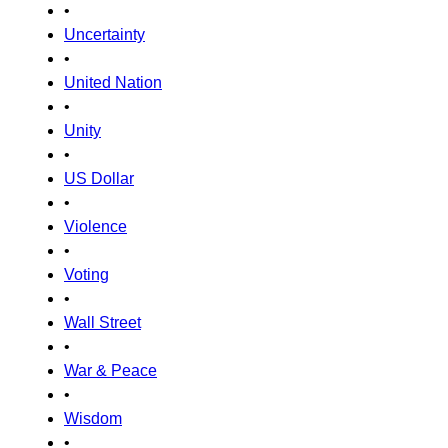
•
Uncertainty
•
United Nation
•
Unity
•
US Dollar
•
Violence
•
Voting
•
Wall Street
•
War & Peace
•
Wisdom
•