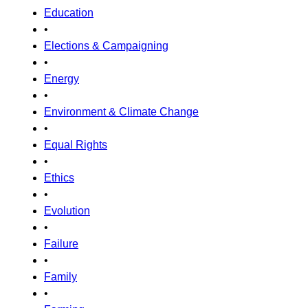
Education
•
Elections & Campaigning
•
Energy
•
Environment & Climate Change
•
Equal Rights
•
Ethics
•
Evolution
•
Failure
•
Family
•