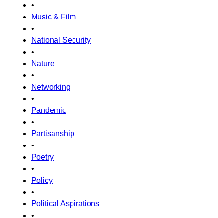
•
Music & Film
•
National Security
•
Nature
•
Networking
•
Pandemic
•
Partisanship
•
Poetry
•
Policy
•
Political Aspirations
•