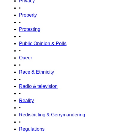
Privacy
•
Property
•
Protesting
•
Public Opinion & Polls
•
Queer
•
Race & Ethnicity
•
Radio & television
•
Reality
•
Redistricting & Gerrymandering
•
Regulations