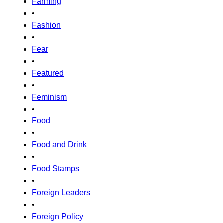
Farming
•
Fashion
•
Fear
•
Featured
•
Feminism
•
Food
•
Food and Drink
•
Food Stamps
•
Foreign Leaders
•
Foreign Policy