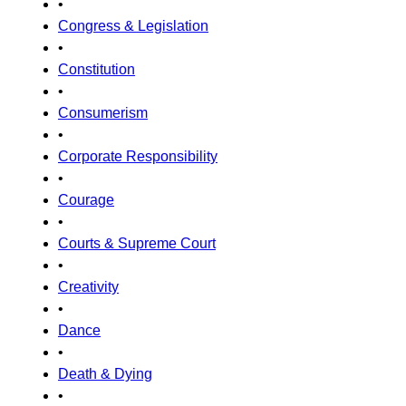
•
Congress & Legislation
•
Constitution
•
Consumerism
•
Corporate Responsibility
•
Courage
•
Courts & Supreme Court
•
Creativity
•
Dance
•
Death & Dying
•