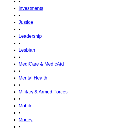
•
Investments
•
Justice
•
Leadership
•
Lesbian
•
MediCare & MedicAid
•
Mental Health
•
Military & Armed Forces
•
Mobile
•
Money
•