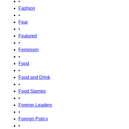
•
Fashion
•
Fear
•
Featured
•
Feminism
•
Food
•
Food and Drink
•
Food Stamps
•
Foreign Leaders
•
Foreign Policy
•