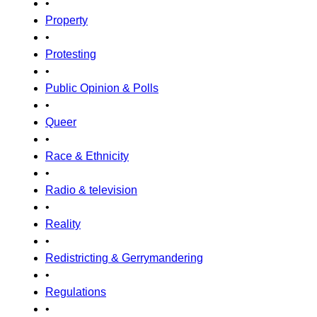
•
Property
•
Protesting
•
Public Opinion & Polls
•
Queer
•
Race & Ethnicity
•
Radio & television
•
Reality
•
Redistricting & Gerrymandering
•
Regulations
•