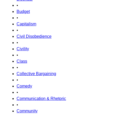
•
Budget
•
Capitalism
•
Civil Disobedience
•
Civility
•
Class
•
Collective Bargaining
•
Comedy
•
Communication & Rhetoric
•
Community