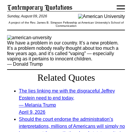
Sunday, August 09, 2026
A project of the Rev. James B. Simpson Fellowship at American University’s School of
Communication
We have a problem in our country. It’s a new problem.
It’s a problem nobody really thought about too much a
few years ago, and it’s called “vaping” — especially
vaping as it pertains to innocent children.
— Donald Trump
Related Quotes
The lies linking me with the disgraceful Jeffrey
Epstein need to end today,
— Melania Trump
April 9, 2026
Should the court endorse the administration’s
interpretations, millions of Americans will simply no