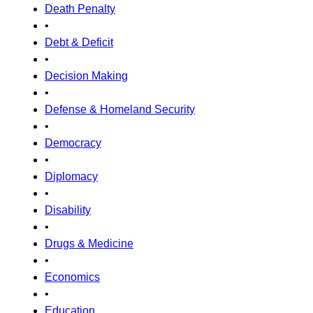
Death Penalty
•
Debt & Deficit
•
Decision Making
•
Defense & Homeland Security
•
Democracy
•
Diplomacy
•
Disability
•
Drugs & Medicine
•
Economics
•
Education