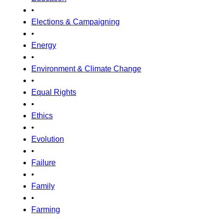
•
Elections & Campaigning
•
Energy
•
Environment & Climate Change
•
Equal Rights
•
Ethics
•
Evolution
•
Failure
•
Family
•
Farming