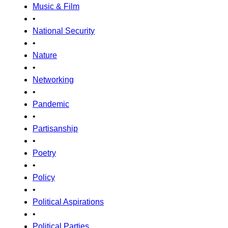
Music & Film
•
National Security
•
Nature
•
Networking
•
Pandemic
•
Partisanship
•
Poetry
•
Policy
•
Political Aspirations
•
Political Parties