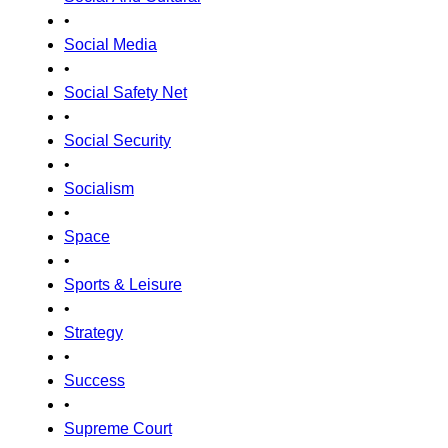
•
Social Media
•
Social Safety Net
•
Social Security
•
Socialism
•
Space
•
Sports & Leisure
•
Strategy
•
Success
•
Supreme Court