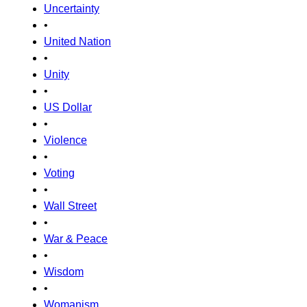
Uncertainty
•
United Nation
•
Unity
•
US Dollar
•
Violence
•
Voting
•
Wall Street
•
War & Peace
•
Wisdom
•
Womanism