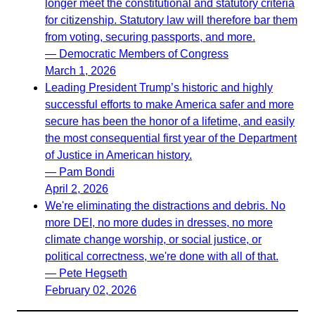
longer meet the constitutional and statutory criteria
for citizenship. Statutory law will therefore bar them
from voting, securing passports, and more.
— Democratic Members of Congress
March 1, 2026
Leading President Trump’s historic and highly
successful efforts to make America safer and more
secure has been the honor of a lifetime, and easily
the most consequential first year of the Department
of Justice in American history.
— Pam Bondi
April 2, 2026
We're eliminating the distractions and debris. No
more DEI, no more dudes in dresses, no more
climate change worship, or social justice, or
political correctness, we're done with all of that.
— Pete Hegseth
February 02, 2026