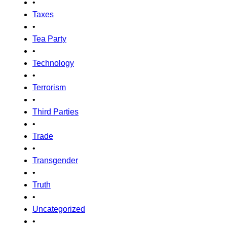
•
Taxes
•
Tea Party
•
Technology
•
Terrorism
•
Third Parties
•
Trade
•
Transgender
•
Truth
•
Uncategorized
•