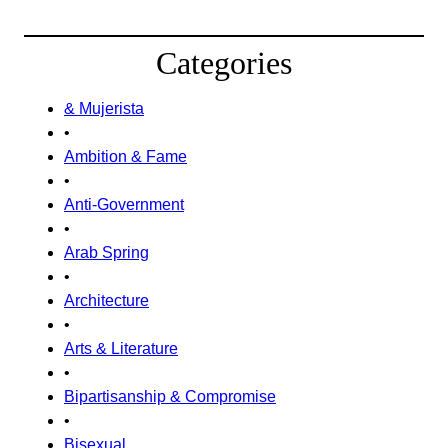
Categories
& Mujerista
•
Ambition & Fame
•
Anti-Government
•
Arab Spring
•
Architecture
•
Arts & Literature
•
Bipartisanship & Compromise
•
Bisexual