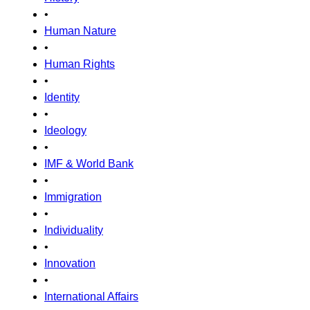
•
Human Nature
•
Human Rights
•
Identity
•
Ideology
•
IMF & World Bank
•
Immigration
•
Individuality
•
Innovation
•
International Affairs