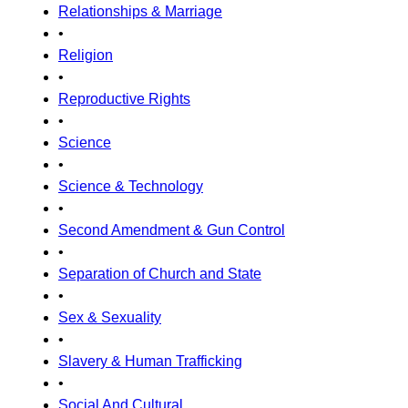
Relationships & Marriage
•
Religion
•
Reproductive Rights
•
Science
•
Science & Technology
•
Second Amendment & Gun Control
•
Separation of Church and State
•
Sex & Sexuality
•
Slavery & Human Trafficking
•
Social And Cultural