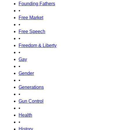
Founding Fathers
•
Free Market
•
Free Speech
•
Freedom & Liberty
•
Gay
•
Gender
•
Generations
•
Gun Control
•
Health
•
History