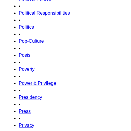
•
Political Responsibilities
•
Politics
•
Pop-Culture
•
Posts
•
Poverty
•
Power & Privilege
•
Presidency
•
Press
•
Privacy