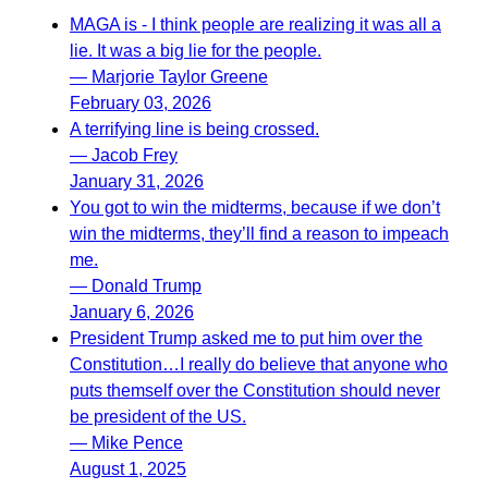
MAGA is - I think people are realizing it was all a
lie. It was a big lie for the people.
— Marjorie Taylor Greene
February 03, 2026
A terrifying line is being crossed.
— Jacob Frey
January 31, 2026
You got to win the midterms, because if we don’t
win the midterms, they’ll find a reason to impeach
me.
— Donald Trump
January 6, 2026
President Trump asked me to put him over the
Constitution…I really do believe that anyone who
puts themself over the Constitution should never
be president of the US.
— Mike Pence
August 1, 2025