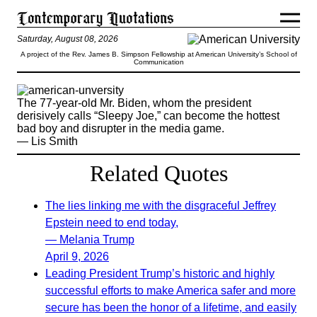
Saturday, August 08, 2026
A project of the Rev. James B. Simpson Fellowship at American University’s School of
Communication
The 77-year-old Mr. Biden, whom the president
derisively calls “Sleepy Joe,” can become the hottest
bad boy and disrupter in the media game.
— Lis Smith
Related Quotes
The lies linking me with the disgraceful Jeffrey
Epstein need to end today,
— Melania Trump
April 9, 2026
Leading President Trump’s historic and highly
successful efforts to make America safer and more
secure has been the honor of a lifetime, and easily