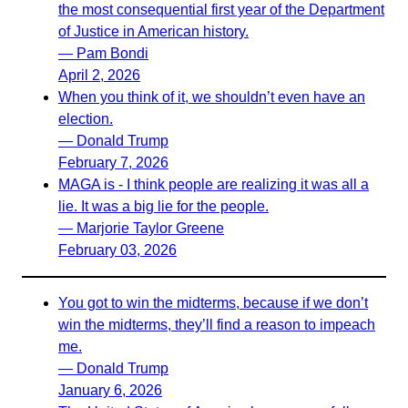
the most consequential first year of the Department
of Justice in American history.
— Pam Bondi
April 2, 2026
When you think of it, we shouldn’t even have an
election.
— Donald Trump
February 7, 2026
MAGA is - I think people are realizing it was all a
lie. It was a big lie for the people.
— Marjorie Taylor Greene
February 03, 2026
You got to win the midterms, because if we don’t
win the midterms, they’ll find a reason to impeach
me.
— Donald Trump
January 6, 2026