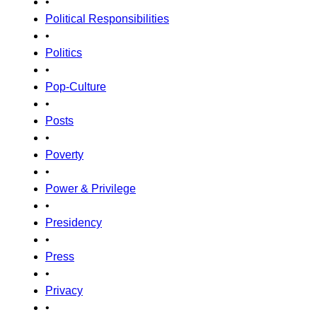
•
Political Responsibilities
•
Politics
•
Pop-Culture
•
Posts
•
Poverty
•
Power & Privilege
•
Presidency
•
Press
•
Privacy
•