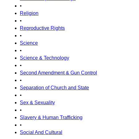
•
Religion
•
Reproductive Rights
•
Science
•
Science & Technology
•
Second Amendment & Gun Control
•
Separation of Church and State
•
Sex & Sexuality
•
Slavery & Human Trafficking
•
Social And Cultural