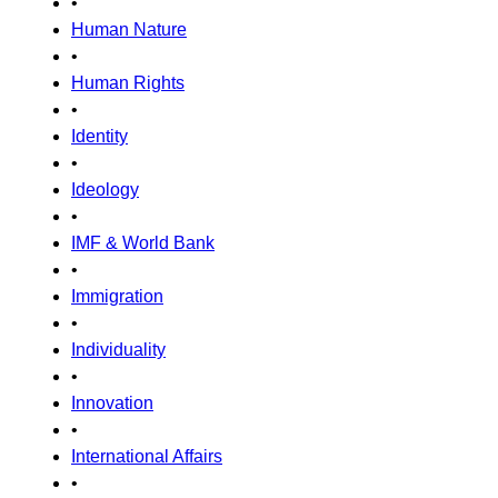
•
Human Nature
•
Human Rights
•
Identity
•
Ideology
•
IMF & World Bank
•
Immigration
•
Individuality
•
Innovation
•
International Affairs
•