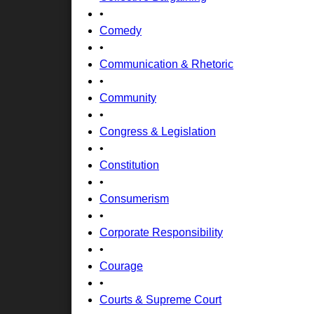
•
Comedy
•
Communication & Rhetoric
•
Community
•
Congress & Legislation
•
Constitution
•
Consumerism
•
Corporate Responsibility
•
Courage
•
Courts & Supreme Court