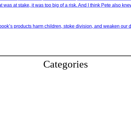
at was at stake, it was too big of a risk. And I think Pete also kn
book’s products harm children, stoke division, and weaken our 
Categories