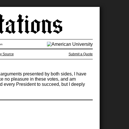
on
y Source
Submit a Quote
the arguments presented by both sides, I have
ake no pleasure in these votes, and am
d every President to succeed, but I deeply