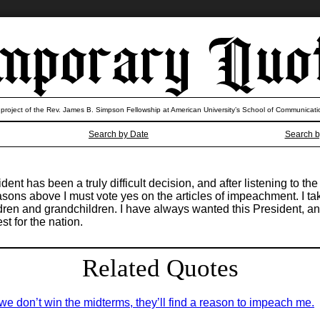
 project of the Rev. James B. Simpson Fellowship at American University’s School of Communicati
Search by Date
Search b
dent has been a truly difficult decision, and after listening to 
asons above I must vote yes on the articles of impeachment. I t
dren and grandchildren. I have always wanted this President, an
st for the nation.
Related Quotes
we don’t win the midterms, they’ll find a reason to impeach me.