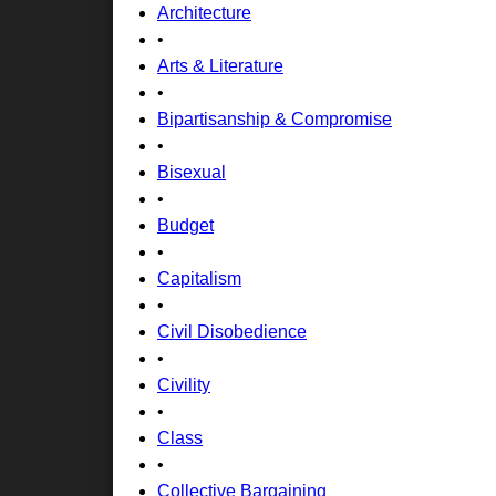
Architecture
•
Arts & Literature
•
Bipartisanship & Compromise
•
Bisexual
•
Budget
•
Capitalism
•
Civil Disobedience
•
Civility
•
Class
•
Collective Bargaining