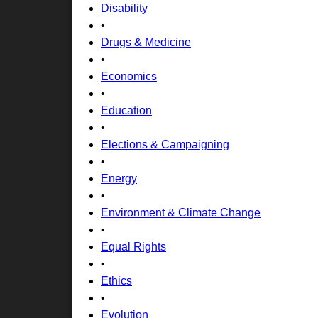
Disability
•
Drugs & Medicine
•
Economics
•
Education
•
Elections & Campaigning
•
Energy
•
Environment & Climate Change
•
Equal Rights
•
Ethics
•
Evolution