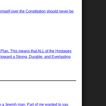
emself over the Constitution should never be
e Plan. This means that ALL of the Hostages
ps toward a Strong, Durable, and Everlasting
 a Jewish man. Part of me wanted to say,