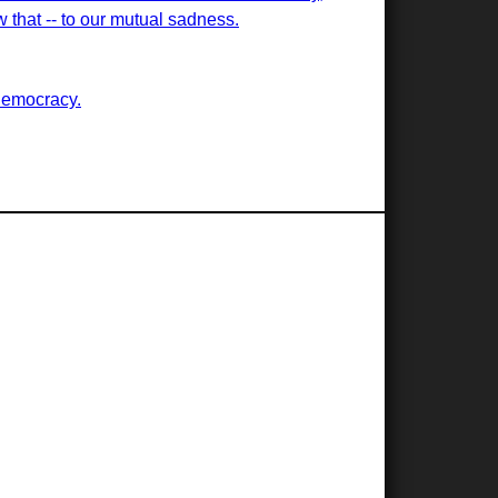
ew that -- to our mutual sadness.
democracy.