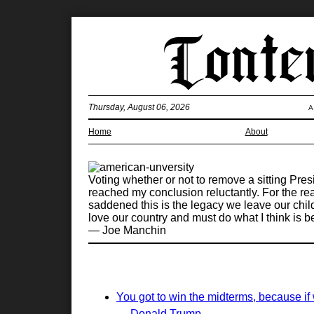
Thursday, August 06, 2026
A
Home
About
Voting whether or not to remove a sitting Presi
reached my conclusion reluctantly. For the re
saddened this is the legacy we leave our chil
love our country and must do what I think is be
— Joe Manchin
You got to win the midterms, because if 
— Donald Trump