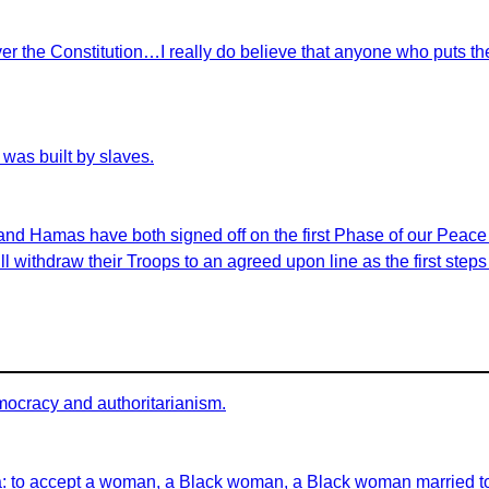
r the Constitution…I really do believe that anyone who puts th
was built by slaves.
 and Hamas have both signed off on the first Phase of our Peac
ill withdraw their Troops to an agreed upon line as the first ste
mocracy and authoritarianism.
a: to accept a woman, a Black woman, a Black woman married to