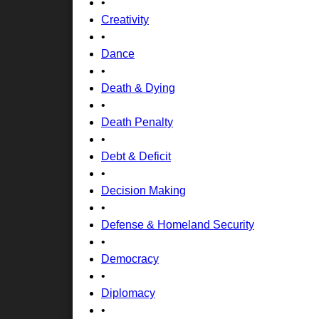
•
Creativity
•
Dance
•
Death & Dying
•
Death Penalty
•
Debt & Deficit
•
Decision Making
•
Defense & Homeland Security
•
Democracy
•
Diplomacy
•