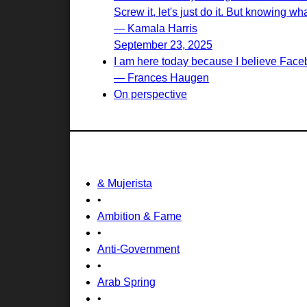
Screw it, let's just do it. But knowing wh
— Kamala Harris
September 23, 2025
I am here today because I believe Face
— Frances Haugen
On perspective
& Mujerista
•
Ambition & Fame
•
Anti-Government
•
Arab Spring
•