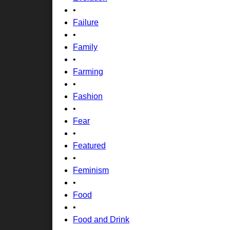
•
Failure
•
Family
•
Farming
•
Fashion
•
Fear
•
Featured
•
Feminism
•
Food
•
Food and Drink