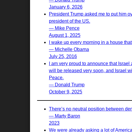
January 6, 2026
President Trump asked me to put him ove
president of the US.
— Mike Pence
August 1, 2025
I wake up every morning in a house that 
— Michelle Obama
July 25, 2016
I am very proud to announce that Israel
will be released very soon, and Israel w
Peace.
— Donald Trump
October 9, 2025
There’s no neutral position between de
— Marty Baron
2023
We were already asking a lot of Americ