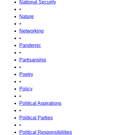
National Security
•
Nature
•
Networking
•
Pandemic
•
Partisanship
•
Poetry
•
Policy
•
Political Aspirations
•
Political Parties
•
Political Responsibilities