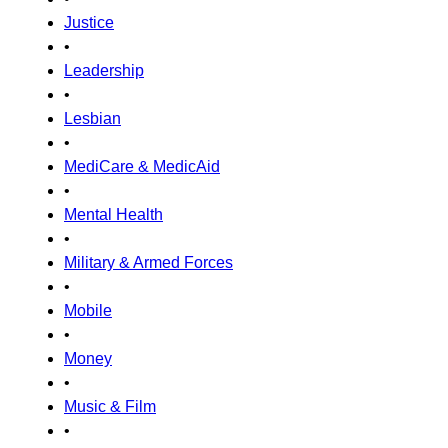
Justice
•
Leadership
•
Lesbian
•
MediCare & MedicAid
•
Mental Health
•
Military & Armed Forces
•
Mobile
•
Money
•
Music & Film
•