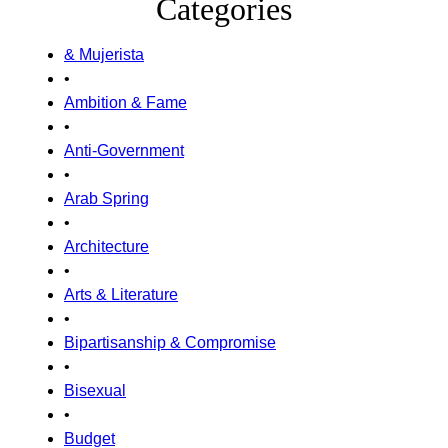
Categories
& Mujerista
•
Ambition & Fame
•
Anti-Government
•
Arab Spring
•
Architecture
•
Arts & Literature
•
Bipartisanship & Compromise
•
Bisexual
•
Budget