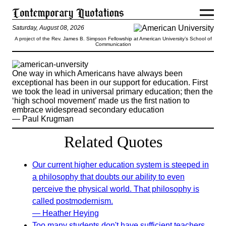
Saturday, August 08, 2026
A project of the Rev. James B. Simpson Fellowship at American University’s School of
Communication
One way in which Americans have always been
exceptional has been in our support for education. First
we took the lead in universal primary education; then the
‘high school movement’ made us the first nation to
embrace widespread secondary education
— Paul Krugman
Related Quotes
Our current higher education system is steeped in
a philosophy that doubts our ability to even
perceive the physical world. That philosophy is
called postmodernism.
— Heather Heying
Too many students don't have sufficient teachers