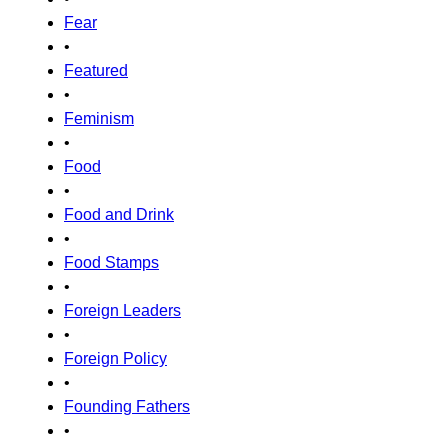
Fear
•
Featured
•
Feminism
•
Food
•
Food and Drink
•
Food Stamps
•
Foreign Leaders
•
Foreign Policy
•
Founding Fathers
•