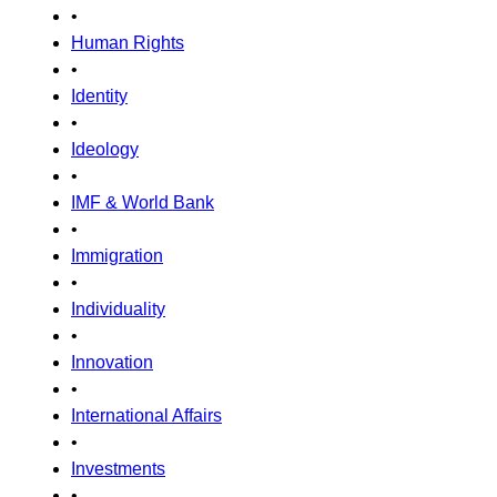
•
Human Rights
•
Identity
•
Ideology
•
IMF & World Bank
•
Immigration
•
Individuality
•
Innovation
•
International Affairs
•
Investments
•