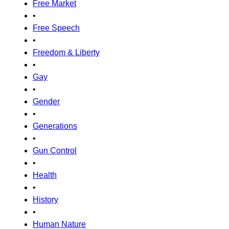
Free Market
•
Free Speech
•
Freedom & Liberty
•
Gay
•
Gender
•
Generations
•
Gun Control
•
Health
•
History
•
Human Nature