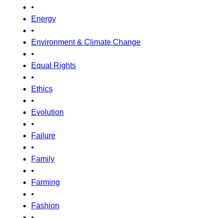
•
Energy
•
Environment & Climate Change
•
Equal Rights
•
Ethics
•
Evolution
•
Failure
•
Family
•
Farming
•
Fashion
•