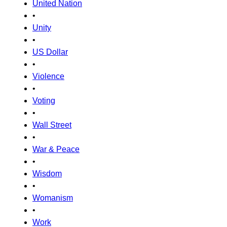
United Nation
•
Unity
•
US Dollar
•
Violence
•
Voting
•
Wall Street
•
War & Peace
•
Wisdom
•
Womanism
•
Work