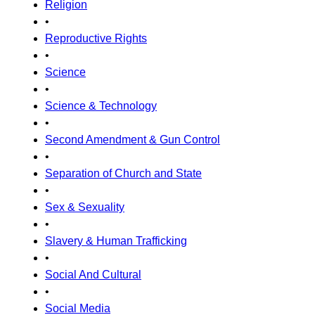
Religion
•
Reproductive Rights
•
Science
•
Science & Technology
•
Second Amendment & Gun Control
•
Separation of Church and State
•
Sex & Sexuality
•
Slavery & Human Trafficking
•
Social And Cultural
•
Social Media