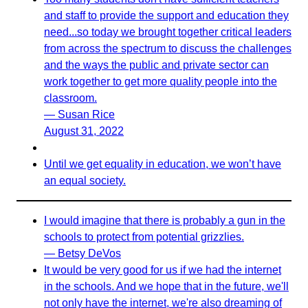
and staff to provide the support and education they
need...so today we brought together critical leaders
from across the spectrum to discuss the challenges
and the ways the public and private sector can
work together to get more quality people into the
classroom.
— Susan Rice
August 31, 2022
Until we get equality in education, we won’t have
an equal society.
I would imagine that there is probably a gun in the
schools to protect from potential grizzlies.
— Betsy DeVos
It would be very good for us if we had the internet
in the schools. And we hope that in the future, we'll
not only have the internet, we're also dreaming of