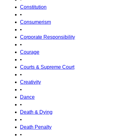
Constitution
•
Consumerism
•
Corporate Responsibility
•
Courage
•
Courts & Supreme Court
•
Creativity
•
Dance
•
Death & Dying
•
Death Penalty
•