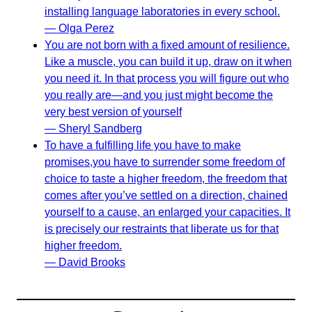
installing language laboratories in every school.
— Olga Perez
You are not born with a fixed amount of resilience.
Like a muscle, you can build it up, draw on it when
you need it. In that process you will figure out who
you really are—and you just might become the
very best version of yourself
— Sheryl Sandberg
To have a fulfilling life you have to make
promises,you have to surrender some freedom of
choice to taste a higher freedom, the freedom that
comes after you’ve settled on a direction, chained
yourself to a cause, an enlarged your capacities. It
is precisely our restraints that liberate us for that
higher freedom.
— David Brooks