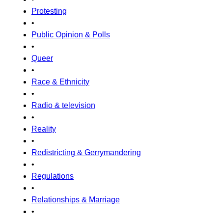
Protesting
•
Public Opinion & Polls
•
Queer
•
Race & Ethnicity
•
Radio & television
•
Reality
•
Redistricting & Gerrymandering
•
Regulations
•
Relationships & Marriage
•