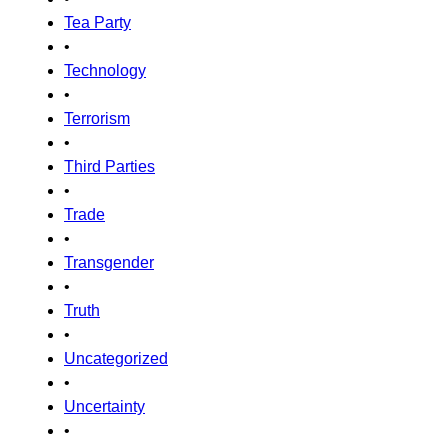
Tea Party
•
Technology
•
Terrorism
•
Third Parties
•
Trade
•
Transgender
•
Truth
•
Uncategorized
•
Uncertainty
•