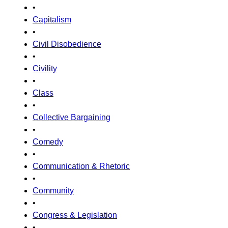
•
Capitalism
•
Civil Disobedience
•
Civility
•
Class
•
Collective Bargaining
•
Comedy
•
Communication & Rhetoric
•
Community
•
Congress & Legislation
•