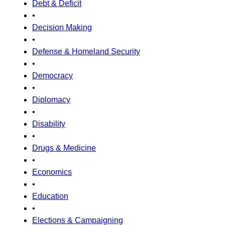
Debt & Deficit
•
Decision Making
•
Defense & Homeland Security
•
Democracy
•
Diplomacy
•
Disability
•
Drugs & Medicine
•
Economics
•
Education
•
Elections & Campaigning