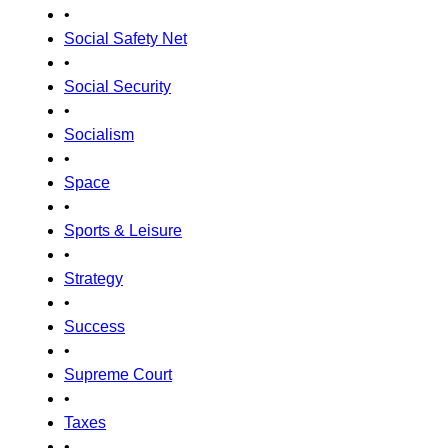
•
Social Safety Net
•
Social Security
•
Socialism
•
Space
•
Sports & Leisure
•
Strategy
•
Success
•
Supreme Court
•
Taxes
•