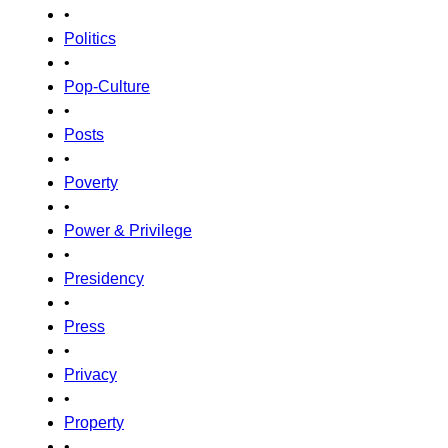
•
Politics
•
Pop-Culture
•
Posts
•
Poverty
•
Power & Privilege
•
Presidency
•
Press
•
Privacy
•
Property
•