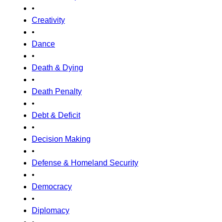
•
Creativity
•
Dance
•
Death & Dying
•
Death Penalty
•
Debt & Deficit
•
Decision Making
•
Defense & Homeland Security
•
Democracy
•
Diplomacy