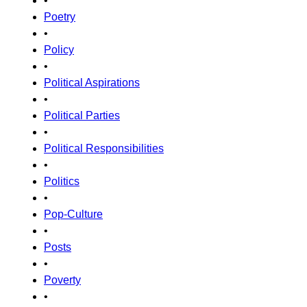
•
Poetry
•
Policy
•
Political Aspirations
•
Political Parties
•
Political Responsibilities
•
Politics
•
Pop-Culture
•
Posts
•
Poverty
•