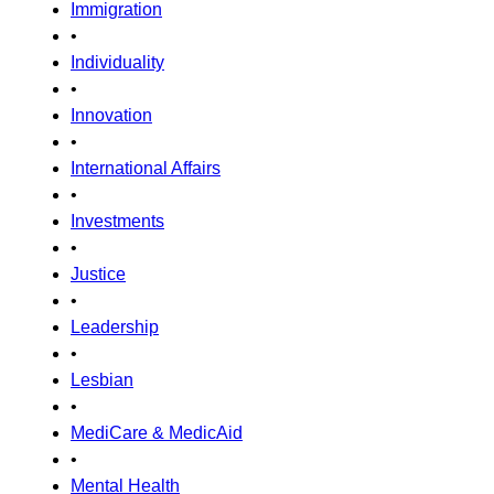
Immigration
•
Individuality
•
Innovation
•
International Affairs
•
Investments
•
Justice
•
Leadership
•
Lesbian
•
MediCare & MedicAid
•
Mental Health