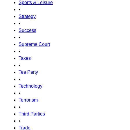
Sports & Leisure
•
Strategy
•
Success
•
Supreme Court
•
Taxes
•
Tea Party
•
Technology
•
Terrorism
•
Third Parties
•
Trade