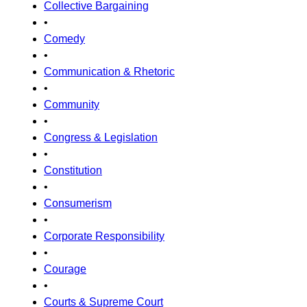
Collective Bargaining
•
Comedy
•
Communication & Rhetoric
•
Community
•
Congress & Legislation
•
Constitution
•
Consumerism
•
Corporate Responsibility
•
Courage
•
Courts & Supreme Court