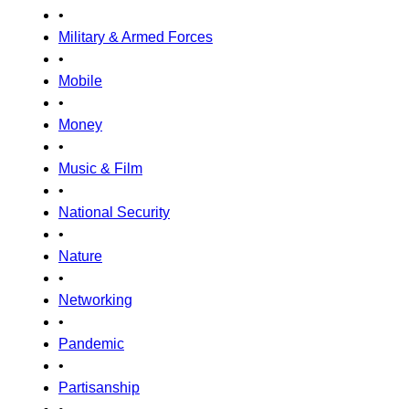
•
Military & Armed Forces
•
Mobile
•
Money
•
Music & Film
•
National Security
•
Nature
•
Networking
•
Pandemic
•
Partisanship