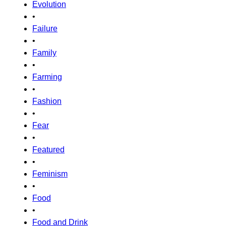
Evolution
•
Failure
•
Family
•
Farming
•
Fashion
•
Fear
•
Featured
•
Feminism
•
Food
•
Food and Drink