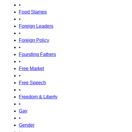
•
Food Stamps
•
Foreign Leaders
•
Foreign Policy
•
Founding Fathers
•
Free Market
•
Free Speech
•
Freedom & Liberty
•
Gay
•
Gender