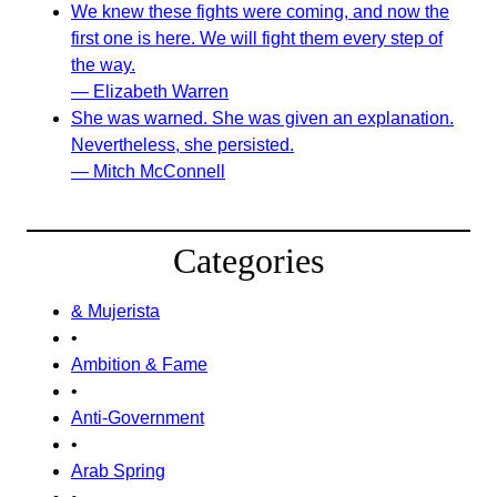
We knew these fights were coming, and now the
first one is here. We will fight them every step of
the way.
— Elizabeth Warren
She was warned. She was given an explanation.
Nevertheless, she persisted.
— Mitch McConnell
Categories
& Mujerista
•
Ambition & Fame
•
Anti-Government
•
Arab Spring