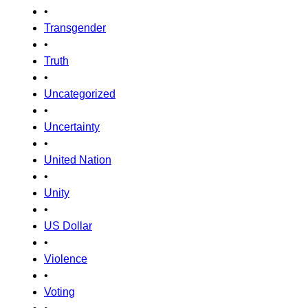
•
Transgender
•
Truth
•
Uncategorized
•
Uncertainty
•
United Nation
•
Unity
•
US Dollar
•
Violence
•
Voting