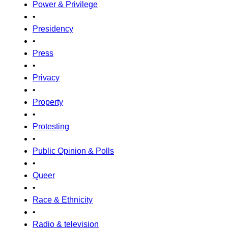
Power & Privilege
•
Presidency
•
Press
•
Privacy
•
Property
•
Protesting
•
Public Opinion & Polls
•
Queer
•
Race & Ethnicity
•
Radio & television