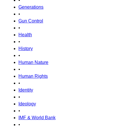
•
Generations
•
Gun Control
•
Health
•
History
•
Human Nature
•
Human Rights
•
Identity
•
Ideology
•
IMF & World Bank
•