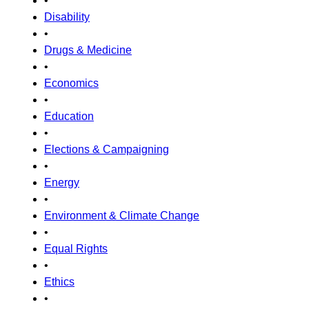
•
Disability
•
Drugs & Medicine
•
Economics
•
Education
•
Elections & Campaigning
•
Energy
•
Environment & Climate Change
•
Equal Rights
•
Ethics
•