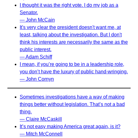
I thought it was the right vote. I do my job as a
Senator.
— John McCain
It's very clear the president doesn't want me, at
least, talking about the investigation. But I don't
think his interests are necessarily the same as the
public interest.
— Adam Schiff
I mean, if you’re going to be in a leadership role,
you don’t have the luxury of public hand-wringing.
— John Cornyn
Sometimes investigations have a way of making
things better without legislation. That’s not a bad
thing.
— Claire McCaskill
It’s not easy making America great again, is it?
— Mitch McConnell