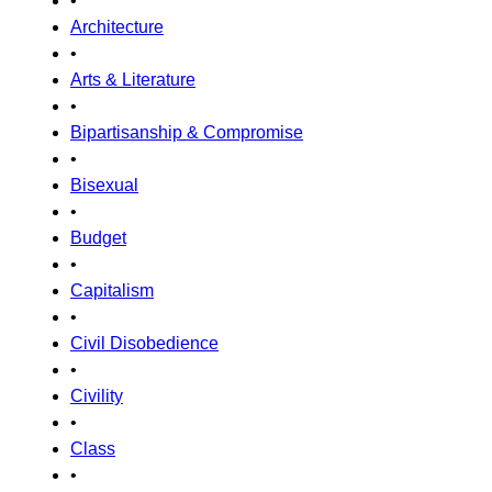
•
Architecture
•
Arts & Literature
•
Bipartisanship & Compromise
•
Bisexual
•
Budget
•
Capitalism
•
Civil Disobedience
•
Civility
•
Class
•