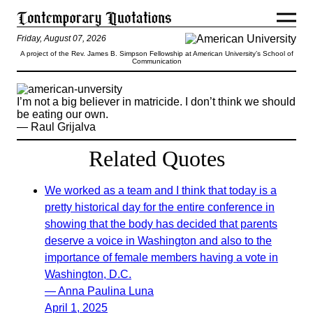
Friday, August 07, 2026
A project of the Rev. James B. Simpson Fellowship at American University’s School of
Communication
I’m not a big believer in matricide. I don’t think we should
be eating our own.
— Raul Grijalva
Related Quotes
We worked as a team and I think that today is a
pretty historical day for the entire conference in
showing that the body has decided that parents
deserve a voice in Washington and also to the
importance of female members having a vote in
Washington, D.C.
— Anna Paulina Luna
April 1, 2025