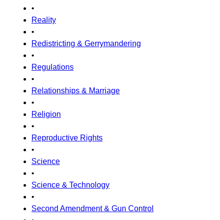
•
Reality
•
Redistricting & Gerrymandering
•
Regulations
•
Relationships & Marriage
•
Religion
•
Reproductive Rights
•
Science
•
Science & Technology
•
Second Amendment & Gun Control