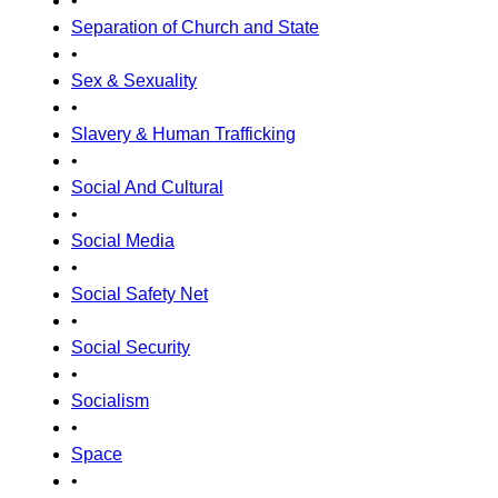
•
Separation of Church and State
•
Sex & Sexuality
•
Slavery & Human Trafficking
•
Social And Cultural
•
Social Media
•
Social Safety Net
•
Social Security
•
Socialism
•
Space
•