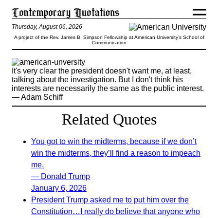
Thursday, August 06, 2026
A project of the Rev. James B. Simpson Fellowship at American University’s School of
Communication
It's very clear the president doesn't want me, at least,
talking about the investigation. But I don't think his
interests are necessarily the same as the public interest.
— Adam Schiff
Related Quotes
You got to win the midterms, because if we don’t
win the midterms, they’ll find a reason to impeach
me.
— Donald Trump
January 6, 2026
President Trump asked me to put him over the
Constitution…I really do believe that anyone who