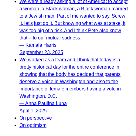
We were already asking a lot of America: to accept
a woman, a Black woman, a Black woman married
to a Jewish man. Part of me wanted to say, Screw
it, let's just do it. But knowing what was at stake, it
was too big of a risk. And I think Pete also knew
that -- to our mutual sadness.
— Kamala Harris
September 23, 2025
We worked as a team and I think that today is a
pretty historical day for the entire conference in
showing that the body has decided that parents
deserve a voice in Washington and also to the
importance of female members having a vote in
Washington, D.C.
— Anna Paulina Luna
April 1, 2025
On perspective
On optimism