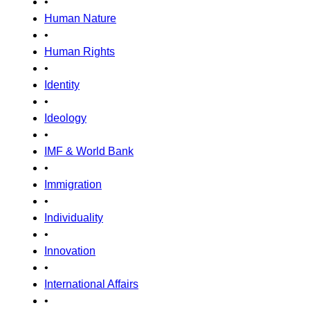
•
Human Nature
•
Human Rights
•
Identity
•
Ideology
•
IMF & World Bank
•
Immigration
•
Individuality
•
Innovation
•
International Affairs
•