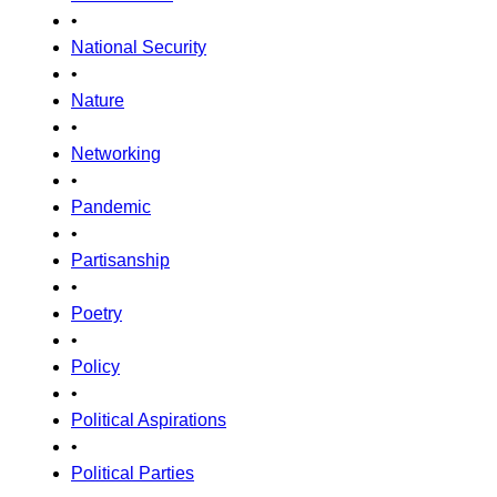
•
National Security
•
Nature
•
Networking
•
Pandemic
•
Partisanship
•
Poetry
•
Policy
•
Political Aspirations
•
Political Parties