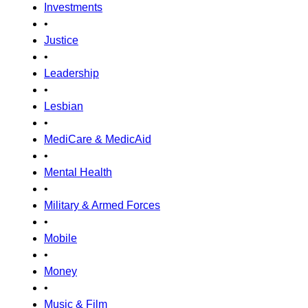
Investments
•
Justice
•
Leadership
•
Lesbian
•
MediCare & MedicAid
•
Mental Health
•
Military & Armed Forces
•
Mobile
•
Money
•
Music & Film