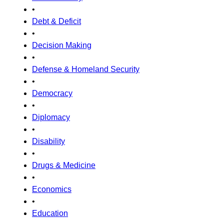
•
Debt & Deficit
•
Decision Making
•
Defense & Homeland Security
•
Democracy
•
Diplomacy
•
Disability
•
Drugs & Medicine
•
Economics
•
Education