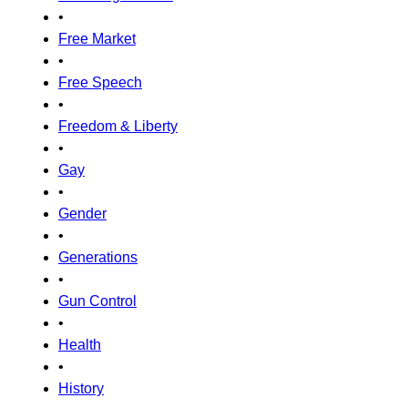
•
Free Market
•
Free Speech
•
Freedom & Liberty
•
Gay
•
Gender
•
Generations
•
Gun Control
•
Health
•
History