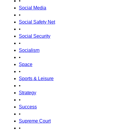
•
Social Media
•
Social Safety Net
•
Social Security
•
Socialism
•
Space
•
Sports & Leisure
•
Strategy
•
Success
•
Supreme Court
•