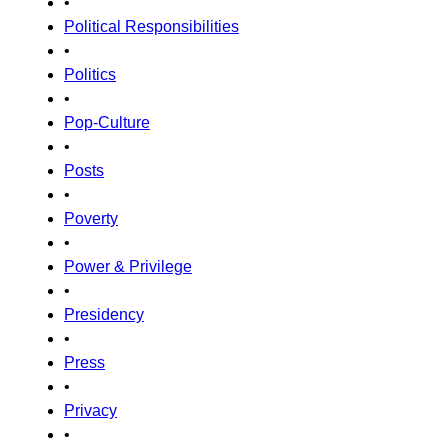
•
Political Responsibilities
•
Politics
•
Pop-Culture
•
Posts
•
Poverty
•
Power & Privilege
•
Presidency
•
Press
•
Privacy
•