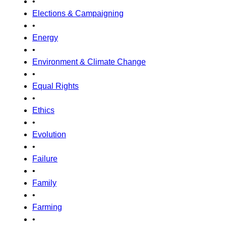
•
Elections & Campaigning
•
Energy
•
Environment & Climate Change
•
Equal Rights
•
Ethics
•
Evolution
•
Failure
•
Family
•
Farming
•