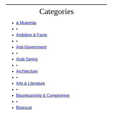
Categories
& Mujerista
•
Ambition & Fame
•
Anti-Government
•
Arab Spring
•
Architecture
•
Arts & Literature
•
Bipartisanship & Compromise
•
Bisexual