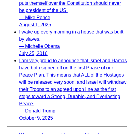
puts themself over the Constitution should never
be president of the US.
— Mike Pence
August 1, 2025
I wake up every morning in a house that was built
by slaves.
— Michelle Obama
July 25, 2016
I am very proud to announce that Israel and Hamas
have both signed off on the first Phase of our
Peace Plan. This means that ALL of the Hostages
will be released very soon, and Israel will withdraw
their Troops to an agreed upon line as the first
steps toward a Strong, Durable, and Everlasting
Peace.
— Donald Trump
October 9, 2025