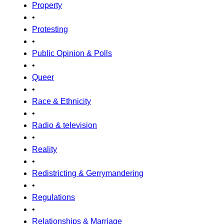
Property
•
Protesting
•
Public Opinion & Polls
•
Queer
•
Race & Ethnicity
•
Radio & television
•
Reality
•
Redistricting & Gerrymandering
•
Regulations
•
Relationships & Marriage