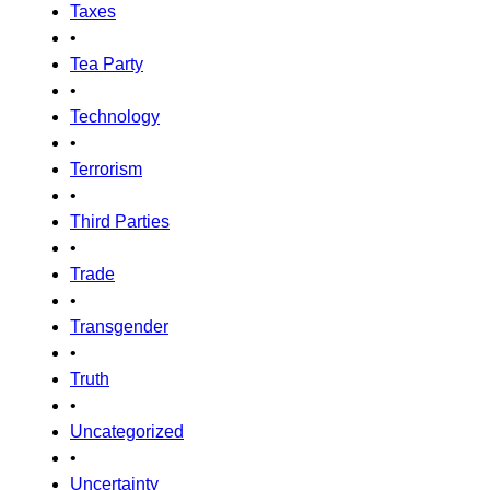
Taxes
•
Tea Party
•
Technology
•
Terrorism
•
Third Parties
•
Trade
•
Transgender
•
Truth
•
Uncategorized
•
Uncertainty