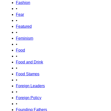
Fashion
•
Fear
•
Featured
•
Feminism
•
Food
•
Food and Drink
•
Food Stamps
•
Foreign Leaders
•
Foreign Policy
•
Founding Fathers