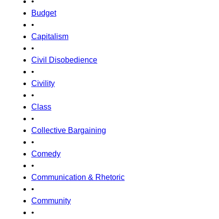
•
Budget
•
Capitalism
•
Civil Disobedience
•
Civility
•
Class
•
Collective Bargaining
•
Comedy
•
Communication & Rhetoric
•
Community
•