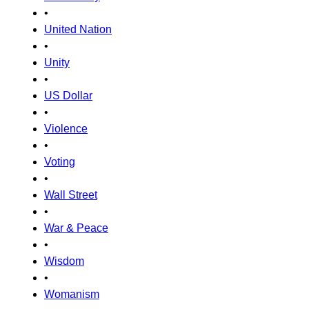
•
United Nation
•
Unity
•
US Dollar
•
Violence
•
Voting
•
Wall Street
•
War & Peace
•
Wisdom
•
Womanism