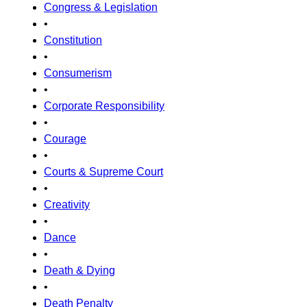
Congress & Legislation
•
Constitution
•
Consumerism
•
Corporate Responsibility
•
Courage
•
Courts & Supreme Court
•
Creativity
•
Dance
•
Death & Dying
•
Death Penalty