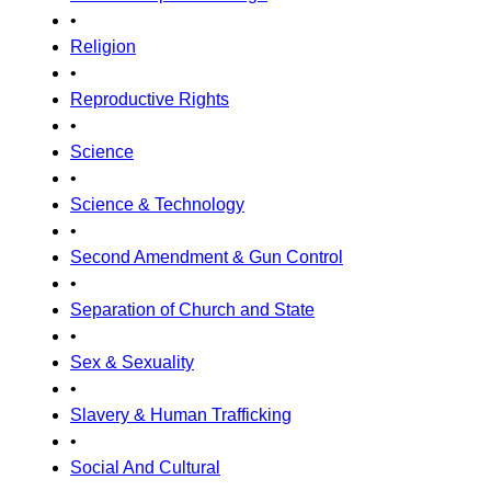
•
Religion
•
Reproductive Rights
•
Science
•
Science & Technology
•
Second Amendment & Gun Control
•
Separation of Church and State
•
Sex & Sexuality
•
Slavery & Human Trafficking
•
Social And Cultural