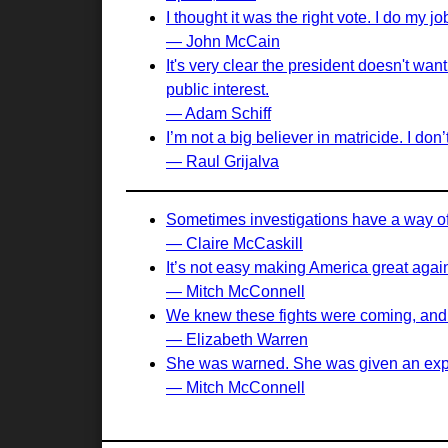
I thought it was the right vote. I do my j
— John McCain
It's very clear the president doesn't want
public interest.
— Adam Schiff
I’m not a big believer in matricide. I do
— Raul Grijalva
Sometimes investigations have a way of m
— Claire McCaskill
It’s not easy making America great again,
— Mitch McConnell
We knew these fights were coming, and no
— Elizabeth Warren
She was warned. She was given an expl
— Mitch McConnell