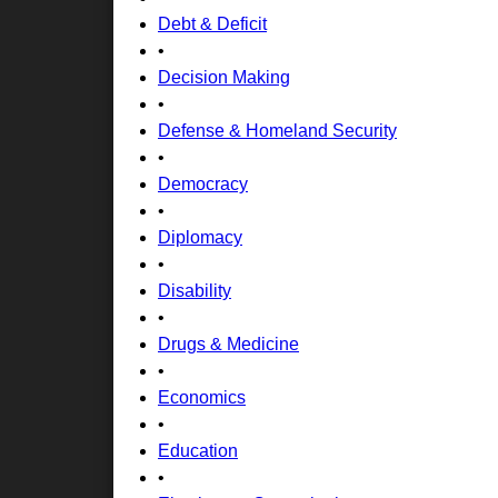
Debt & Deficit
•
Decision Making
•
Defense & Homeland Security
•
Democracy
•
Diplomacy
•
Disability
•
Drugs & Medicine
•
Economics
•
Education
•