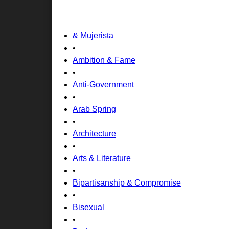
& Mujerista
•
Ambition & Fame
•
Anti-Government
•
Arab Spring
•
Architecture
•
Arts & Literature
•
Bipartisanship & Compromise
•
Bisexual
•