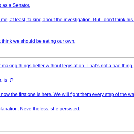
ob as a Senator.
 me, at least, talking about the investigation. But I don't think h
n’t think we should be eating our own.
aking things better without legislation. That’s not a bad thing.
 is it?
w the first one is here. We will fight them every step of the wa
anation. Nevertheless, she persisted.