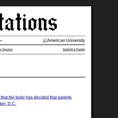
on
y Source
Submit a Quote
g that the body has decided that parents
ton, D.C.