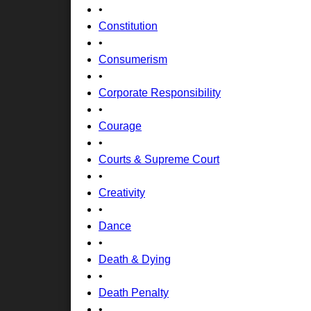
•
Constitution
•
Consumerism
•
Corporate Responsibility
•
Courage
•
Courts & Supreme Court
•
Creativity
•
Dance
•
Death & Dying
•
Death Penalty
•