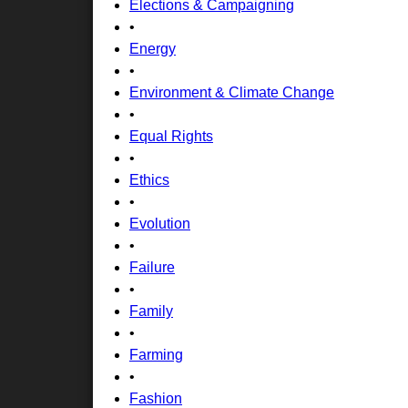
Elections & Campaigning
•
Energy
•
Environment & Climate Change
•
Equal Rights
•
Ethics
•
Evolution
•
Failure
•
Family
•
Farming
•
Fashion