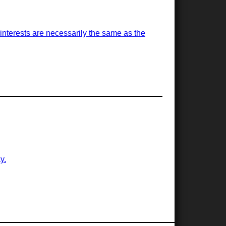
is interests are necessarily the same as the
y.