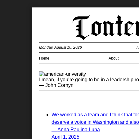
Monday, August 10, 2026
A
Home
About
I mean, if you’re going to be in a leadership r
— John Cornyn
We worked as a team and I think that tod
deserve a voice in Washington and also
— Anna Paulina Luna
April 1, 2025