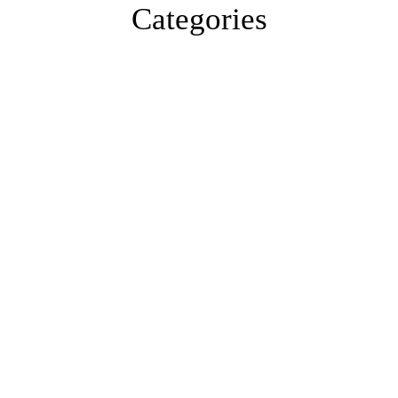
Categories