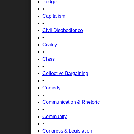
Budget
•
Capitalism
•
Civil Disobedience
•
Civility
•
Class
•
Collective Bargaining
•
Comedy
•
Communication & Rhetoric
•
Community
•
Congress & Legislation