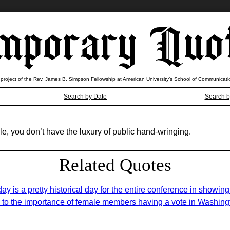
 project of the Rev. James B. Simpson Fellowship at American University’s School of Communicati
Search by Date
Search b
ole, you don’t have the luxury of public hand-wringing.
Related Quotes
ay is a pretty historical day for the entire conference in showin
 to the importance of female members having a vote in Washing