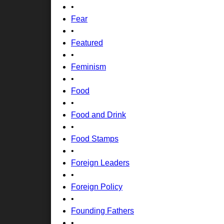
•
Fear
•
Featured
•
Feminism
•
Food
•
Food and Drink
•
Food Stamps
•
Foreign Leaders
•
Foreign Policy
•
Founding Fathers
•