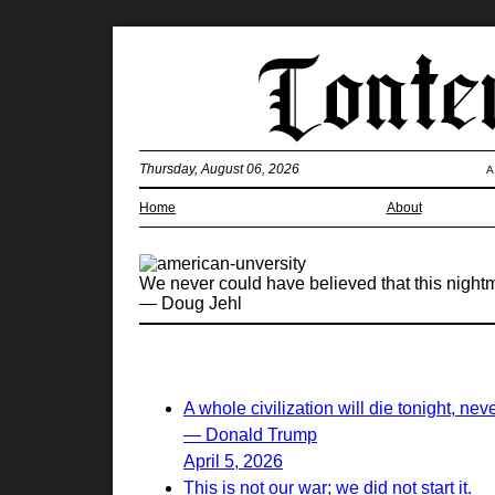
Thursday, August 06, 2026
A
Home
About
We never could have believed that this nightmar
— Doug Jehl
A whole civilization will die tonight, nev
— Donald Trump
April 5, 2026
This is not our war; we did not start it.