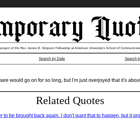
 project of the Rev. James B. Simpson Fellowship at American University’s School of Communicati
Search by Date
Search b
e would go on for so long, but I'm just overjoyed that it's about
Related Quotes
er to be brought back again. I don't want that to happen, but it pro