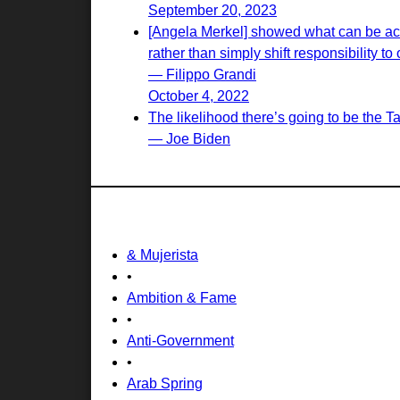
September 20, 2023
[Angela Merkel] showed what can be achi
rather than simply shift responsibility to 
— Filippo Grandi
October 4, 2022
The likelihood there’s going to be the T
— Joe Biden
& Mujerista
•
Ambition & Fame
•
Anti-Government
•
Arab Spring