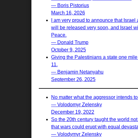
— Boris Pistorius
March 16, 2026
I am very proud to announce that Israel
will be released very soon, and Israel w
Peace.
— Donald Trump
October 9, 2025
Giving the Palestinians a state one mile
11.
— Benjamin Netanyahu
September 26, 2025
No matter what the aggressor intends to 
— Volodomyr Zelensky
December 19, 2022
So the 20th century taught the world not
that wars could erupt with equal devasta
— Volodymyr Zelensky