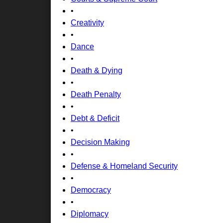
•
Creativity
•
Dance
•
Death & Dying
•
Death Penalty
•
Debt & Deficit
•
Decision Making
•
Defense & Homeland Security
•
Democracy
•
Diplomacy