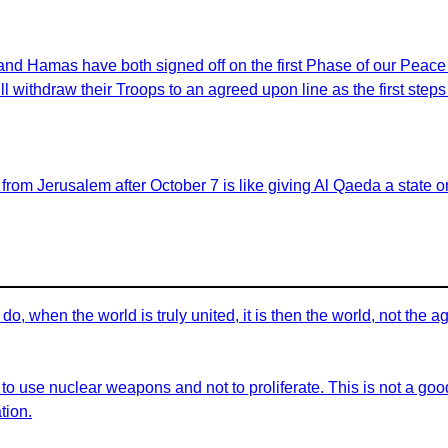
 and Hamas have both signed off on the first Phase of our Peac
ill withdraw their Troops to an agreed upon line as the first ste
 from Jerusalem after October 7 is like giving Al Qaeda a state
do, when the world is truly united, it is then the world, not the
 to use nuclear weapons and not to proliferate. This is not a g
tion.