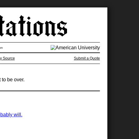
on
y Source
Submit a Quote
 to be over.
bably will.