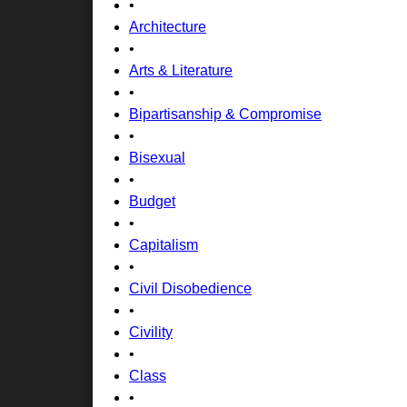
•
Architecture
•
Arts & Literature
•
Bipartisanship & Compromise
•
Bisexual
•
Budget
•
Capitalism
•
Civil Disobedience
•
Civility
•
Class
•