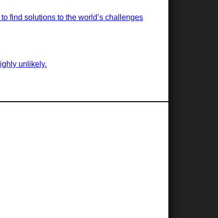
o find solutions to the world’s challenges
ghly unlikely.