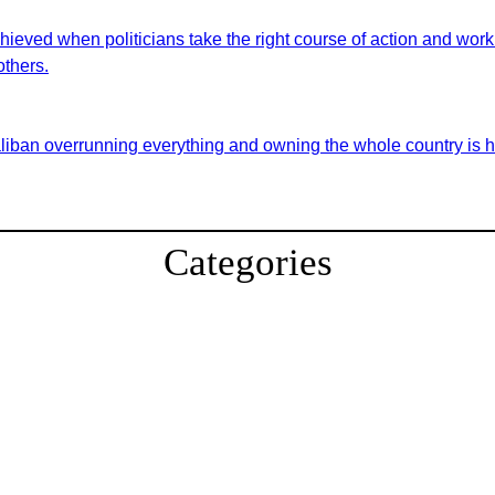
eved when politicians take the right course of action and work t
others.
aliban overrunning everything and owning the whole country is hi
Categories