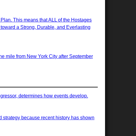
e Plan. This means that ALL of the Hostages
ps toward a Strong, Durable, and Everlasting
 one mile from New York City after September
 aggressor, determines how events develop.
ood strategy because recent history has shown