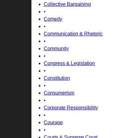
Collective Bargaining
•
Comedy
•
Communication & Rhetoric
•
Community
•
Congress & Legislation
•
Constitution
•
Consumerism
•
Corporate Responsibility
•
Courage
•
Courts & Supreme Court