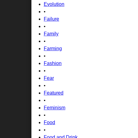
Evolution
•
Failure
•
Family
•
Farming
•
Fashion
•
Fear
•
Featured
•
Feminism
•
Food
•
Food and Drink