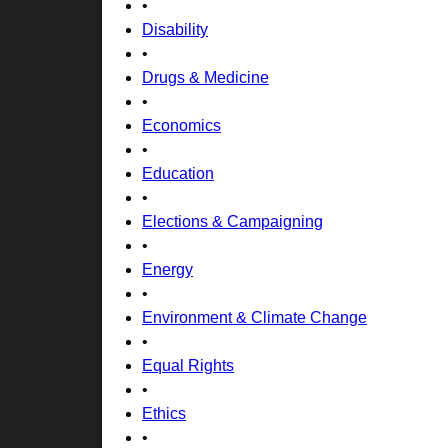
•
Disability
•
Drugs & Medicine
•
Economics
•
Education
•
Elections & Campaigning
•
Energy
•
Environment & Climate Change
•
Equal Rights
•
Ethics
•