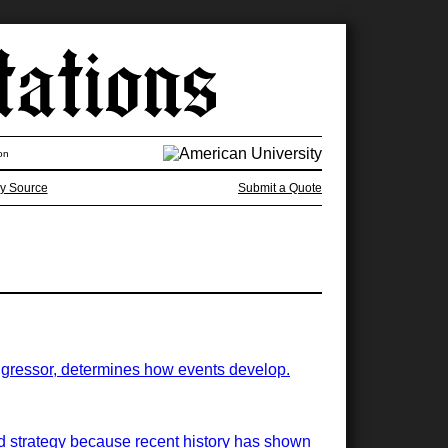
on
y Source
Submit a Quote
 aggressor, determines how events develop.
ood strategy because recent history has shown