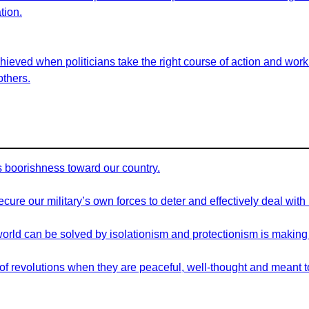
tion.
eved when politicians take the right course of action and work t
others.
his boorishness toward our country.
cure our military’s own forces to deter and effectively deal with
orld can be solved by isolationism and protectionism is making
d of revolutions when they are peaceful, well-thought and meant to