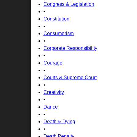
Congress & Legislation
•
Constitution
•
Consumerism
•
Corporate Responsibility
•
Courage
•
Courts & Supreme Court
•
Creativity
•
Dance
•
Death & Dying
•
Death Penalty