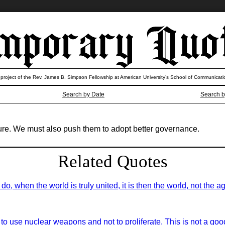
 project of the Rev. James B. Simpson Fellowship at American University’s School of Communicati
Search by Date
Search b
ture. We must also push them to adopt better governance.
Related Quotes
do, when the world is truly united, it is then the world, not the
 to use nuclear weapons and not to proliferate. This is not a g