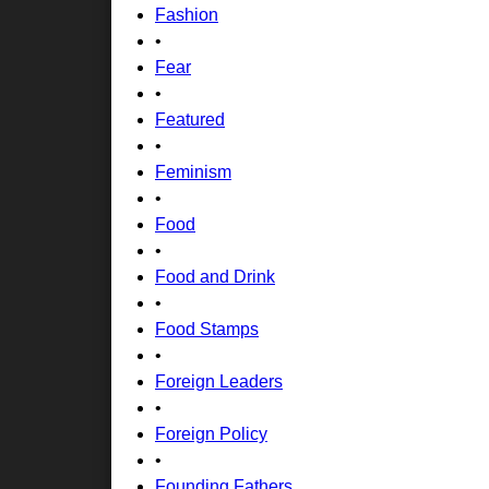
Fashion
•
Fear
•
Featured
•
Feminism
•
Food
•
Food and Drink
•
Food Stamps
•
Foreign Leaders
•
Foreign Policy
•
Founding Fathers