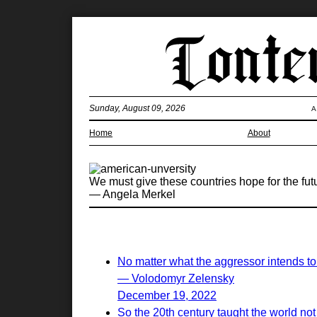
Sunday, August 09, 2026
A
Home
About
We must give these countries hope for the fu
— Angela Merkel
No matter what the aggressor intends to 
— Volodomyr Zelensky
December 19, 2022
So the 20th century taught the world not