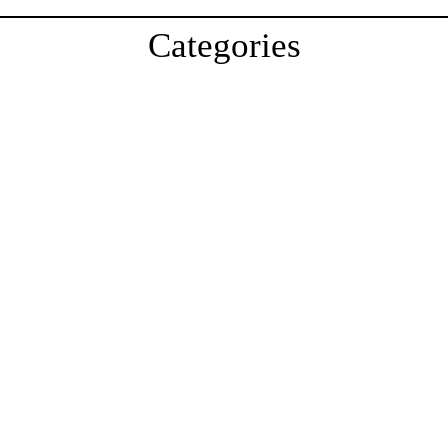
Categories