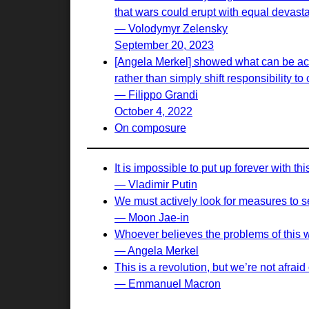
that wars could erupt with equal devasta
— Volodymyr Zelensky
September 20, 2023
[Angela Merkel] showed what can be achi
rather than simply shift responsibility to 
— Filippo Grandi
October 4, 2022
On composure
It is impossible to put up forever with t
— Vladimir Putin
We must actively look for measures to se
— Moon Jae-in
Whoever believes the problems of this w
— Angela Merkel
This is a revolution, but we’re not afrai
— Emmanuel Macron