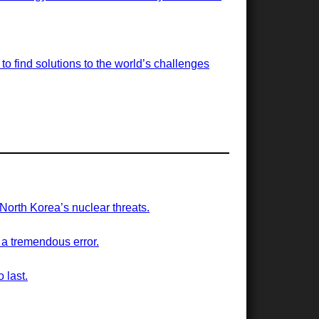
o find solutions to the world’s challenges
 North Korea’s nuclear threats.
 a tremendous error.
 last.