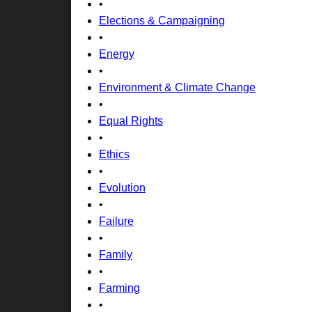
•
Elections & Campaigning
•
Energy
•
Environment & Climate Change
•
Equal Rights
•
Ethics
•
Evolution
•
Failure
•
Family
•
Farming
•