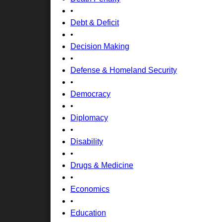
•
Debt & Deficit
•
Decision Making
•
Defense & Homeland Security
•
Democracy
•
Diplomacy
•
Disability
•
Drugs & Medicine
•
Economics
•
Education