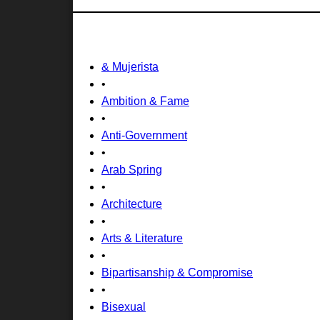
& Mujerista
•
Ambition & Fame
•
Anti-Government
•
Arab Spring
•
Architecture
•
Arts & Literature
•
Bipartisanship & Compromise
•
Bisexual