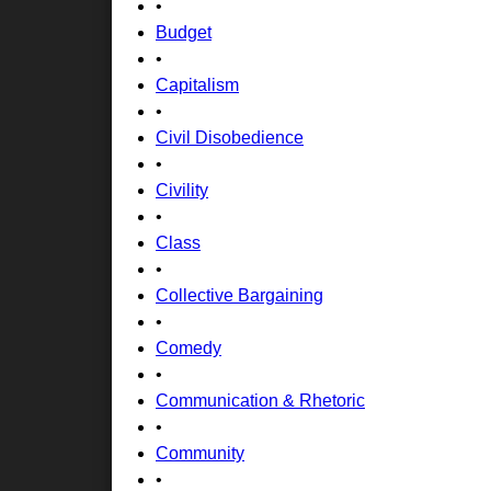
•
Budget
•
Capitalism
•
Civil Disobedience
•
Civility
•
Class
•
Collective Bargaining
•
Comedy
•
Communication & Rhetoric
•
Community
•