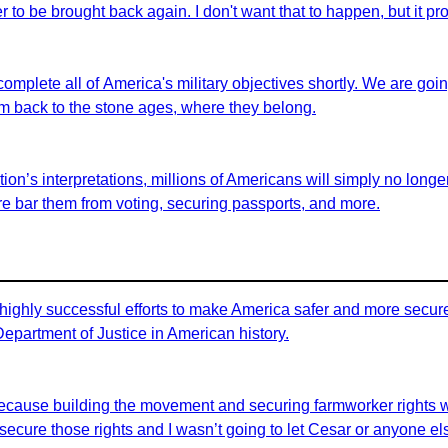
er to be brought back again. I don't want that to happen, but it pro
 complete all of America's military objectives shortly. We are goi
em back to the stone ages, where they belong.
on’s interpretations, millions of Americans will simply no longer 
fore bar them from voting, securing passports, and more.
highly successful efforts to make America safer and more secure 
 Department of Justice in American history.
id because building the movement and securing farmworker rights 
ecure those rights and I wasn’t going to let Cesar or anyone els