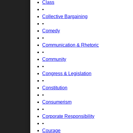
Class
•
Collective Bargaining
•
Comedy
•
Communication & Rhetoric
•
Community
•
Congress & Legislation
•
Constitution
•
Consumerism
•
Corporate Responsibility
•
Courage