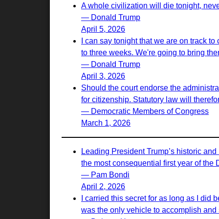
A whole civilization will die tonight, nev
— Donald Trump
April 5, 2026
I can say tonight that we are on track to
to three weeks. We're going to bring th
— Donald Trump
April 3, 2026
Should the court endorse the administrati
for citizenship. Statutory law will there
— Democratic Members of Congress
March 1, 2026
Leading President Trump’s historic and 
the most consequential first year of the
— Pam Bondi
April 2, 2026
I carried this secret for as long as I d
was the only vehicle to accomplish and s