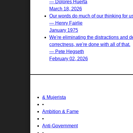
— Dolores Huerta
March 18, 2026
Our words do much of our thinking for u
— Henry Fairlie
January 1975
We're eliminating the distractions and d
correctness, we're done with all of that.
— Pete Hegseth
February 02, 2026
& Mujerista
•
Ambition & Fame
•
Anti-Government
•