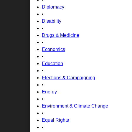
Diplomacy
•
Disability
•
Drugs & Medicine
•
Economics
•
Education
•
Elections & Campaigning
•
Energy
•
Environment & Climate Change
•
Equal Rights
•