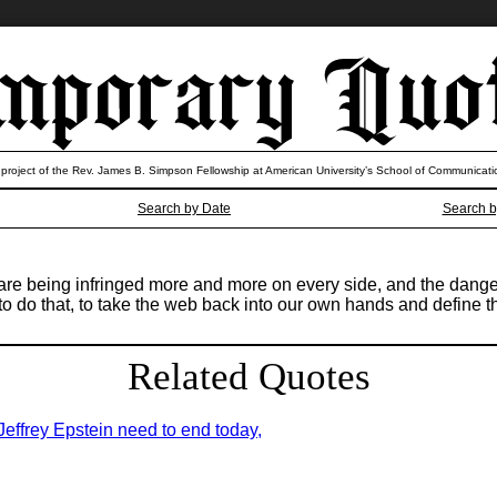
 project of the Rev. James B. Simpson Fellowship at American University’s School of Communicati
Search by Date
Search b
re being infringed more and more on every side, and the danger i
ll to do that, to take the web back into our own hands and define
Related Quotes
 Jeffrey Epstein need to end today,