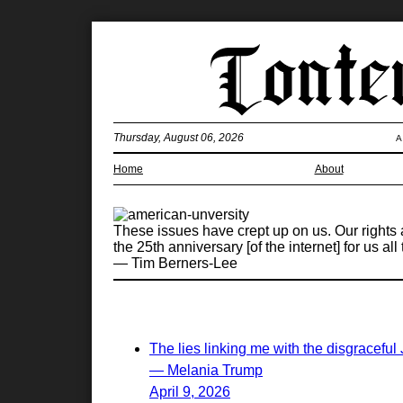
Thursday, August 06, 2026
A
Home
About
These issues have crept up on us. Our rights a
the 25th anniversary [of the internet] for us a
— Tim Berners-Lee
The lies linking me with the disgraceful
— Melania Trump
April 9, 2026