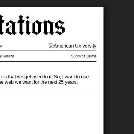
on
y Source
Submit a Quote
s that we get used to it. So, I want to use
 the web we want for the next 25 years.