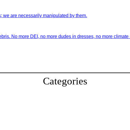
s; we are necessarily manipulated by them.
ebris. No more DEI, no more dudes in dresses, no more climate ch
Categories