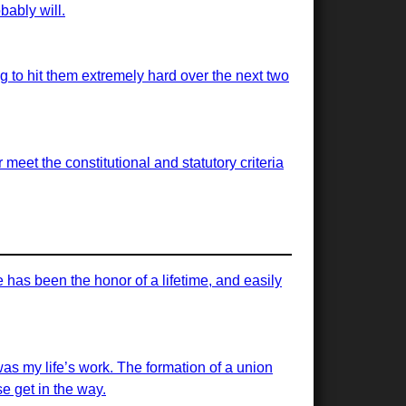
bably will.
ng to hit them extremely hard over the next two
meet the constitutional and statutory criteria
has been the honor of a lifetime, and easily
was my life’s work. The formation of a union
e get in the way.