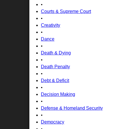
•
Courts & Supreme Court
•
Creativity
•
Dance
•
Death & Dying
•
Death Penalty
•
Debt & Deficit
•
Decision Making
•
Defense & Homeland Security
•
Democracy
•