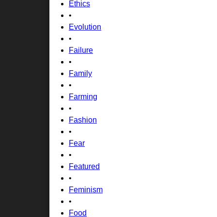
Ethics
•
Evolution
•
Failure
•
Family
•
Farming
•
Fashion
•
Fear
•
Featured
•
Feminism
•
Food