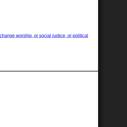
ange worship, or social justice, or political