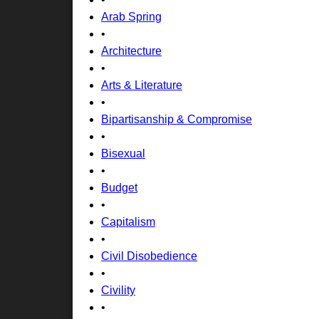
Arab Spring
•
Architecture
•
Arts & Literature
•
Bipartisanship & Compromise
•
Bisexual
•
Budget
•
Capitalism
•
Civil Disobedience
•
Civility
•