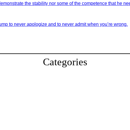
demonstrate the stability nor some of the competence that he nee
ump to never apologize and to never admit when you’re wrong.
Categories