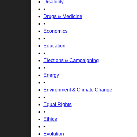
Disability
•
Drugs & Medicine
•
Economics
•
Education
•
Elections & Campaigning
•
Energy
•
Environment & Climate Change
•
Equal Rights
•
Ethics
•
Evolution