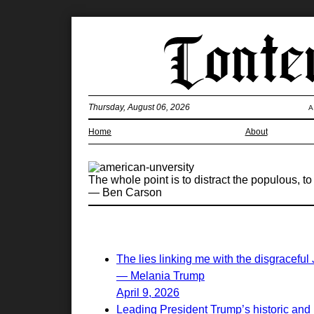
Thursday, August 06, 2026
A
Home
About
The whole point is to distract the populous, to d
— Ben Carson
The lies linking me with the disgraceful
— Melania Trump
April 9, 2026
Leading President Trump’s historic and 