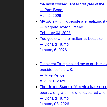
the most consequential first year of the
— Pam Bondi
April 2, 2026
MAGA is - I think people are realizing it w
— Marjorie Taylor Greene
February 03, 2026
You got to win the midterms, because if 
— Donald Trump
January 6, 2026
President Trump asked me to put him ove
president of the US.
— Mike Pence
August 1, 2025
The United States of America has succes
been, along with his wife, captured and f
— Donald Trump
January 03, 2026