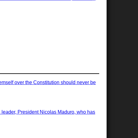
emself over the Constitution should never be
ts leader, President Nicolas Maduro, who has