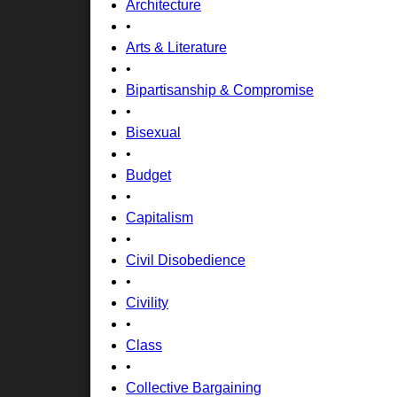
Architecture
•
Arts & Literature
•
Bipartisanship & Compromise
•
Bisexual
•
Budget
•
Capitalism
•
Civil Disobedience
•
Civility
•
Class
•
Collective Bargaining