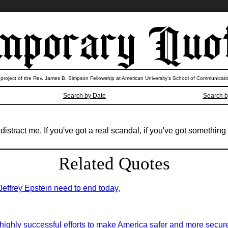
 project of the Rev. James B. Simpson Fellowship at American University’s School of Communicati
Search by Date
Search b
istract me. If you've got a real scandal, if you've got something th
Related Quotes
 Jeffrey Epstein need to end today,
highly successful efforts to make America safer and more secure 