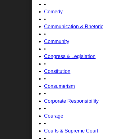
•
Comedy
•
Communication & Rhetoric
•
Community
•
Congress & Legislation
•
Constitution
•
Consumerism
•
Corporate Responsibility
•
Courage
•
Courts & Supreme Court
•