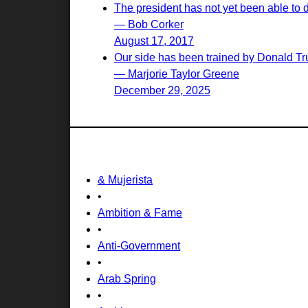
The president has not yet been able to 
— Bob Corker
August 17, 2017
Our side has been trained by Donald Tr
— Marjorie Taylor Greene
December 29, 2025
& Mujerista
•
Ambition & Fame
•
Anti-Government
•
Arab Spring
•