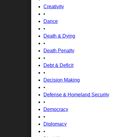
Creativity
•
Dance
•
Death & Dying
•
Death Penalty
•
Debt & Deficit
•
Decision Making
•
Defense & Homeland Security
•
Democracy
•
Diplomacy
•