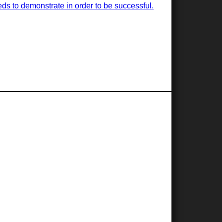
ds to demonstrate in order to be successful.