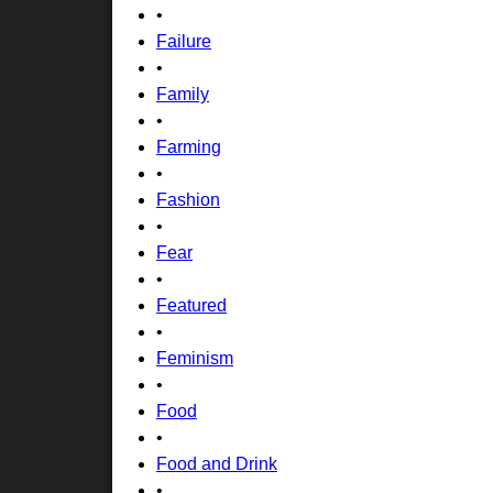
•
Failure
•
Family
•
Farming
•
Fashion
•
Fear
•
Featured
•
Feminism
•
Food
•
Food and Drink
•