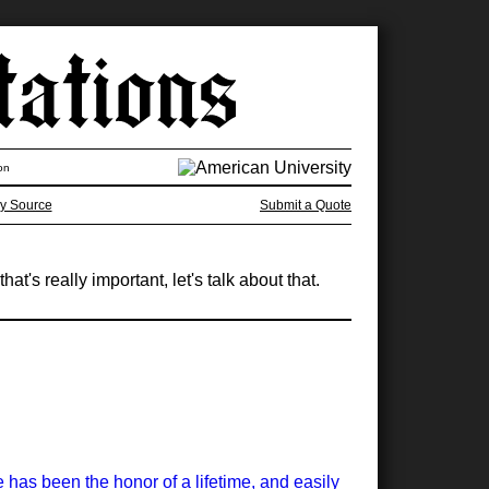
on
y Source
Submit a Quote
at's really important, let's talk about that.
has been the honor of a lifetime, and easily