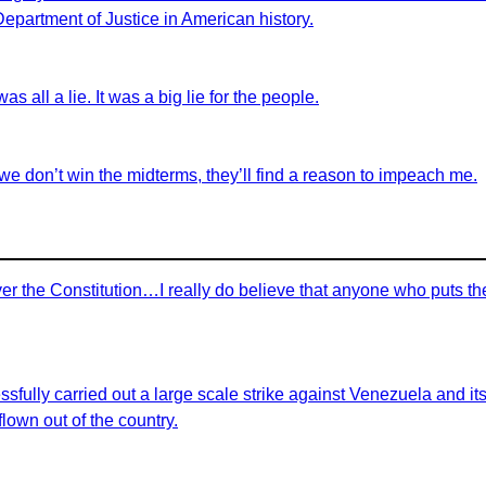
 Department of Justice in American history.
as all a lie. It was a big lie for the people.
we don’t win the midterms, they’ll find a reason to impeach me.
r the Constitution…I really do believe that anyone who puts th
sfully carried out a large scale strike against Venezuela and i
lown out of the country.