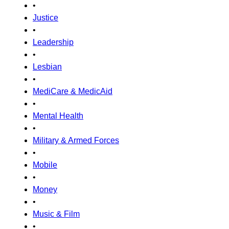
•
Justice
•
Leadership
•
Lesbian
•
MediCare & MedicAid
•
Mental Health
•
Military & Armed Forces
•
Mobile
•
Money
•
Music & Film
•