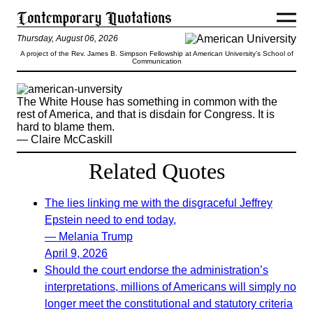
Thursday, August 06, 2026
A project of the Rev. James B. Simpson Fellowship at American University’s School of
Communication
The White House has something in common with the
rest of America, and that is disdain for Congress. It is
hard to blame them.
— Claire McCaskill
Related Quotes
The lies linking me with the disgraceful Jeffrey
Epstein need to end today,
— Melania Trump
April 9, 2026
Should the court endorse the administration’s
interpretations, millions of Americans will simply no
longer meet the constitutional and statutory criteria