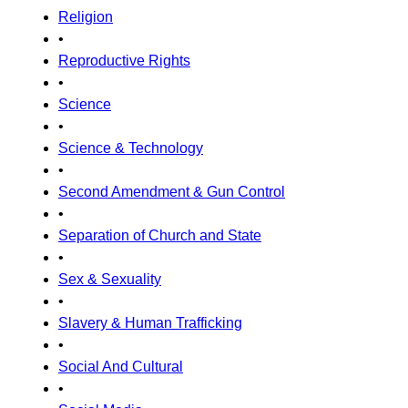
Religion
•
Reproductive Rights
•
Science
•
Science & Technology
•
Second Amendment & Gun Control
•
Separation of Church and State
•
Sex & Sexuality
•
Slavery & Human Trafficking
•
Social And Cultural
•