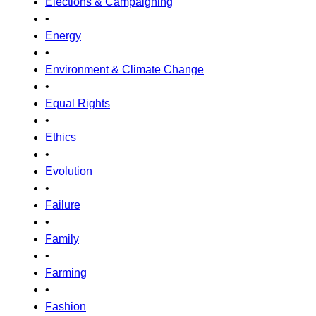
Elections & Campaigning
•
Energy
•
Environment & Climate Change
•
Equal Rights
•
Ethics
•
Evolution
•
Failure
•
Family
•
Farming
•
Fashion