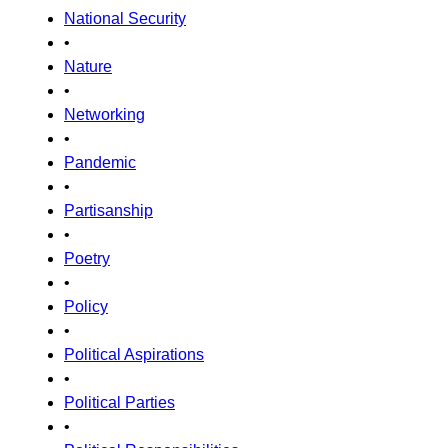
National Security
•
Nature
•
Networking
•
Pandemic
•
Partisanship
•
Poetry
•
Policy
•
Political Aspirations
•
Political Parties
•