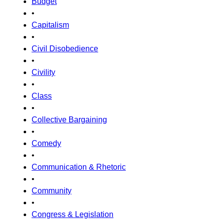
Budget
•
Capitalism
•
Civil Disobedience
•
Civility
•
Class
•
Collective Bargaining
•
Comedy
•
Communication & Rhetoric
•
Community
•
Congress & Legislation