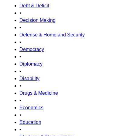
Debt & Deficit
•
Decision Making
•
Defense & Homeland Security
•
Democracy
•
Diplomacy
•
Disability
•
Drugs & Medicine
•
Economics
•
Education
•