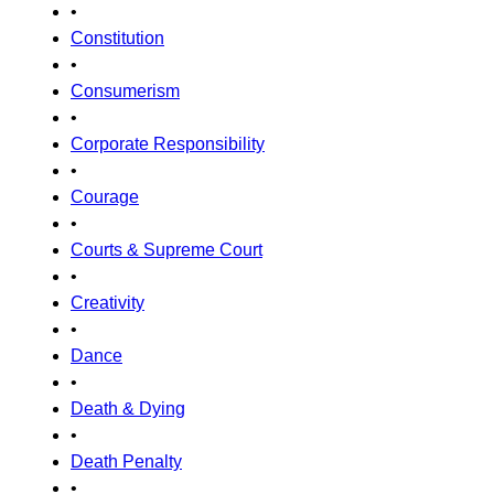
•
Constitution
•
Consumerism
•
Corporate Responsibility
•
Courage
•
Courts & Supreme Court
•
Creativity
•
Dance
•
Death & Dying
•
Death Penalty
•