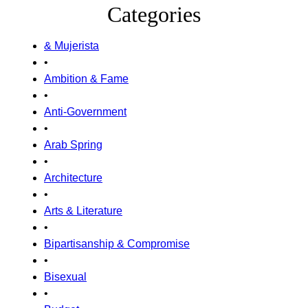
Categories
& Mujerista
•
Ambition & Fame
•
Anti-Government
•
Arab Spring
•
Architecture
•
Arts & Literature
•
Bipartisanship & Compromise
•
Bisexual
•