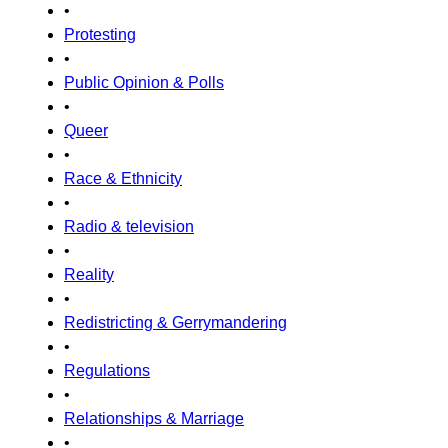
•
Protesting
•
Public Opinion & Polls
•
Queer
•
Race & Ethnicity
•
Radio & television
•
Reality
•
Redistricting & Gerrymandering
•
Regulations
•
Relationships & Marriage
•