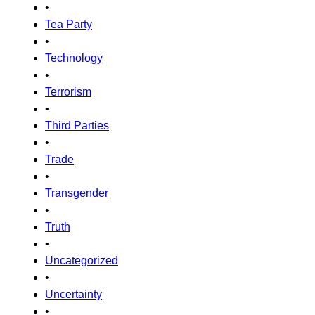
•
Tea Party
•
Technology
•
Terrorism
•
Third Parties
•
Trade
•
Transgender
•
Truth
•
Uncategorized
•
Uncertainty
•