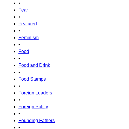
•
Fear
•
Featured
•
Feminism
•
Food
•
Food and Drink
•
Food Stamps
•
Foreign Leaders
•
Foreign Policy
•
Founding Fathers
•