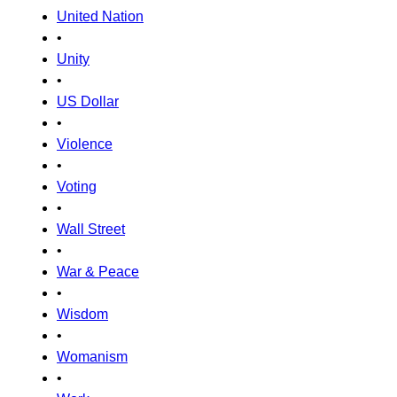
United Nation
•
Unity
•
US Dollar
•
Violence
•
Voting
•
Wall Street
•
War & Peace
•
Wisdom
•
Womanism
•