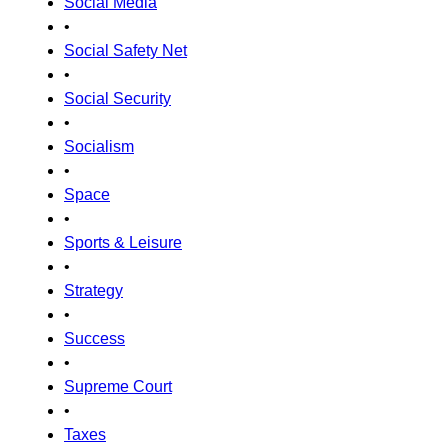
Social Media
•
Social Safety Net
•
Social Security
•
Socialism
•
Space
•
Sports & Leisure
•
Strategy
•
Success
•
Supreme Court
•
Taxes