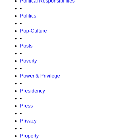
Political Responsibilities
•
Politics
•
Pop-Culture
•
Posts
•
Poverty
•
Power & Privilege
•
Presidency
•
Press
•
Privacy
•
Property