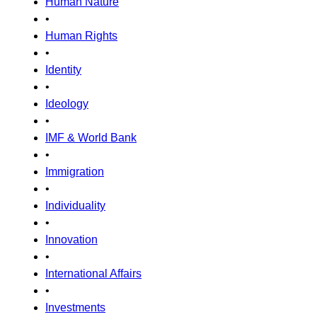
Human Nature
•
Human Rights
•
Identity
•
Ideology
•
IMF & World Bank
•
Immigration
•
Individuality
•
Innovation
•
International Affairs
•
Investments