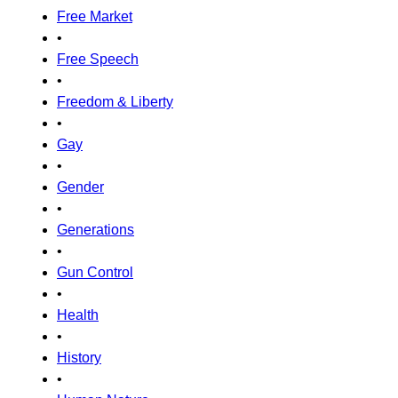
Free Market
•
Free Speech
•
Freedom & Liberty
•
Gay
•
Gender
•
Generations
•
Gun Control
•
Health
•
History
•