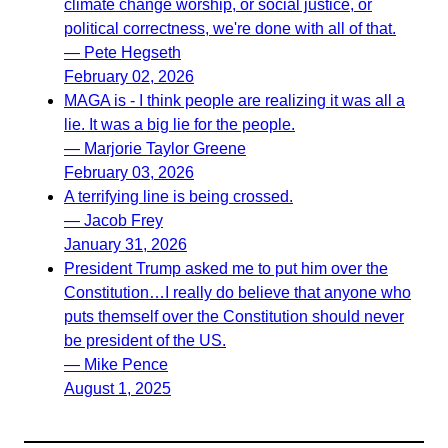
climate change worship, or social justice, or
political correctness, we're done with all of that.
— Pete Hegseth
February 02, 2026
MAGA is - I think people are realizing it was all a
lie. It was a big lie for the people.
— Marjorie Taylor Greene
February 03, 2026
A terrifying line is being crossed.
— Jacob Frey
January 31, 2026
President Trump asked me to put him over the
Constitution…I really do believe that anyone who
puts themself over the Constitution should never
be president of the US.
— Mike Pence
August 1, 2025