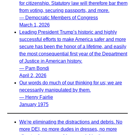
for citizenship. Statutory law will therefore bar them
from voting, securing passports, and more.
— Democratic Members of Congress
March 1, 2026
Leading President Trump’s historic and highly
successful efforts to make America safer and more
secure has been the honor of a lifetime, and easily
the most consequential first year of the Department
of Justice in American history.
— Pam Bondi
April 2, 2026
Our words do much of our thinking for us; we are
necessarily manipulated by them.
— Henry Fairlie
January 1975
We're eliminating the distractions and debris. No
more DEI, no more dudes in dresses, no more