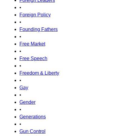
Foreign Leaders
•
Foreign Policy
•
Founding Fathers
•
Free Market
•
Free Speech
•
Freedom & Liberty
•
Gay
•
Gender
•
Generations
•
Gun Control