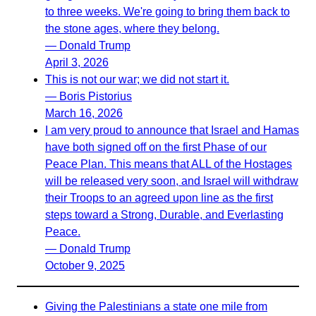
to three weeks. We're going to bring them back to
the stone ages, where they belong.
— Donald Trump
April 3, 2026
This is not our war; we did not start it.
— Boris Pistorius
March 16, 2026
I am very proud to announce that Israel and Hamas
have both signed off on the first Phase of our
Peace Plan. This means that ALL of the Hostages
will be released very soon, and Israel will withdraw
their Troops to an agreed upon line as the first
steps toward a Strong, Durable, and Everlasting
Peace.
— Donald Trump
October 9, 2025
Giving the Palestinians a state one mile from