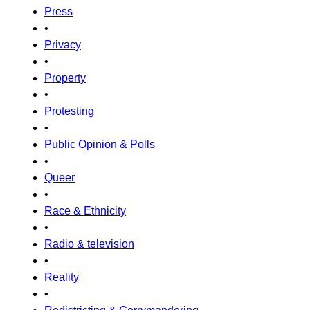
Press
•
Privacy
•
Property
•
Protesting
•
Public Opinion & Polls
•
Queer
•
Race & Ethnicity
•
Radio & television
•
Reality
•