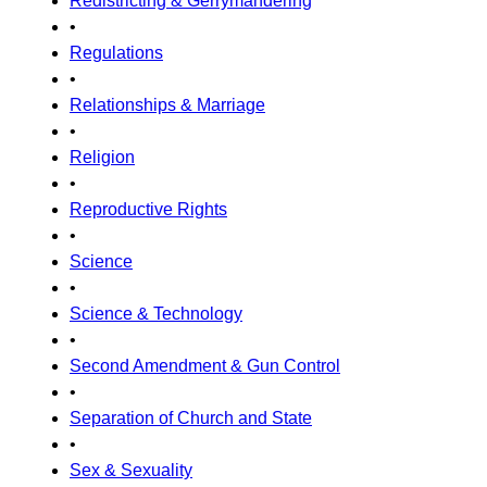
Redistricting & Gerrymandering
•
Regulations
•
Relationships & Marriage
•
Religion
•
Reproductive Rights
•
Science
•
Science & Technology
•
Second Amendment & Gun Control
•
Separation of Church and State
•
Sex & Sexuality