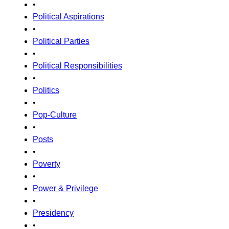
•
Political Aspirations
•
Political Parties
•
Political Responsibilities
•
Politics
•
Pop-Culture
•
Posts
•
Poverty
•
Power & Privilege
•
Presidency
•