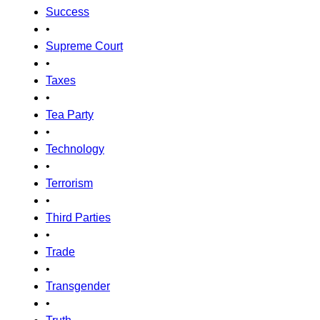
Success
•
Supreme Court
•
Taxes
•
Tea Party
•
Technology
•
Terrorism
•
Third Parties
•
Trade
•
Transgender
•