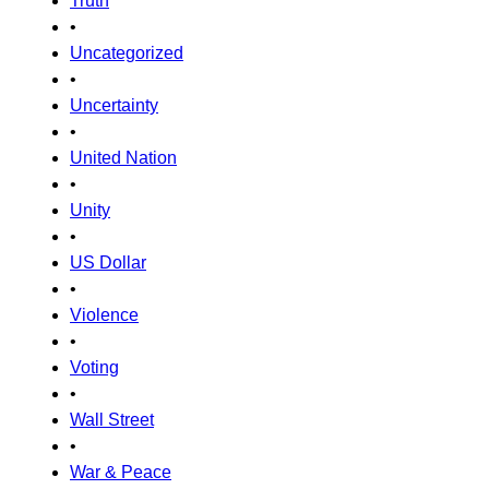
Truth
•
Uncategorized
•
Uncertainty
•
United Nation
•
Unity
•
US Dollar
•
Violence
•
Voting
•
Wall Street
•
War & Peace