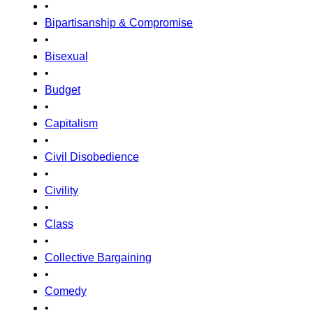
•
Bipartisanship & Compromise
•
Bisexual
•
Budget
•
Capitalism
•
Civil Disobedience
•
Civility
•
Class
•
Collective Bargaining
•
Comedy
•