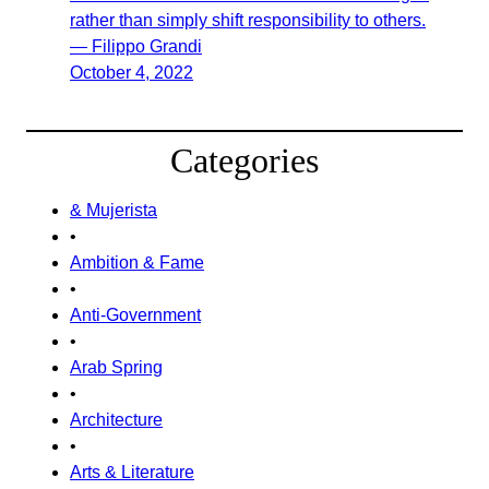
rather than simply shift responsibility to others.
— Filippo Grandi
October 4, 2022
Categories
& Mujerista
•
Ambition & Fame
•
Anti-Government
•
Arab Spring
•
Architecture
•
Arts & Literature