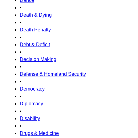
Dance
•
Death & Dying
•
Death Penalty
•
Debt & Deficit
•
Decision Making
•
Defense & Homeland Security
•
Democracy
•
Diplomacy
•
Disability
•
Drugs & Medicine