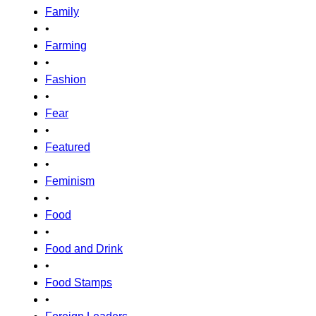
Family
•
Farming
•
Fashion
•
Fear
•
Featured
•
Feminism
•
Food
•
Food and Drink
•
Food Stamps
•