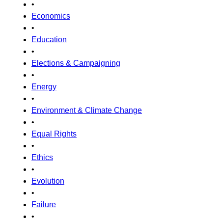
•
Economics
•
Education
•
Elections & Campaigning
•
Energy
•
Environment & Climate Change
•
Equal Rights
•
Ethics
•
Evolution
•
Failure
•