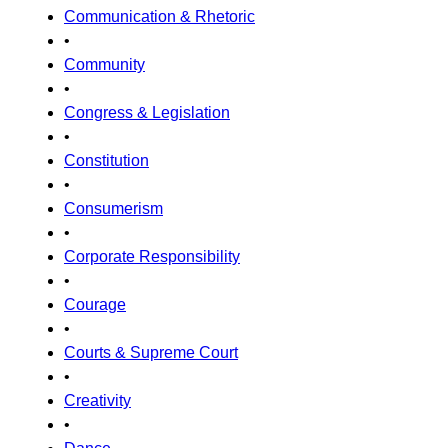
Communication & Rhetoric
•
Community
•
Congress & Legislation
•
Constitution
•
Consumerism
•
Corporate Responsibility
•
Courage
•
Courts & Supreme Court
•
Creativity
•