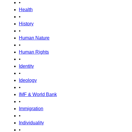
•
Health
•
History
•
Human Nature
•
Human Rights
•
Identity
•
Ideology
•
IMF & World Bank
•
Immigration
•
Individuality
•