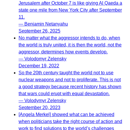
Jerusalem after October 7 is like giving Al Qaeda a
state one mile from New York City after September
11.
— Benjamin Netanyahu
September 26, 2025
No matter what the aggressor intends to do, when
the world is truly united, it is then the world, not the
aggressor, determines how events develop.
— Volodomyr Zelensky
December 19, 2022
So the 20th century taught the world not to use
nuclear weapons and not to proliferate. This is not
a good strategy because recent history has shown
that wars could erupt with equal devastation.
— Volodymyr Zelensky
September 20, 2023
[Angela Merkel] showed what can be achieved
when politicians take the right course of action and
work to find solutions to the world’s challenges