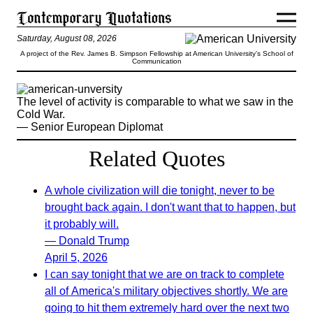
Saturday, August 08, 2026
A project of the Rev. James B. Simpson Fellowship at American University’s School of
Communication
The level of activity is comparable to what we saw in the
Cold War.
— Senior European Diplomat
Related Quotes
A whole civilization will die tonight, never to be
brought back again. I don't want that to happen, but
it probably will.
— Donald Trump
April 5, 2026
I can say tonight that we are on track to complete
all of America's military objectives shortly. We are
going to hit them extremely hard over the next two