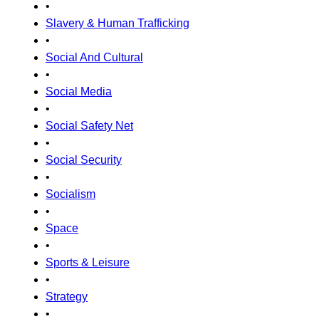
•
Slavery & Human Trafficking
•
Social And Cultural
•
Social Media
•
Social Safety Net
•
Social Security
•
Socialism
•
Space
•
Sports & Leisure
•
Strategy
•