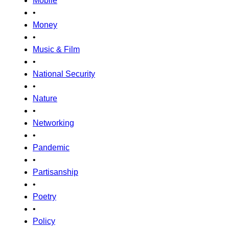
Mobile
•
Money
•
Music & Film
•
National Security
•
Nature
•
Networking
•
Pandemic
•
Partisanship
•
Poetry
•
Policy