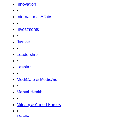
Innovation
•
International Affairs
•
Investments
•
Justice
•
Leadership
•
Lesbian
•
MediCare & MedicAid
•
Mental Health
•
Military & Armed Forces
•