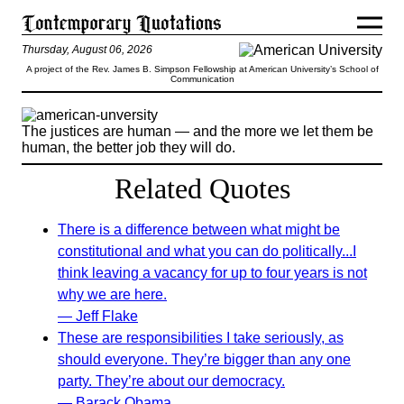
Thursday, August 06, 2026
A project of the Rev. James B. Simpson Fellowship at American University’s School of
Communication
The justices are human — and the more we let them be
human, the better job they will do.
Related Quotes
There is a difference between what might be
constitutional and what you can do politically...I
think leaving a vacancy for up to four years is not
why we are here.
— Jeff Flake
These are responsibilities I take seriously, as
should everyone. They’re bigger than any one
party. They’re about our democracy.
— Barack Obama