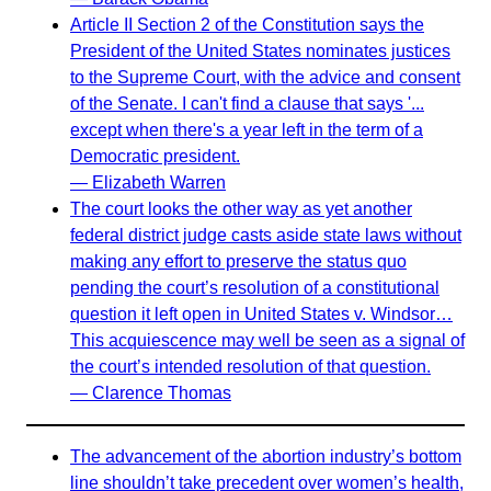
Article II Section 2 of the Constitution says the
President of the United States nominates justices
to the Supreme Court, with the advice and consent
of the Senate. I can't find a clause that says '...
except when there's a year left in the term of a
Democratic president.
— Elizabeth Warren
The court looks the other way as yet another
federal district judge casts aside state laws without
making any effort to preserve the status quo
pending the court’s resolution of a constitutional
question it left open in United States v. Windsor…
This acquiescence may well be seen as a signal of
the court’s intended resolution of that question.
— Clarence Thomas
The advancement of the abortion industry’s bottom
line shouldn’t take precedent over women’s health,