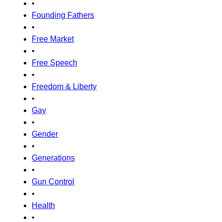
•
Founding Fathers
•
Free Market
•
Free Speech
•
Freedom & Liberty
•
Gay
•
Gender
•
Generations
•
Gun Control
•
Health
•