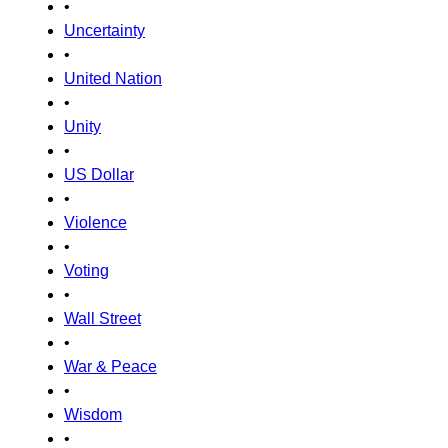
•
Uncertainty
•
United Nation
•
Unity
•
US Dollar
•
Violence
•
Voting
•
Wall Street
•
War & Peace
•
Wisdom
•