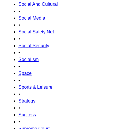
Social And Cultural
•
Social Media
•
Social Safety Net
•
Social Security
•
Socialism
•
Space
•
Sports & Leisure
•
Strategy
•
Success
•
Supreme Court