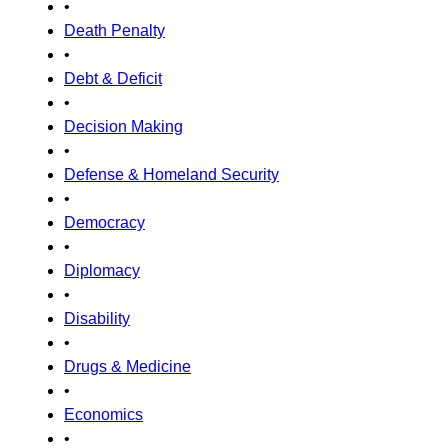
•
Death Penalty
•
Debt & Deficit
•
Decision Making
•
Defense & Homeland Security
•
Democracy
•
Diplomacy
•
Disability
•
Drugs & Medicine
•
Economics
•