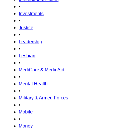
•
Investments
•
Justice
•
Leadership
•
Lesbian
•
MediCare & MedicAid
•
Mental Health
•
Military & Armed Forces
•
Mobile
•
Money