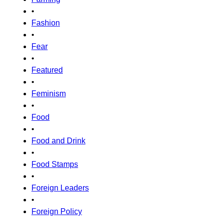
•
Fashion
•
Fear
•
Featured
•
Feminism
•
Food
•
Food and Drink
•
Food Stamps
•
Foreign Leaders
•
Foreign Policy