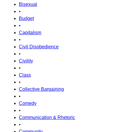
Bisexual
•
Budget
•
Capitalism
•
Civil Disobedience
•
Civility
•
Class
•
Collective Bargaining
•
Comedy
•
Communication & Rhetoric
•
Community