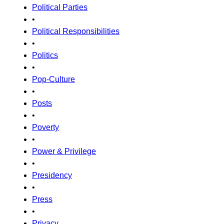
Political Parties
•
Political Responsibilities
•
Politics
•
Pop-Culture
•
Posts
•
Poverty
•
Power & Privilege
•
Presidency
•
Press
•
Privacy