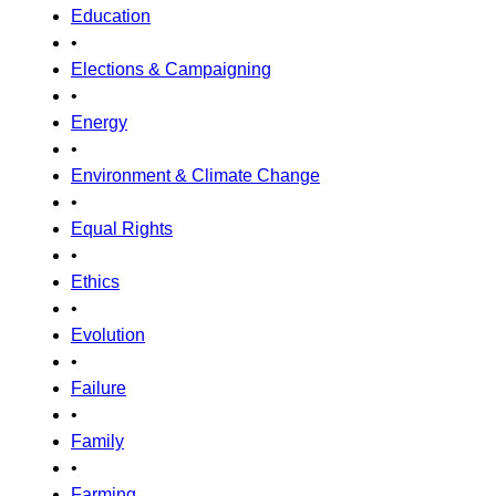
Education
•
Elections & Campaigning
•
Energy
•
Environment & Climate Change
•
Equal Rights
•
Ethics
•
Evolution
•
Failure
•
Family
•
Farming