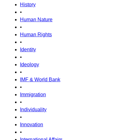
History
•
Human Nature
•
Human Rights
•
Identity
•
Ideology
•
IMF & World Bank
•
Immigration
•
Individuality
•
Innovation
•
International Affairs