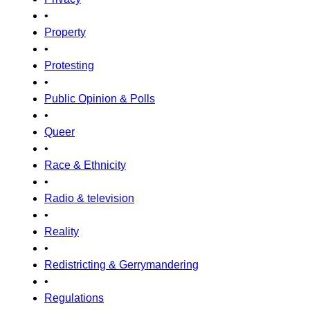
•
Property
•
Protesting
•
Public Opinion & Polls
•
Queer
•
Race & Ethnicity
•
Radio & television
•
Reality
•
Redistricting & Gerrymandering
•
Regulations