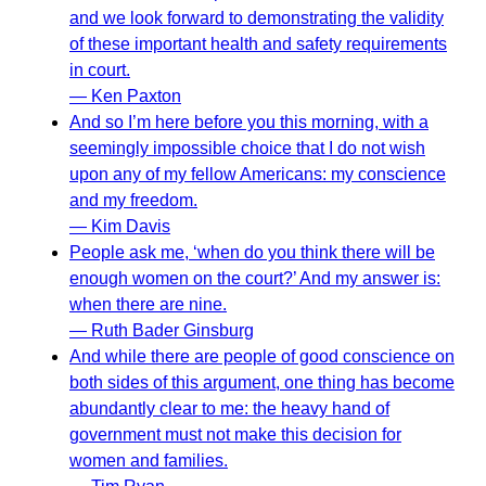
and we look forward to demonstrating the validity
of these important health and safety requirements
in court.
— Ken Paxton
And so I’m here before you this morning, with a
seemingly impossible choice that I do not wish
upon any of my fellow Americans: my conscience
and my freedom.
— Kim Davis
People ask me, ‘when do you think there will be
enough women on the court?’ And my answer is:
when there are nine.
— Ruth Bader Ginsburg
And while there are people of good conscience on
both sides of this argument, one thing has become
abundantly clear to me: the heavy hand of
government must not make this decision for
women and families.