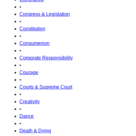
•
Congress & Legislation
•
Constitution
•
Consumerism
•
Corporate Responsibility
•
Courage
•
Courts & Supreme Court
•
Creativity
•
Dance
•
Death & Dying