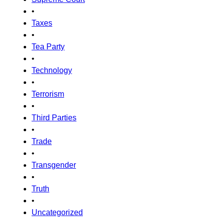
•
Taxes
•
Tea Party
•
Technology
•
Terrorism
•
Third Parties
•
Trade
•
Transgender
•
Truth
•
Uncategorized