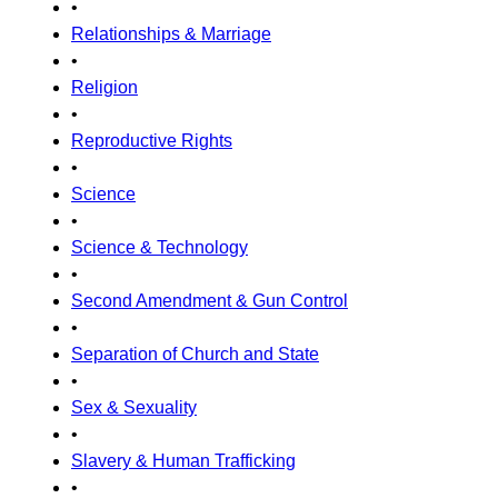
•
Relationships & Marriage
•
Religion
•
Reproductive Rights
•
Science
•
Science & Technology
•
Second Amendment & Gun Control
•
Separation of Church and State
•
Sex & Sexuality
•
Slavery & Human Trafficking
•