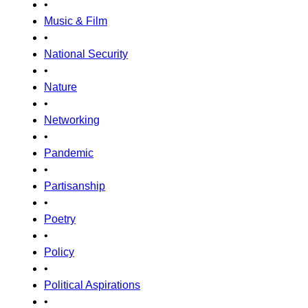
•
Music & Film
•
National Security
•
Nature
•
Networking
•
Pandemic
•
Partisanship
•
Poetry
•
Policy
•
Political Aspirations
•