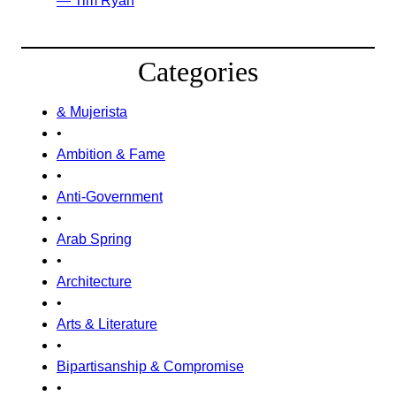
— Tim Ryan
Categories
& Mujerista
•
Ambition & Fame
•
Anti-Government
•
Arab Spring
•
Architecture
•
Arts & Literature
•
Bipartisanship & Compromise
•