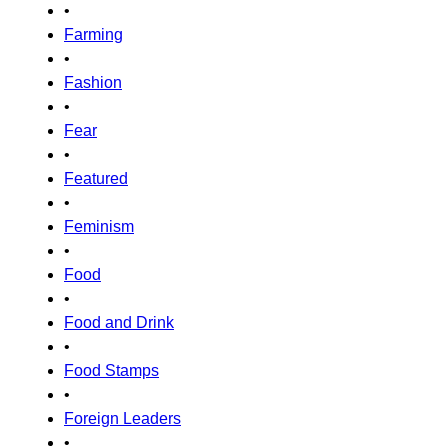
•
Farming
•
Fashion
•
Fear
•
Featured
•
Feminism
•
Food
•
Food and Drink
•
Food Stamps
•
Foreign Leaders
•