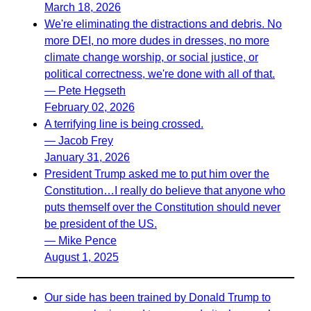
March 18, 2026
We're eliminating the distractions and debris. No
more DEI, no more dudes in dresses, no more
climate change worship, or social justice, or
political correctness, we're done with all of that.
— Pete Hegseth
February 02, 2026
A terrifying line is being crossed.
— Jacob Frey
January 31, 2026
President Trump asked me to put him over the
Constitution…I really do believe that anyone who
puts themself over the Constitution should never
be president of the US.
— Mike Pence
August 1, 2025
Our side has been trained by Donald Trump to