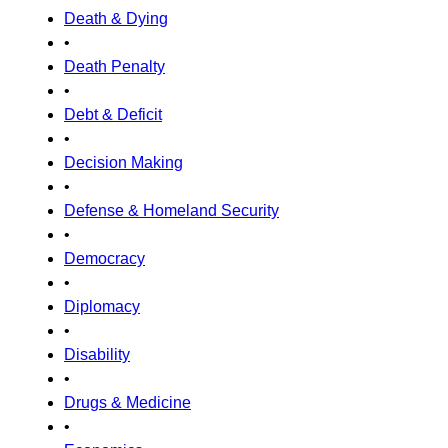
Death & Dying
•
Death Penalty
•
Debt & Deficit
•
Decision Making
•
Defense & Homeland Security
•
Democracy
•
Diplomacy
•
Disability
•
Drugs & Medicine
•