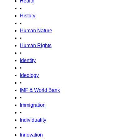
Health
•
History
•
Human Nature
•
Human Rights
•
Identity
•
Ideology
•
IMF & World Bank
•
Immigration
•
Individuality
•
Innovation