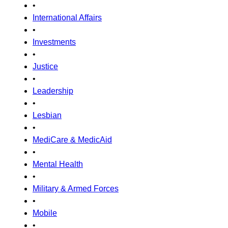
•
International Affairs
•
Investments
•
Justice
•
Leadership
•
Lesbian
•
MediCare & MedicAid
•
Mental Health
•
Military & Armed Forces
•
Mobile
•