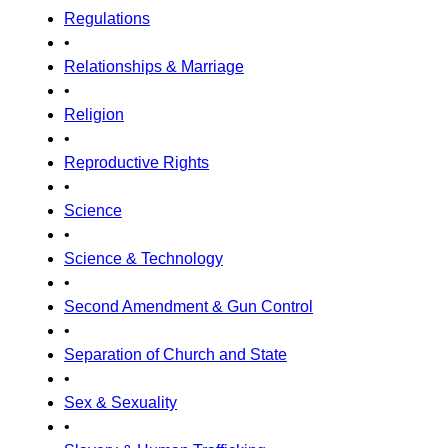
Regulations
•
Relationships & Marriage
•
Religion
•
Reproductive Rights
•
Science
•
Science & Technology
•
Second Amendment & Gun Control
•
Separation of Church and State
•
Sex & Sexuality
•