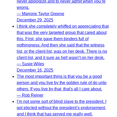
never apologize and to never admit when you’re
wrong.
— Marjorie Taylor Greene
December 29, 2025
I think she completely whiffed on appreciating that
that was the very targeted group that cared about
this. First, she gave them binders full of
nothingness. And then she said that the witness
list, or the client list, was on her desk. There is no
client list, and it sure as hell wasn’t on her desk.
— Susie Wiles
December 16, 2025
The most important thing is that you be a good
person and you live by the golden rule of do unto
others. If you live by that, that's all I care about.
— Rob Reiner
I’m not some sort of blind slave to the president. I
got elected without the president’s endorsement,
and I think that has served me really well.