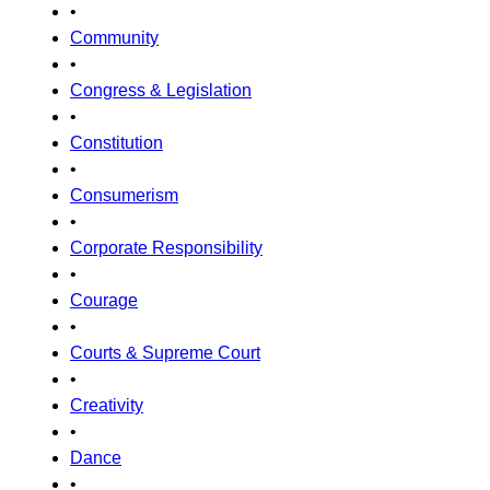
•
Community
•
Congress & Legislation
•
Constitution
•
Consumerism
•
Corporate Responsibility
•
Courage
•
Courts & Supreme Court
•
Creativity
•
Dance
•