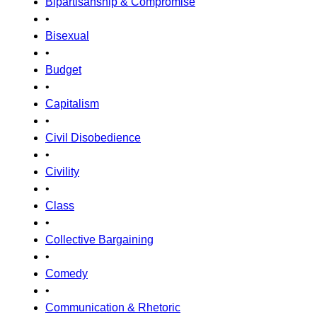
Bipartisanship & Compromise
•
Bisexual
•
Budget
•
Capitalism
•
Civil Disobedience
•
Civility
•
Class
•
Collective Bargaining
•
Comedy
•
Communication & Rhetoric