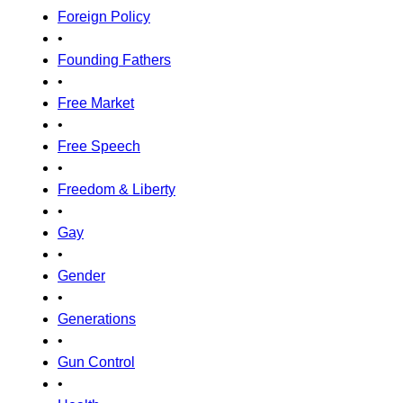
Foreign Policy
•
Founding Fathers
•
Free Market
•
Free Speech
•
Freedom & Liberty
•
Gay
•
Gender
•
Generations
•
Gun Control
•