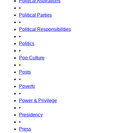
Political Aspirations
•
Political Parties
•
Political Responsibilities
•
Politics
•
Pop-Culture
•
Posts
•
Poverty
•
Power & Privilege
•
Presidency
•
Press