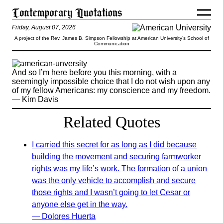
Friday, August 07, 2026
A project of the Rev. James B. Simpson Fellowship at American University’s School of
Communication
And so I’m here before you this morning, with a
seemingly impossible choice that I do not wish upon any
of my fellow Americans: my conscience and my freedom.
— Kim Davis
Related Quotes
I carried this secret for as long as I did because
building the movement and securing farmworker
rights was my life’s work. The formation of a union
was the only vehicle to accomplish and secure
those rights and I wasn’t going to let Cesar or
anyone else get in the way.
— Dolores Huerta