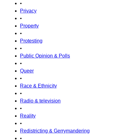
•
Privacy
•
Property
•
Protesting
•
Public Opinion & Polls
•
Queer
•
Race & Ethnicity
•
Radio & television
•
Reality
•
Redistricting & Gerrymandering
•