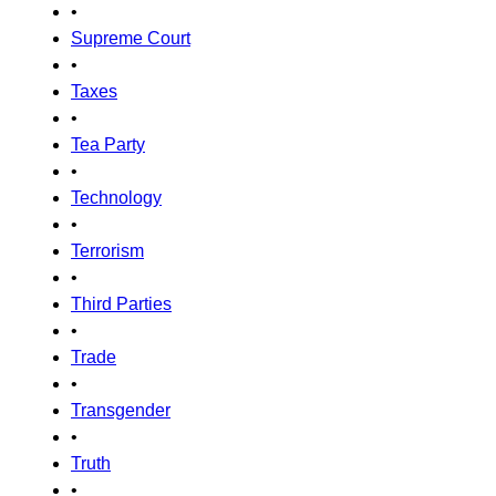
•
Supreme Court
•
Taxes
•
Tea Party
•
Technology
•
Terrorism
•
Third Parties
•
Trade
•
Transgender
•
Truth
•