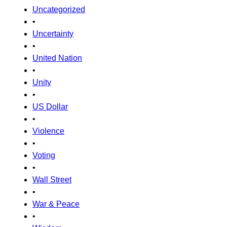
Uncategorized
•
Uncertainty
•
United Nation
•
Unity
•
US Dollar
•
Violence
•
Voting
•
Wall Street
•
War & Peace
•