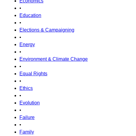
Economics
•
Education
•
Elections & Campaigning
•
Energy
•
Environment & Climate Change
•
Equal Rights
•
Ethics
•
Evolution
•
Failure
•
Family