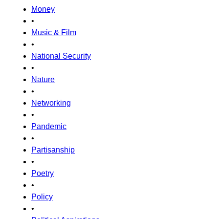
Money
•
Music & Film
•
National Security
•
Nature
•
Networking
•
Pandemic
•
Partisanship
•
Poetry
•
Policy
•