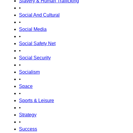
Slavery & Human Trafficking
•
Social And Cultural
•
Social Media
•
Social Safety Net
•
Social Security
•
Socialism
•
Space
•
Sports & Leisure
•
Strategy
•
Success