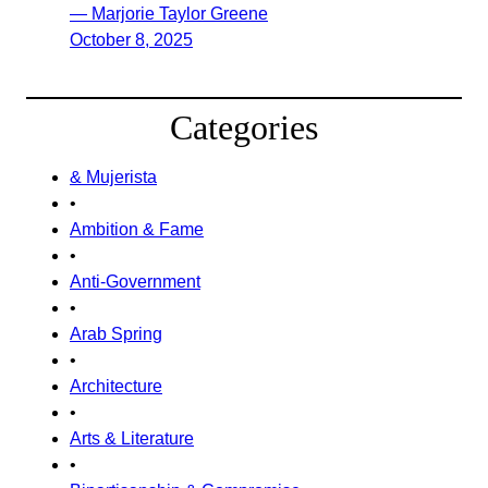
— Marjorie Taylor Greene
October 8, 2025
Categories
& Mujerista
•
Ambition & Fame
•
Anti-Government
•
Arab Spring
•
Architecture
•
Arts & Literature
•