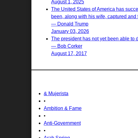
August 1, 2025
The United States of America has succes
been, along with his wife, captured and f
— Donald Trump
January 03, 2026
The president has not yet been able to 
— Bob Corker
August 17, 2017
& Mujerista
•
Ambition & Fame
•
Anti-Government
•
Arab Spring