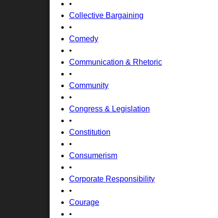
•
Collective Bargaining
•
Comedy
•
Communication & Rhetoric
•
Community
•
Congress & Legislation
•
Constitution
•
Consumerism
•
Corporate Responsibility
•
Courage
•