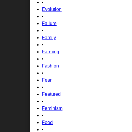
•
Evolution
•
Failure
•
Family
•
Farming
•
Fashion
•
Fear
•
Featured
•
Feminism
•
Food
•