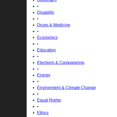
•
Disability
•
Drugs & Medicine
•
Economics
•
Education
•
Elections & Campaigning
•
Energy
•
Environment & Climate Change
•
Equal Rights
•
Ethics