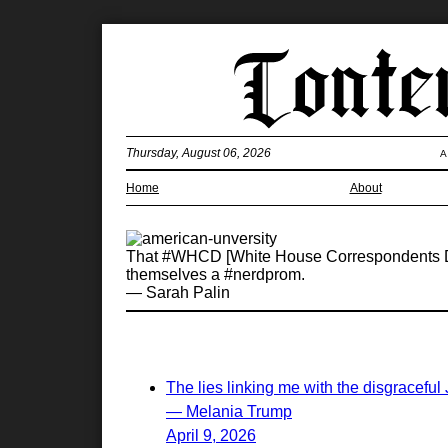
Thursday, August 06, 2026
A
Home
About
That #WHCD [White House Correspondents Dinn
themselves a #nerdprom.
— Sarah Palin
The lies linking me with the disgraceful
— Melania Trump
April 9, 2026