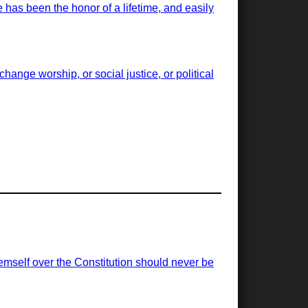
has been the honor of a lifetime, and easily
ange worship, or social justice, or political
emself over the Constitution should never be