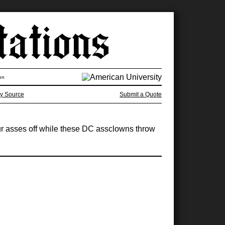
on
y Source
Submit a Quote
r asses off while these DC assclowns throw