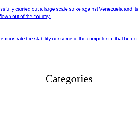
sfully carried out a large scale strike against Venezuela and i
lown out of the country.
demonstrate the stability nor some of the competence that he nee
Categories