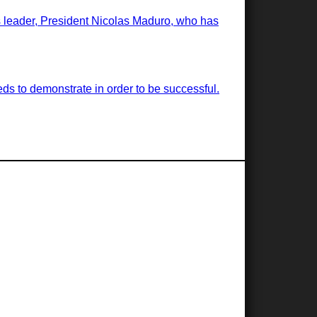
ts leader, President Nicolas Maduro, who has
ds to demonstrate in order to be successful.