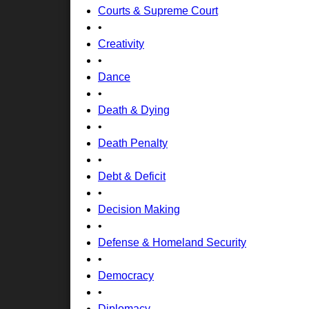
Courts & Supreme Court
•
Creativity
•
Dance
•
Death & Dying
•
Death Penalty
•
Debt & Deficit
•
Decision Making
•
Defense & Homeland Security
•
Democracy
•
Diplomacy