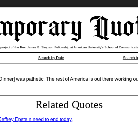
 project of the Rev. James B. Simpson Fellowship at American University’s School of Communicati
Search by Date
Search b
er] was pathetic. The rest of America is out there working ou
Related Quotes
 Jeffrey Epstein need to end today,