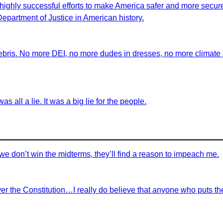
highly successful efforts to make America safer and more secure 
 Department of Justice in American history.
ebris. No more DEI, no more dudes in dresses, no more climate ch
as all a lie. It was a big lie for the people.
we don’t win the midterms, they’ll find a reason to impeach me.
r the Constitution…I really do believe that anyone who puts th