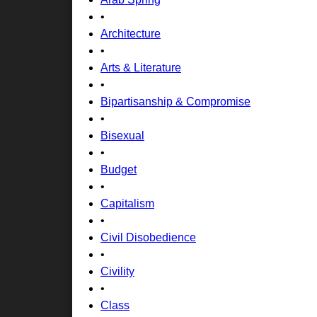
•
Architecture
•
Arts & Literature
•
Bipartisanship & Compromise
•
Bisexual
•
Budget
•
Capitalism
•
Civil Disobedience
•
Civility
•
Class