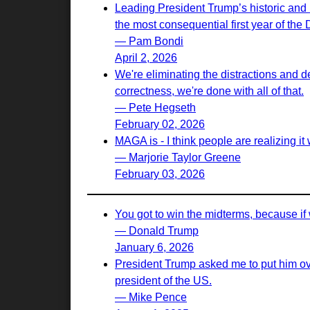
Leading President Trump’s historic and 
the most consequential first year of the
— Pam Bondi
April 2, 2026
We're eliminating the distractions and d
correctness, we're done with all of that.
— Pete Hegseth
February 02, 2026
MAGA is - I think people are realizing it w
— Marjorie Taylor Greene
February 03, 2026
You got to win the midterms, because if 
— Donald Trump
January 6, 2026
President Trump asked me to put him ove
president of the US.
— Mike Pence