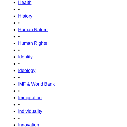
Health
•
History
•
Human Nature
•
Human Rights
•
Identity
•
Ideology
•
IMF & World Bank
•
Immigration
•
Individuality
•
Innovation