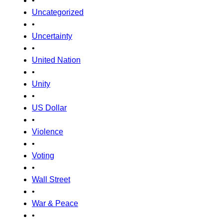
•
Uncategorized
•
Uncertainty
•
United Nation
•
Unity
•
US Dollar
•
Violence
•
Voting
•
Wall Street
•
War & Peace
•