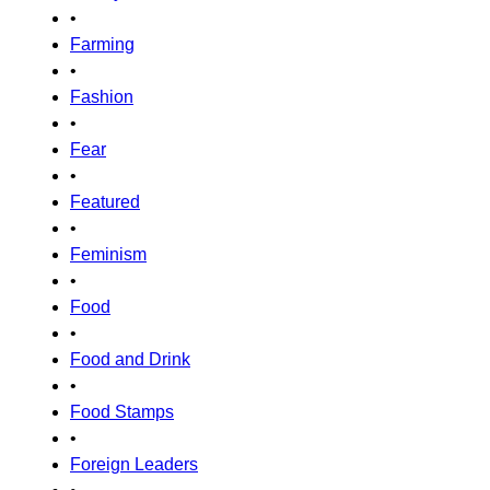
•
Farming
•
Fashion
•
Fear
•
Featured
•
Feminism
•
Food
•
Food and Drink
•
Food Stamps
•
Foreign Leaders