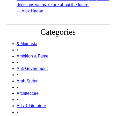
decisions we make are about the future.
— Alex Hagan
Categories
& Mujerista
•
Ambition & Fame
•
Anti-Government
•
Arab Spring
•
Architecture
•
Arts & Literature
•