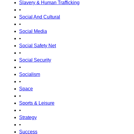
Slavery & Human Trafficking
•
Social And Cultural
•
Social Media
•
Social Safety Net
•
Social Security
•
Socialism
•
Space
•
Sports & Leisure
•
Strategy
•
Success