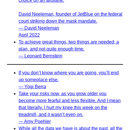
choice on an airplane.
David Neeleman, founder of JetBlue on the federal
court striking down the mask mandate.
— David Neeleman
April 2022
To achieve great things, two things are needed; a
plan, and not quite enough time.
— Leonard Bernstein
If you don’t know where you are going, you’ll end
up someplace else.
— Yogi Berra
Take your risks now, as you grow older you
become more fearful and less flexible. And I mean
that literally. I hurt my knee this week on the
treadmill, and it wasn’t even on.
— Amy Poehler
While all the data we have is about the past, all the