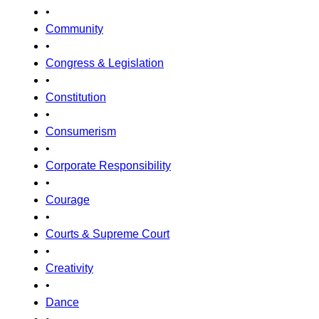
•
Community
•
Congress & Legislation
•
Constitution
•
Consumerism
•
Corporate Responsibility
•
Courage
•
Courts & Supreme Court
•
Creativity
•
Dance