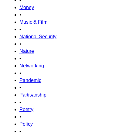
•
Money
•
Music & Film
•
National Security
•
Nature
•
Networking
•
Pandemic
•
Partisanship
•
Poetry
•
Policy
•