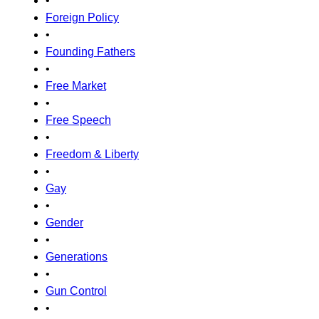
•
Foreign Policy
•
Founding Fathers
•
Free Market
•
Free Speech
•
Freedom & Liberty
•
Gay
•
Gender
•
Generations
•
Gun Control
•