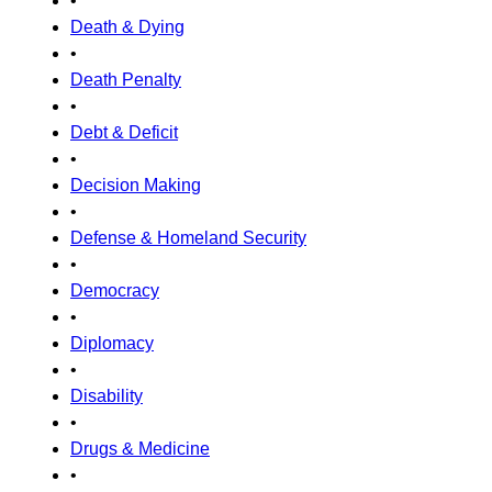
•
Death & Dying
•
Death Penalty
•
Debt & Deficit
•
Decision Making
•
Defense & Homeland Security
•
Democracy
•
Diplomacy
•
Disability
•
Drugs & Medicine
•