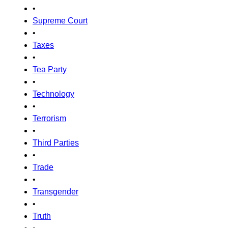
•
Supreme Court
•
Taxes
•
Tea Party
•
Technology
•
Terrorism
•
Third Parties
•
Trade
•
Transgender
•
Truth