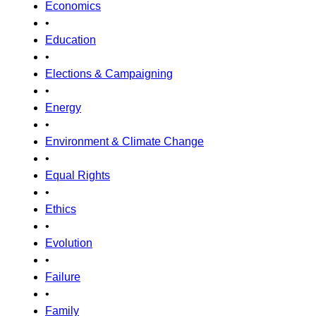
Economics
•
Education
•
Elections & Campaigning
•
Energy
•
Environment & Climate Change
•
Equal Rights
•
Ethics
•
Evolution
•
Failure
•
Family