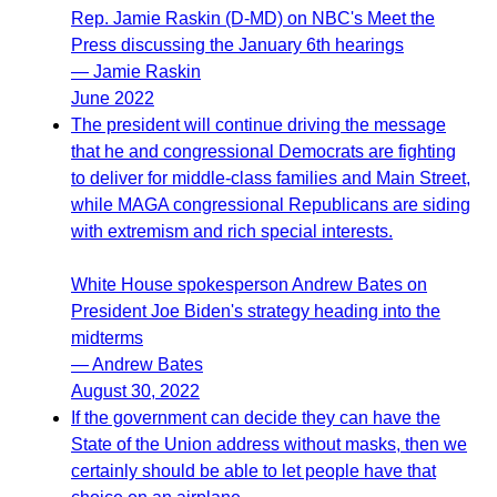
Rep. Jamie Raskin (D-MD) on NBC's Meet the
Press discussing the January 6th hearings
— Jamie Raskin
June 2022
The president will continue driving the message
that he and congressional Democrats are fighting
to deliver for middle-class families and Main Street,
while MAGA congressional Republicans are siding
with extremism and rich special interests.
White House spokesperson Andrew Bates on
President Joe Biden's strategy heading into the
midterms
— Andrew Bates
August 30, 2022
If the government can decide they can have the
State of the Union address without masks, then we
certainly should be able to let people have that