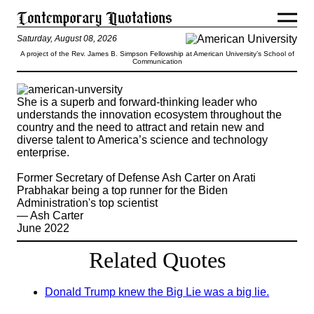
Saturday, August 08, 2026
A project of the Rev. James B. Simpson Fellowship at American University’s School of
Communication
She is a superb and forward-thinking leader who
understands the innovation ecosystem throughout the
country and the need to attract and retain new and
diverse talent to America’s science and technology
enterprise.
Former Secretary of Defense Ash Carter on Arati
Prabhakar being a top runner for the Biden
Administration's top scientist
— Ash Carter
June 2022
Related Quotes
Donald Trump knew the Big Lie was a big lie.