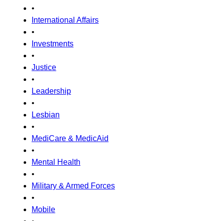
•
International Affairs
•
Investments
•
Justice
•
Leadership
•
Lesbian
•
MediCare & MedicAid
•
Mental Health
•
Military & Armed Forces
•
Mobile