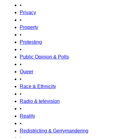
•
Privacy
•
Property
•
Protesting
•
Public Opinion & Polls
•
Queer
•
Race & Ethnicity
•
Radio & television
•
Reality
•
Redistricting & Gerrymandering