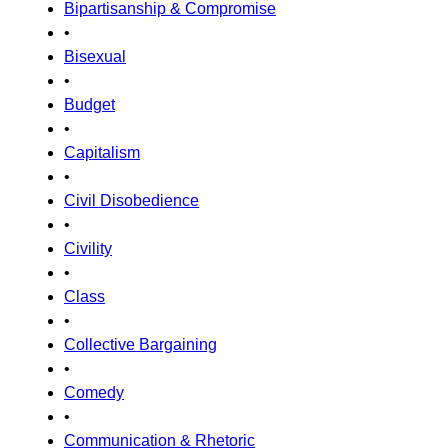
Bipartisanship & Compromise
•
Bisexual
•
Budget
•
Capitalism
•
Civil Disobedience
•
Civility
•
Class
•
Collective Bargaining
•
Comedy
•
Communication & Rhetoric