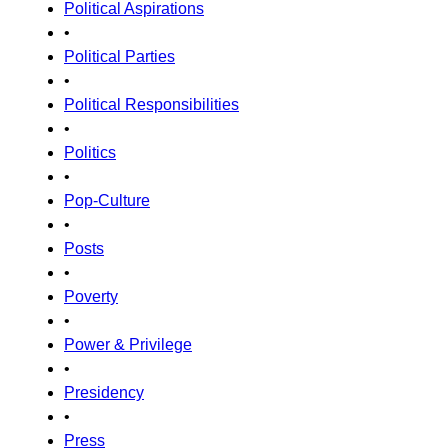
Political Aspirations
•
Political Parties
•
Political Responsibilities
•
Politics
•
Pop-Culture
•
Posts
•
Poverty
•
Power & Privilege
•
Presidency
•
Press