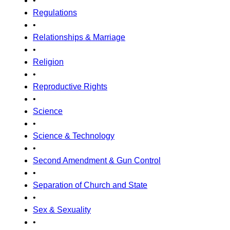
•
Regulations
•
Relationships & Marriage
•
Religion
•
Reproductive Rights
•
Science
•
Science & Technology
•
Second Amendment & Gun Control
•
Separation of Church and State
•
Sex & Sexuality
•