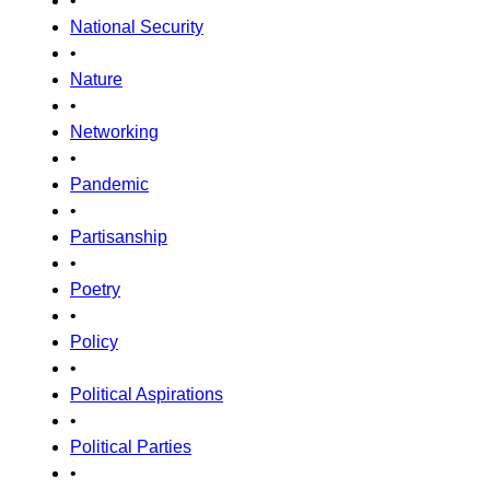
•
National Security
•
Nature
•
Networking
•
Pandemic
•
Partisanship
•
Poetry
•
Policy
•
Political Aspirations
•
Political Parties
•