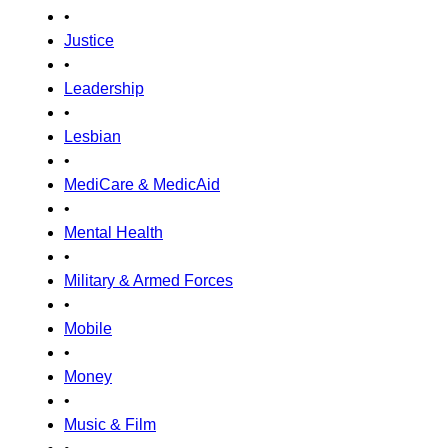
•
Justice
•
Leadership
•
Lesbian
•
MediCare & MedicAid
•
Mental Health
•
Military & Armed Forces
•
Mobile
•
Money
•
Music & Film