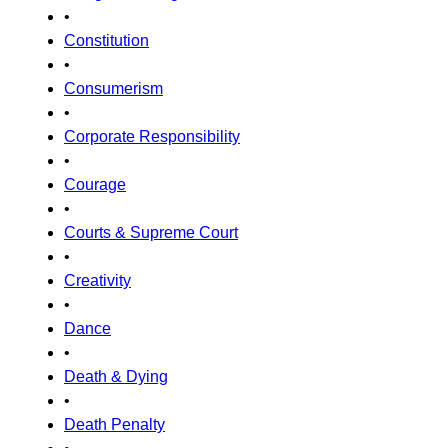
•
Constitution
•
Consumerism
•
Corporate Responsibility
•
Courage
•
Courts & Supreme Court
•
Creativity
•
Dance
•
Death & Dying
•
Death Penalty