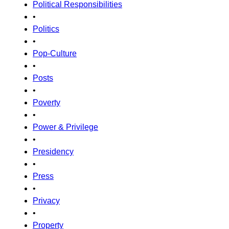
Political Responsibilities
•
Politics
•
Pop-Culture
•
Posts
•
Poverty
•
Power & Privilege
•
Presidency
•
Press
•
Privacy
•
Property