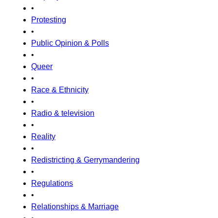
•
Protesting
•
Public Opinion & Polls
•
Queer
•
Race & Ethnicity
•
Radio & television
•
Reality
•
Redistricting & Gerrymandering
•
Regulations
•
Relationships & Marriage