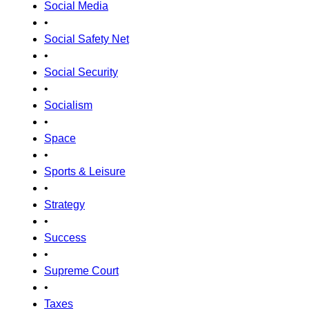
Social Media
•
Social Safety Net
•
Social Security
•
Socialism
•
Space
•
Sports & Leisure
•
Strategy
•
Success
•
Supreme Court
•
Taxes