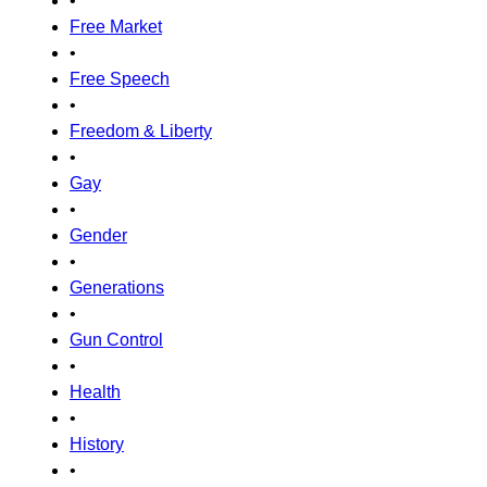
•
Free Market
•
Free Speech
•
Freedom & Liberty
•
Gay
•
Gender
•
Generations
•
Gun Control
•
Health
•
History
•