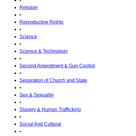
•
Religion
•
Reproductive Rights
•
Science
•
Science & Technology
•
Second Amendment & Gun Control
•
Separation of Church and State
•
Sex & Sexuality
•
Slavery & Human Trafficking
•
Social And Cultural
•