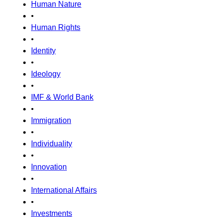
Human Nature
•
Human Rights
•
Identity
•
Ideology
•
IMF & World Bank
•
Immigration
•
Individuality
•
Innovation
•
International Affairs
•
Investments