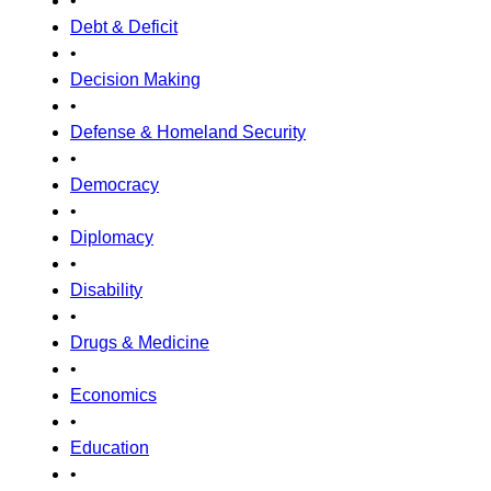
•
Debt & Deficit
•
Decision Making
•
Defense & Homeland Security
•
Democracy
•
Diplomacy
•
Disability
•
Drugs & Medicine
•
Economics
•
Education
•