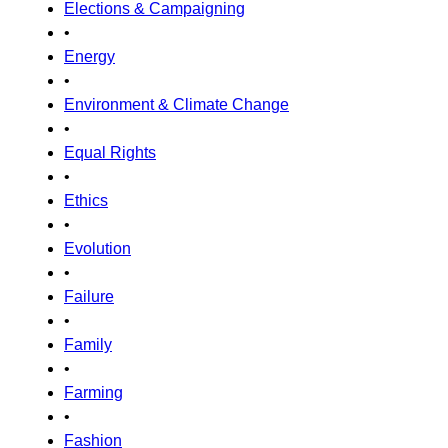
Elections & Campaigning
•
Energy
•
Environment & Climate Change
•
Equal Rights
•
Ethics
•
Evolution
•
Failure
•
Family
•
Farming
•
Fashion