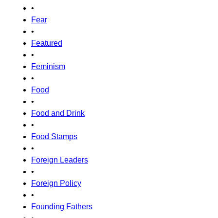
•
Fear
•
Featured
•
Feminism
•
Food
•
Food and Drink
•
Food Stamps
•
Foreign Leaders
•
Foreign Policy
•
Founding Fathers