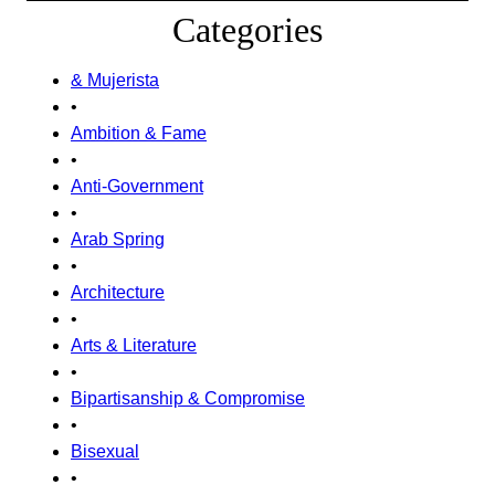
Categories
& Mujerista
•
Ambition & Fame
•
Anti-Government
•
Arab Spring
•
Architecture
•
Arts & Literature
•
Bipartisanship & Compromise
•
Bisexual
•