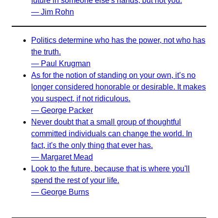
future in someone else's hands, but not you.
— Jim Rohn
Politics determine who has the power, not who has
the truth.
— Paul Krugman
As for the notion of standing on your own, it’s no
longer considered honorable or desirable. It makes
you suspect, if not ridiculous.
— George Packer
Never doubt that a small group of thoughtful
committed individuals can change the world. In
fact, it's the only thing that ever has.
— Margaret Mead
Look to the future, because that is where you'll
spend the rest of your life.
— George Burns