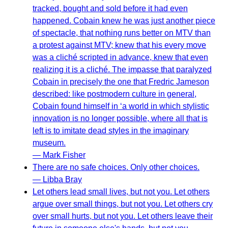
tracked, bought and sold before it had even
happened. Cobain knew he was just another piece
of spectacle, that nothing runs better on MTV than
a protest against MTV; knew that his every move
was a cliché scripted in advance, knew that even
realizing it is a cliché. The impasse that paralyzed
Cobain in precisely the one that Fredric Jameson
described: like postmodern culture in general,
Cobain found himself in ‘a world in which stylistic
innovation is no longer possible, where all that is
left is to imitate dead styles in the imaginary
museum.
— Mark Fisher
There are no safe choices. Only other choices.
— Libba Bray
Let others lead small lives, but not you. Let others
argue over small things, but not you. Let others cry
over small hurts, but not you. Let others leave their