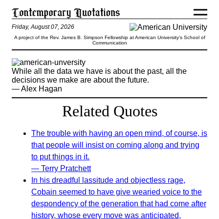
Friday, August 07, 2026
A project of the Rev. James B. Simpson Fellowship at American University’s School of
Communication
While all the data we have is about the past, all the
decisions we make are about the future.
— Alex Hagan
Related Quotes
The trouble with having an open mind, of course, is
that people will insist on coming along and trying
to put things in it.
— Terry Pratchett
In his dreadful lassitude and objectless rage,
Cobain seemed to have give wearied voice to the
despondency of the generation that had come after
history, whose every move was anticipated,