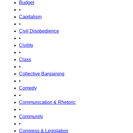
Budget
•
Capitalism
•
Civil Disobedience
•
Civility
•
Class
•
Collective Bargaining
•
Comedy
•
Communication & Rhetoric
•
Community
•
Congress & Legislation