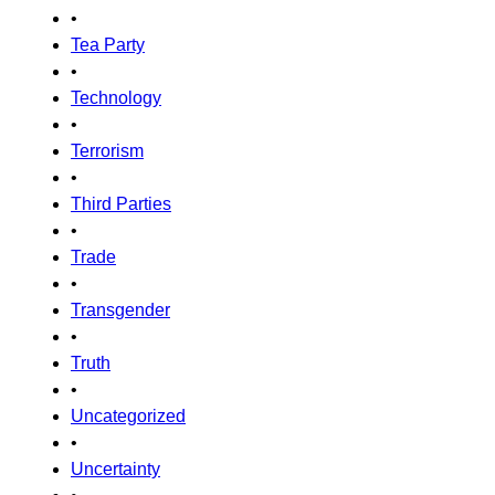
•
Tea Party
•
Technology
•
Terrorism
•
Third Parties
•
Trade
•
Transgender
•
Truth
•
Uncategorized
•
Uncertainty