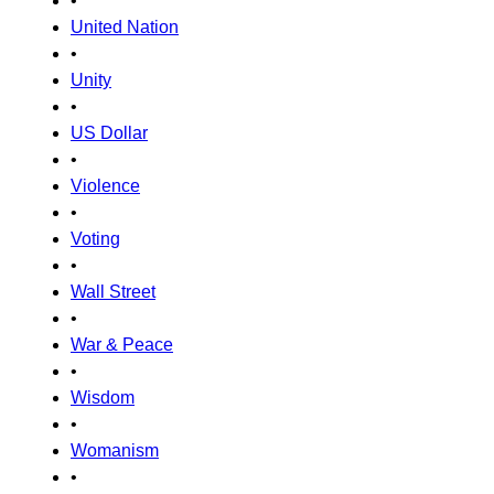
•
United Nation
•
Unity
•
US Dollar
•
Violence
•
Voting
•
Wall Street
•
War & Peace
•
Wisdom
•
Womanism
•