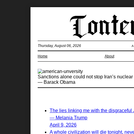
Thursday, August 06, 2026
A
Home
About
Sanctions alone could not stop Iran’s nuclear 
— Barack Obama
The lies linking me with the disgraceful
— Melania Trump
April 9, 2026
A whole civilization will die tonight, nev