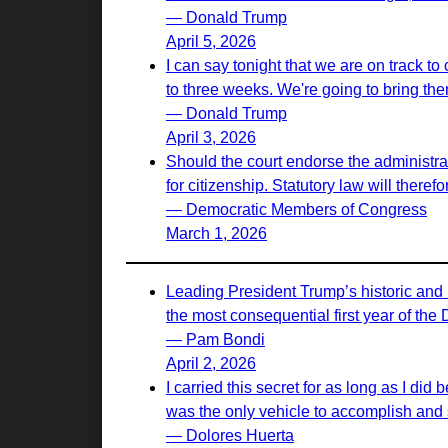
— Donald Trump
April 5, 2026
I can say tonight that we are on track to
to three weeks. We're going to bring th
— Donald Trump
April 3, 2026
Should the court endorse the administrati
for citizenship. Statutory law will there
— Democratic Members of Congress
March 1, 2026
Leading President Trump’s historic and 
the most consequential first year of the
— Pam Bondi
April 2, 2026
I carried this secret for as long as I d
was the only vehicle to accomplish and s
— Dolores Huerta