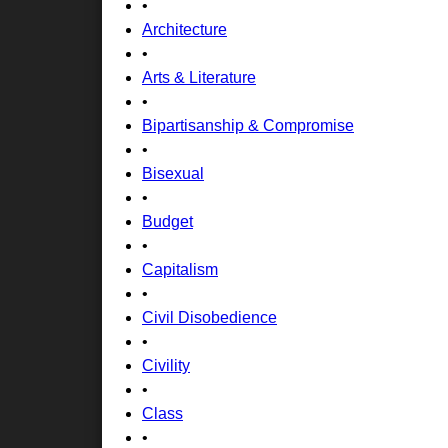
•
Architecture
•
Arts & Literature
•
Bipartisanship & Compromise
•
Bisexual
•
Budget
•
Capitalism
•
Civil Disobedience
•
Civility
•
Class
•