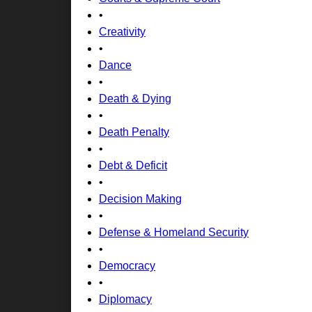
•
Creativity
•
Dance
•
Death & Dying
•
Death Penalty
•
Debt & Deficit
•
Decision Making
•
Defense & Homeland Security
•
Democracy
•
Diplomacy