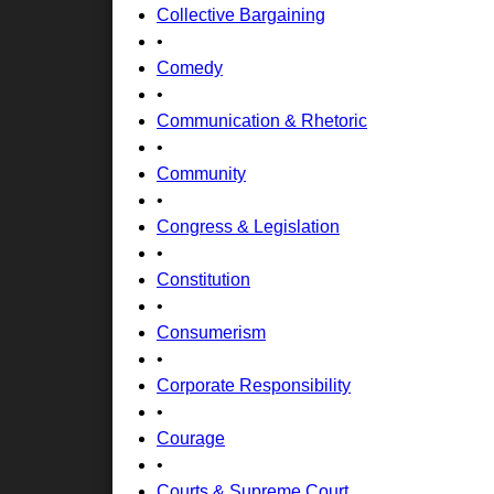
Collective Bargaining
•
Comedy
•
Communication & Rhetoric
•
Community
•
Congress & Legislation
•
Constitution
•
Consumerism
•
Corporate Responsibility
•
Courage
•
Courts & Supreme Court