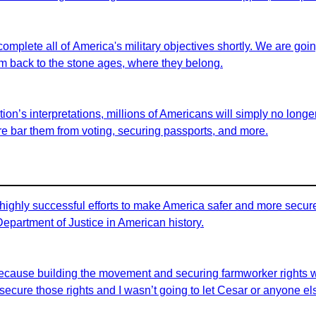
 complete all of America's military objectives shortly. We are goi
em back to the stone ages, where they belong.
on’s interpretations, millions of Americans will simply no longer 
fore bar them from voting, securing passports, and more.
highly successful efforts to make America safer and more secure 
 Department of Justice in American history.
id because building the movement and securing farmworker rights 
ecure those rights and I wasn’t going to let Cesar or anyone els