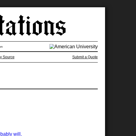
on
y Source
Submit a Quote
bably will.