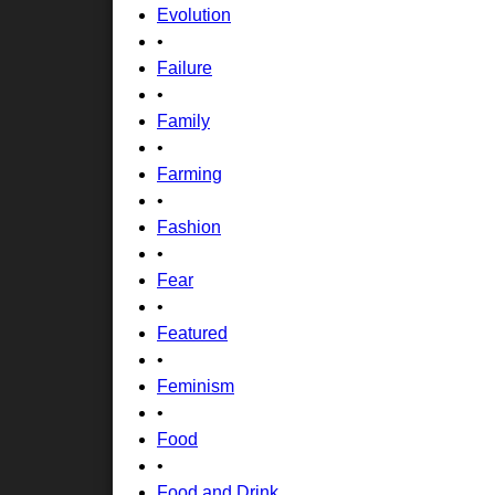
Evolution
•
Failure
•
Family
•
Farming
•
Fashion
•
Fear
•
Featured
•
Feminism
•
Food
•
Food and Drink