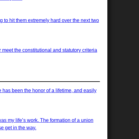
ng to hit them extremely hard over the next two
meet the constitutional and statutory criteria
has been the honor of a lifetime, and easily
was my life’s work. The formation of a union
e get in the way.