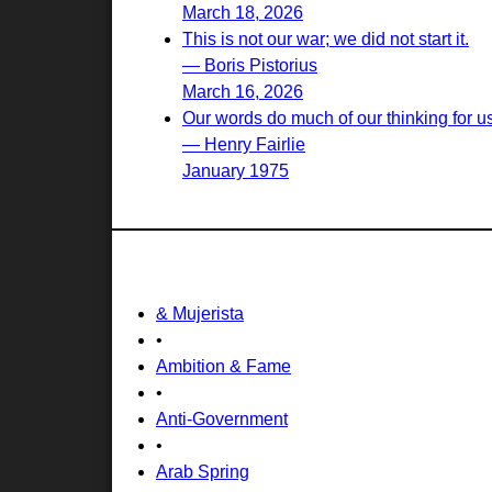
March 18, 2026
This is not our war; we did not start it.
— Boris Pistorius
March 16, 2026
Our words do much of our thinking for u
— Henry Fairlie
January 1975
& Mujerista
•
Ambition & Fame
•
Anti-Government
•
Arab Spring