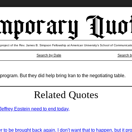
 project of the Rev. James B. Simpson Fellowship at American University’s School of Communicati
Search by Date
Search b
program. But they did help bring Iran to the negotiating table.
Related Quotes
 Jeffrey Epstein need to end today,
er to be brought back again. I don't want that to happen, but it pro