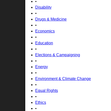
•
Disability
•
Drugs & Medicine
•
Economics
•
Education
•
Elections & Campaigning
•
Energy
•
Environment & Climate Change
•
Equal Rights
•
Ethics
•