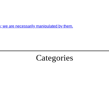
s; we are necessarily manipulated by them.
Categories