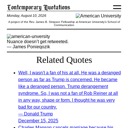
Monday, August 10, 2026
A project of the Rev. James B. Simpson Fellowship at American University’s School of
Communication
Nuance doesn’t get retweeted.
— James Ponieqozik
Related Quotes
Well, I wasn't a fan of his at all. He was a deranged
person as far as Trump is concerned. He became
like a deranged person. Trump derangement
syndrome. So, I was not a fan of Rob Reiner at all
in any way, shape or form. I thought he was very
bad for our country.
— Donald Trump
December 15, 2025
Charles Manson cancels marriage because his