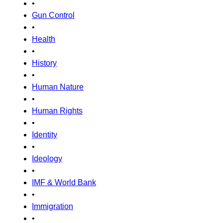
•
Gun Control
•
Health
•
History
•
Human Nature
•
Human Rights
•
Identity
•
Ideology
•
IMF & World Bank
•
Immigration
•