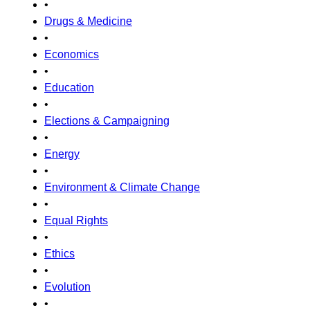
•
Drugs & Medicine
•
Economics
•
Education
•
Elections & Campaigning
•
Energy
•
Environment & Climate Change
•
Equal Rights
•
Ethics
•
Evolution
•