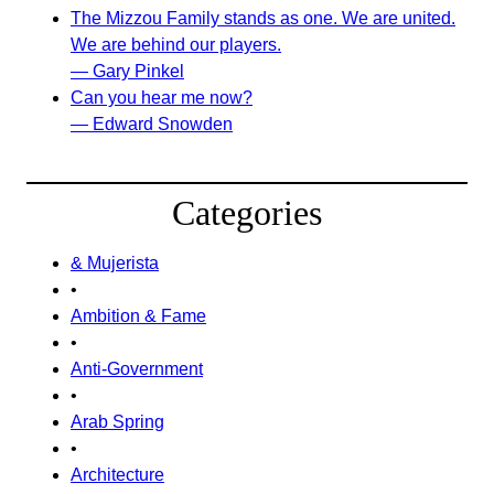
The Mizzou Family stands as one. We are united.
We are behind our players.
— Gary Pinkel
Can you hear me now?
— Edward Snowden
Categories
& Mujerista
•
Ambition & Fame
•
Anti-Government
•
Arab Spring
•
Architecture