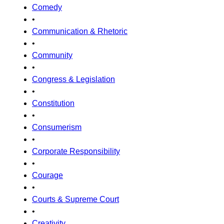
Comedy
•
Communication & Rhetoric
•
Community
•
Congress & Legislation
•
Constitution
•
Consumerism
•
Corporate Responsibility
•
Courage
•
Courts & Supreme Court
•
Creativity