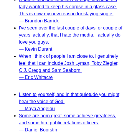
lady wanted to keep his corpse in a glass case.
This is now my new reason for staying single.
— Brandon Barrick
I've seen over the last couple of days, or couple of
years, actually, that I hate the media. I actually do
love you guys.
— Kevin Durant
When I think of people I am close to, I genuinely
feel that I can include Josh Lyman, Toby Ziegler,
C.J. Cregg and Sam Seaborn.
— Eric Whitacre
Listen to yourself, and in that quietude you might
hear the voice of God.
— Maya Angelou
Some are born great, some achieve greatness,
and some hire public relations officers.
— Daniel Boorstin