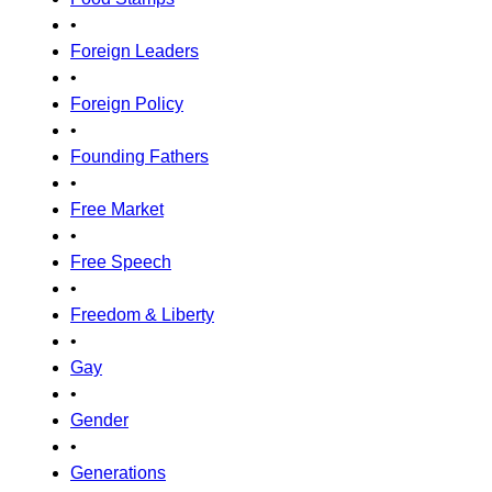
•
Foreign Leaders
•
Foreign Policy
•
Founding Fathers
•
Free Market
•
Free Speech
•
Freedom & Liberty
•
Gay
•
Gender
•
Generations