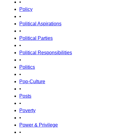
•
Policy
•
Political Aspirations
•
Political Parties
•
Political Responsibilities
•
Politics
•
Pop-Culture
•
Posts
•
Poverty
•
Power & Privilege
•