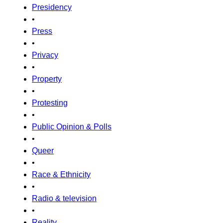
Presidency
•
Press
•
Privacy
•
Property
•
Protesting
•
Public Opinion & Polls
•
Queer
•
Race & Ethnicity
•
Radio & television
•
Reality