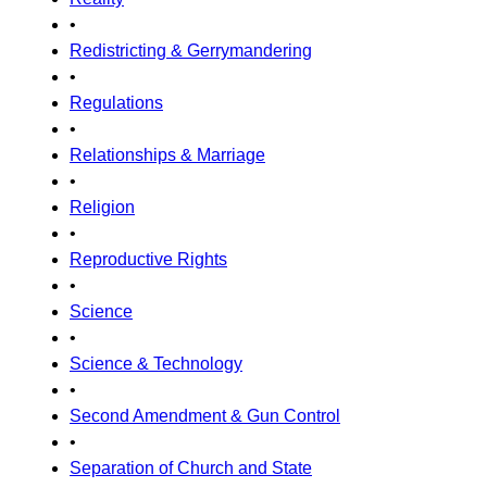
•
Redistricting & Gerrymandering
•
Regulations
•
Relationships & Marriage
•
Religion
•
Reproductive Rights
•
Science
•
Science & Technology
•
Second Amendment & Gun Control
•
Separation of Church and State