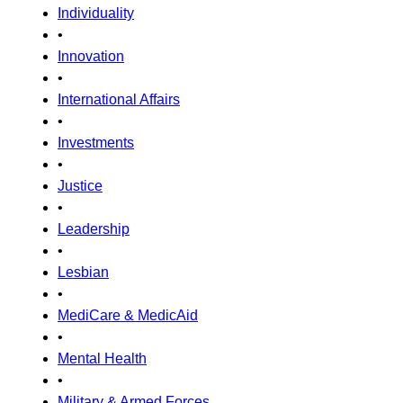
Individuality
•
Innovation
•
International Affairs
•
Investments
•
Justice
•
Leadership
•
Lesbian
•
MediCare & MedicAid
•
Mental Health
•
Military & Armed Forces