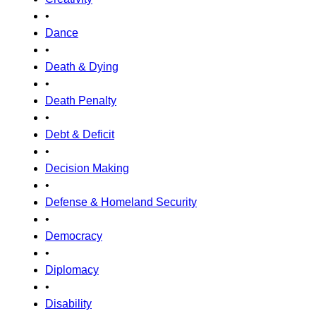
•
Dance
•
Death & Dying
•
Death Penalty
•
Debt & Deficit
•
Decision Making
•
Defense & Homeland Security
•
Democracy
•
Diplomacy
•
Disability