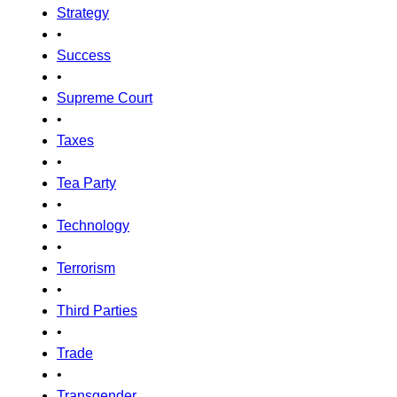
Strategy
•
Success
•
Supreme Court
•
Taxes
•
Tea Party
•
Technology
•
Terrorism
•
Third Parties
•
Trade
•
Transgender