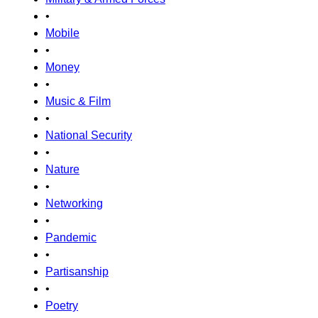
•
Mobile
•
Money
•
Music & Film
•
National Security
•
Nature
•
Networking
•
Pandemic
•
Partisanship
•
Poetry