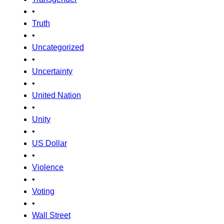
•
Truth
•
Uncategorized
•
Uncertainty
•
United Nation
•
Unity
•
US Dollar
•
Violence
•
Voting
•
Wall Street