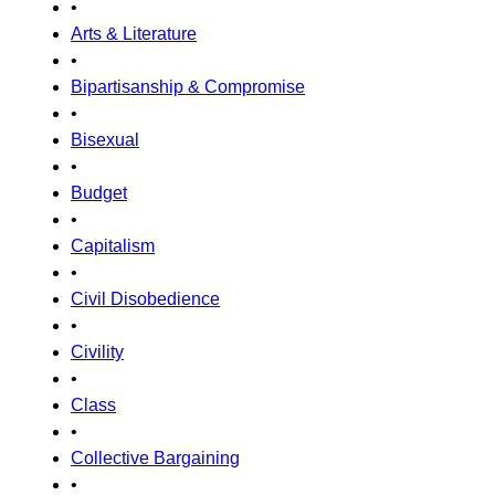
•
Arts & Literature
•
Bipartisanship & Compromise
•
Bisexual
•
Budget
•
Capitalism
•
Civil Disobedience
•
Civility
•
Class
•
Collective Bargaining
•