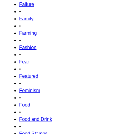
Failure
•
Family
•
Farming
•
Fashion
•
Fear
•
Featured
•
Feminism
•
Food
•
Food and Drink
•
Food Stamps