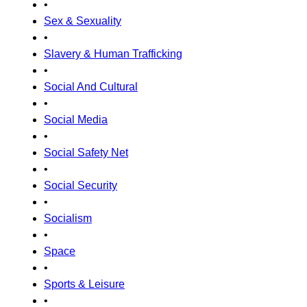
•
Sex & Sexuality
•
Slavery & Human Trafficking
•
Social And Cultural
•
Social Media
•
Social Safety Net
•
Social Security
•
Socialism
•
Space
•
Sports & Leisure
•