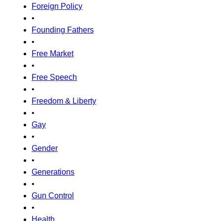
Foreign Policy
•
Founding Fathers
•
Free Market
•
Free Speech
•
Freedom & Liberty
•
Gay
•
Gender
•
Generations
•
Gun Control
•
Health