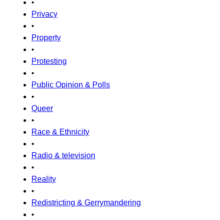
•
Privacy
•
Property
•
Protesting
•
Public Opinion & Polls
•
Queer
•
Race & Ethnicity
•
Radio & television
•
Reality
•
Redistricting & Gerrymandering
•