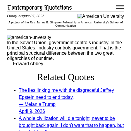
Friday, August 07, 2026
A project of the Rev. James B. Simpson Fellowship at American University’s School of
Communication
In the Soviet Union, government controls industry. In the
United States, industry controls government. That is the
principal structural difference between the two great
oligarchies of our time.
— Edward Abbey
Related Quotes
The lies linking me with the disgraceful Jeffrey
Epstein need to end today,
— Melania Trump
April 9, 2026
A whole civilization will die tonight, never to be
brought back again. I don't want that to happen, but