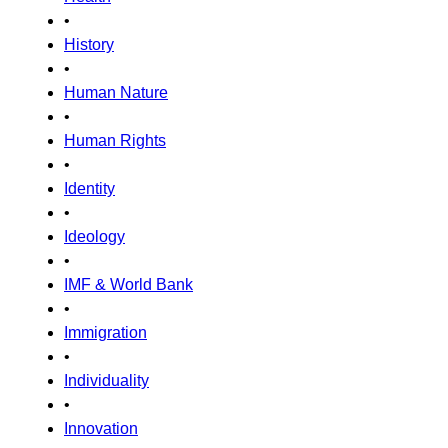
•
History
•
Human Nature
•
Human Rights
•
Identity
•
Ideology
•
IMF & World Bank
•
Immigration
•
Individuality
•
Innovation