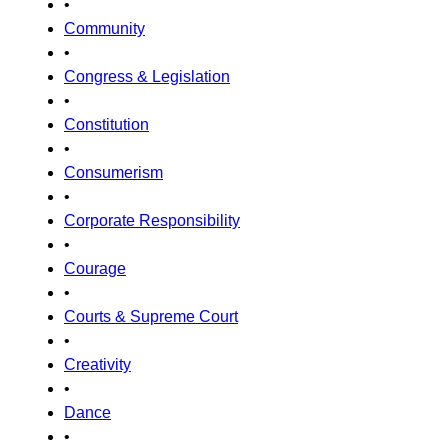
•
Community
•
Congress & Legislation
•
Constitution
•
Consumerism
•
Corporate Responsibility
•
Courage
•
Courts & Supreme Court
•
Creativity
•
Dance
•