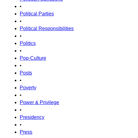
•
Political Parties
•
Political Responsibilities
•
Politics
•
Pop-Culture
•
Posts
•
Poverty
•
Power & Privilege
•
Presidency
•
Press