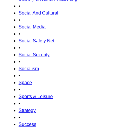
•
Social And Cultural
•
Social Media
•
Social Safety Net
•
Social Security
•
Socialism
•
Space
•
Sports & Leisure
•
Strategy
•
Success