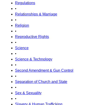
Regulations
•
Relationships & Marriage
•
Religion
•
Reproductive Rights
•
Science
•
Science & Technology
•
Second Amendment & Gun Control
•
Separation of Church and State
•
Sex & Sexuality
•
Slavery & Human Trafficking