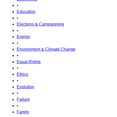
•
Education
•
Elections & Campaigning
•
Energy
•
Environment & Climate Change
•
Equal Rights
•
Ethics
•
Evolution
•
Failure
•
Family