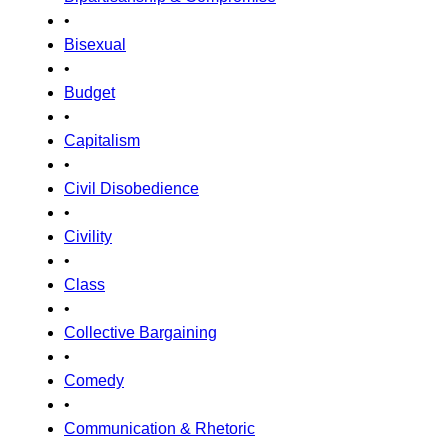
•
Bisexual
•
Budget
•
Capitalism
•
Civil Disobedience
•
Civility
•
Class
•
Collective Bargaining
•
Comedy
•
Communication & Rhetoric