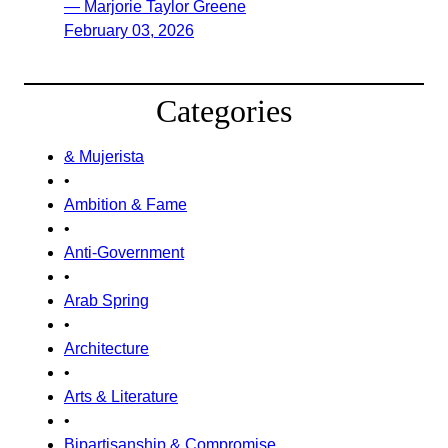
— Marjorie Taylor Greene
February 03, 2026
Categories
& Mujerista
•
Ambition & Fame
•
Anti-Government
•
Arab Spring
•
Architecture
•
Arts & Literature
•
Bipartisanship & Compromise