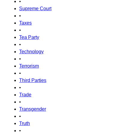
•
Supreme Court
•
Taxes
•
Tea Party
•
Technology
•
Terrorism
•
Third Parties
•
Trade
•
Transgender
•
Truth
•