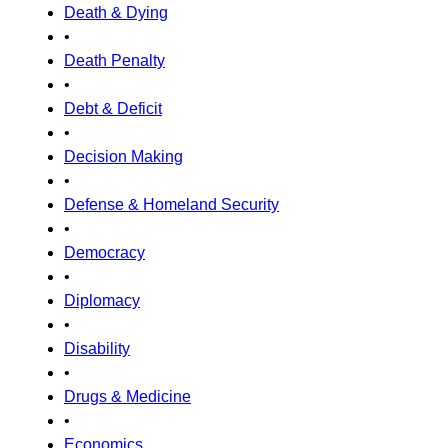
Death & Dying
•
Death Penalty
•
Debt & Deficit
•
Decision Making
•
Defense & Homeland Security
•
Democracy
•
Diplomacy
•
Disability
•
Drugs & Medicine
•
Economics