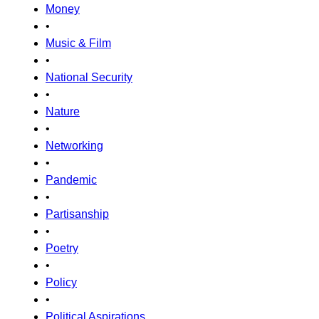
Money
•
Music & Film
•
National Security
•
Nature
•
Networking
•
Pandemic
•
Partisanship
•
Poetry
•
Policy
•
Political Aspirations