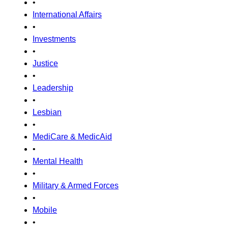
•
International Affairs
•
Investments
•
Justice
•
Leadership
•
Lesbian
•
MediCare & MedicAid
•
Mental Health
•
Military & Armed Forces
•
Mobile
•