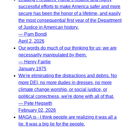
successful efforts to make America safer and more
secure has been the honor of a lifetime, and easily
the most consequential first year of the Department
of Justice in American history.
— Pam Bondi
April 2, 2026
Our words do much of our thinking for us; we are
necessarily manipulated by them.
— Henry Fairlie
January 1975
We're eliminating the distractions and debris. No
more DEI, no more dudes in dresses, no more
climate change worship, or social justice, or
political correctness, we're done with all of that.
— Pete Hegseth
February 02, 2026
MAGA is - I think people are realizing it was all a
lie. It was a big lie for the people.