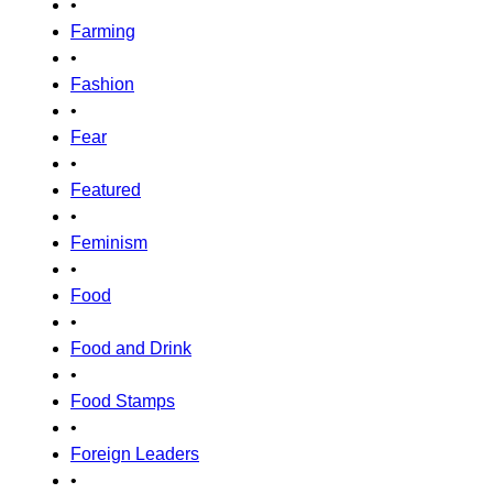
•
Farming
•
Fashion
•
Fear
•
Featured
•
Feminism
•
Food
•
Food and Drink
•
Food Stamps
•
Foreign Leaders
•