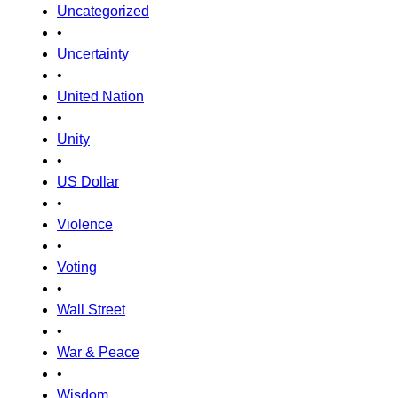
Uncategorized
•
Uncertainty
•
United Nation
•
Unity
•
US Dollar
•
Violence
•
Voting
•
Wall Street
•
War & Peace
•
Wisdom