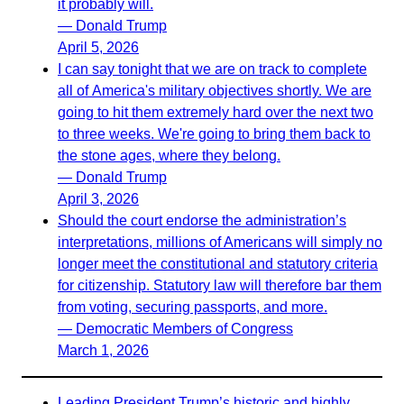
it probably will.
— Donald Trump
April 5, 2026
I can say tonight that we are on track to complete
all of America's military objectives shortly. We are
going to hit them extremely hard over the next two
to three weeks. We're going to bring them back to
the stone ages, where they belong.
— Donald Trump
April 3, 2026
Should the court endorse the administration’s
interpretations, millions of Americans will simply no
longer meet the constitutional and statutory criteria
for citizenship. Statutory law will therefore bar them
from voting, securing passports, and more.
— Democratic Members of Congress
March 1, 2026
Leading President Trump’s historic and highly