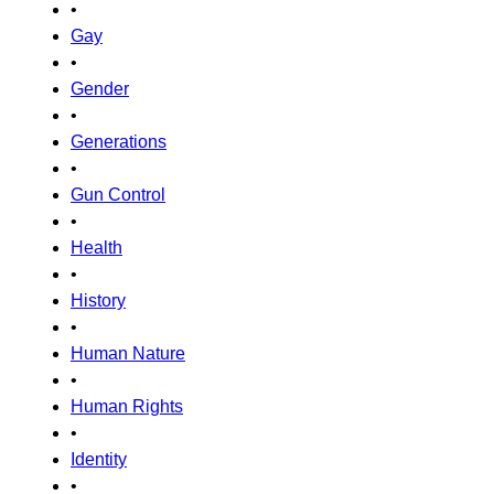
•
Gay
•
Gender
•
Generations
•
Gun Control
•
Health
•
History
•
Human Nature
•
Human Rights
•
Identity
•