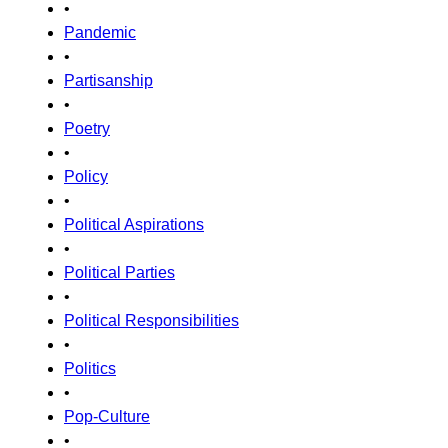
•
Pandemic
•
Partisanship
•
Poetry
•
Policy
•
Political Aspirations
•
Political Parties
•
Political Responsibilities
•
Politics
•
Pop-Culture
•