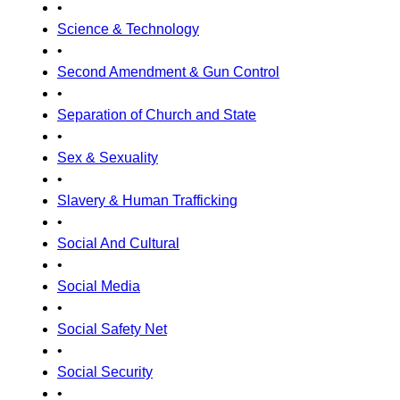
•
Science & Technology
•
Second Amendment & Gun Control
•
Separation of Church and State
•
Sex & Sexuality
•
Slavery & Human Trafficking
•
Social And Cultural
•
Social Media
•
Social Safety Net
•
Social Security
•