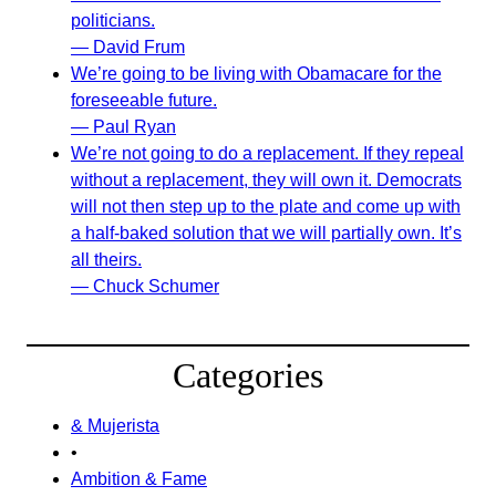
politicians.
— David Frum
We’re going to be living with Obamacare for the
foreseeable future.
— Paul Ryan
We’re not going to do a replacement. If they repeal
without a replacement, they will own it. Democrats
will not then step up to the plate and come up with
a half-baked solution that we will partially own. It’s
all theirs.
— Chuck Schumer
Categories
& Mujerista
•
Ambition & Fame