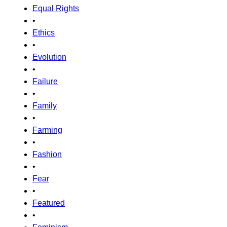
Equal Rights
•
Ethics
•
Evolution
•
Failure
•
Family
•
Farming
•
Fashion
•
Fear
•
Featured
•