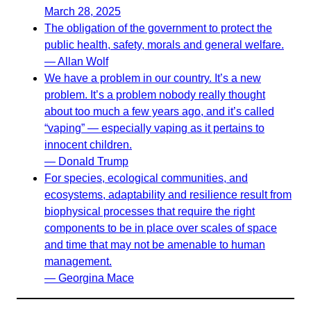
March 28, 2025
The obligation of the government to protect the
public health, safety, morals and general welfare.
— Allan Wolf
We have a problem in our country. It’s a new
problem. It’s a problem nobody really thought
about too much a few years ago, and it’s called
“vaping” — especially vaping as it pertains to
innocent children.
— Donald Trump
For species, ecological communities, and
ecosystems, adaptability and resilience result from
biophysical processes that require the right
components to be in place over scales of space
and time that may not be amenable to human
management.
— Georgina Mace