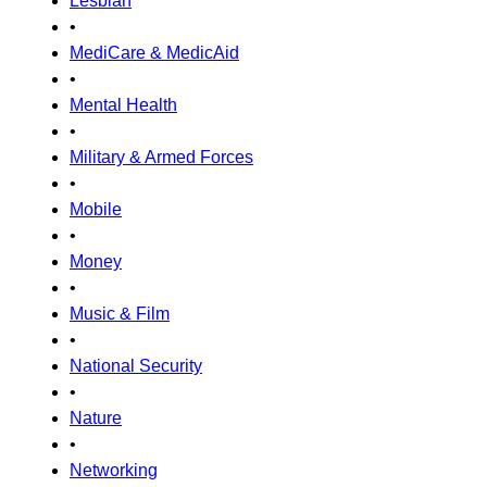
Lesbian
•
MediCare & MedicAid
•
Mental Health
•
Military & Armed Forces
•
Mobile
•
Money
•
Music & Film
•
National Security
•
Nature
•
Networking