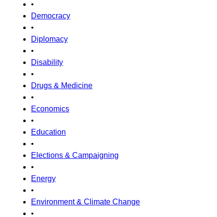
•
Democracy
•
Diplomacy
•
Disability
•
Drugs & Medicine
•
Economics
•
Education
•
Elections & Campaigning
•
Energy
•
Environment & Climate Change
•