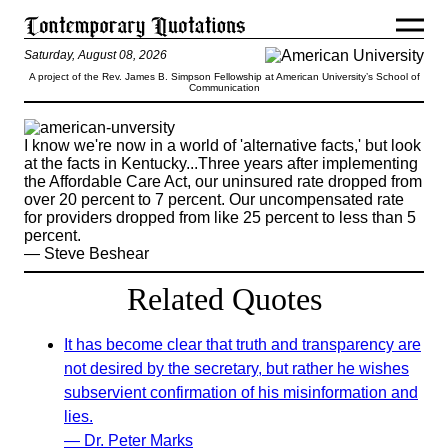
Saturday, August 08, 2026
A project of the Rev. James B. Simpson Fellowship at American University’s School of
Communication
I know we're now in a world of 'alternative facts,' but look
at the facts in Kentucky...Three years after implementing
the Affordable Care Act, our uninsured rate dropped from
over 20 percent to 7 percent. Our uncompensated rate
for providers dropped from like 25 percent to less than 5
percent.
— Steve Beshear
Related Quotes
It has become clear that truth and transparency are
not desired by the secretary, but rather he wishes
subservient confirmation of his misinformation and
lies.
— Dr. Peter Marks