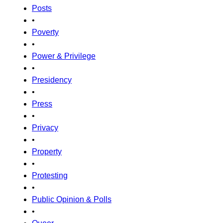
Posts
•
Poverty
•
Power & Privilege
•
Presidency
•
Press
•
Privacy
•
Property
•
Protesting
•
Public Opinion & Polls
•