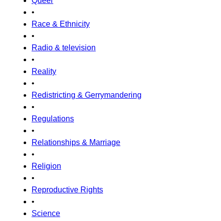
Queer
•
Race & Ethnicity
•
Radio & television
•
Reality
•
Redistricting & Gerrymandering
•
Regulations
•
Relationships & Marriage
•
Religion
•
Reproductive Rights
•
Science