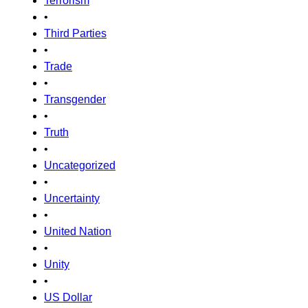
Terrorism
•
Third Parties
•
Trade
•
Transgender
•
Truth
•
Uncategorized
•
Uncertainty
•
United Nation
•
Unity
•
US Dollar