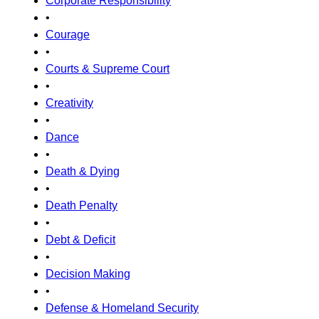
Corporate Responsibility
•
Courage
•
Courts & Supreme Court
•
Creativity
•
Dance
•
Death & Dying
•
Death Penalty
•
Debt & Deficit
•
Decision Making
•
Defense & Homeland Security