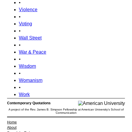
•
Violence
•
Voting
•
Wall Street
•
War & Peace
•
Wisdom
•
Womanism
•
Work
Contemporary Quotations
A project of the Rev. James B. Simpson Fellowship at American University’s School of
Communication
Home
About