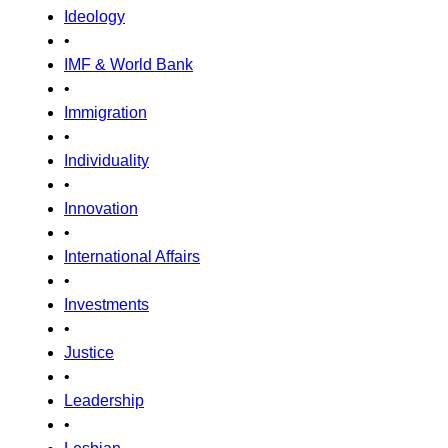
Ideology
•
IMF & World Bank
•
Immigration
•
Individuality
•
Innovation
•
International Affairs
•
Investments
•
Justice
•
Leadership
•