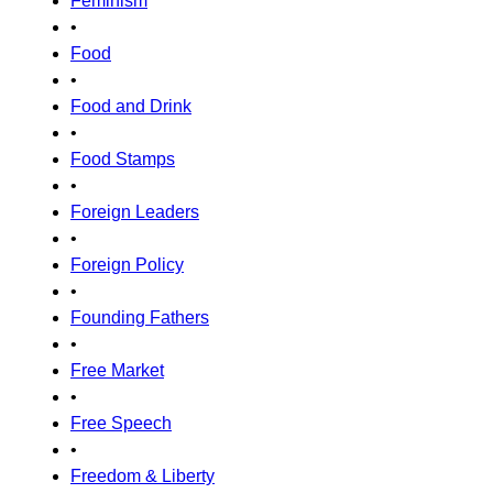
Feminism
•
Food
•
Food and Drink
•
Food Stamps
•
Foreign Leaders
•
Foreign Policy
•
Founding Fathers
•
Free Market
•
Free Speech
•
Freedom & Liberty