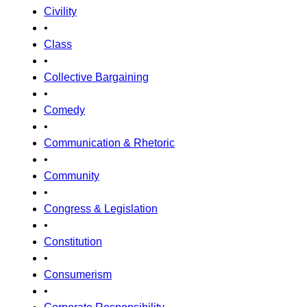
Civility
•
Class
•
Collective Bargaining
•
Comedy
•
Communication & Rhetoric
•
Community
•
Congress & Legislation
•
Constitution
•
Consumerism
•