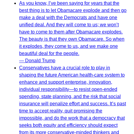
As you know, I’ve been saying for years that the
best thing is to let Obamacare explode and then go
make a deal with the Democrats and have one
unified deal. And they will come to us; we won’t
have to come to them after Obamacare explodes.
The beauty is that they own Obamacare. So when
it explodes, they come to us, and we make one
beautiful deal for the people.
— Donald Trump
Conservatives have a crucial role to play in
shaping the future American health-care system to
enhance and support enterprise, innovation,
individual responsibility—to resist open-ended
spending, state planning, and the risk that social
insurance will penalize effort and success. It’s past
time to accept reality, quit promising the
impossible, and do the work that a democracy that
seeks both equity and efficiency should expect
from its more conservative-minded thinkers and