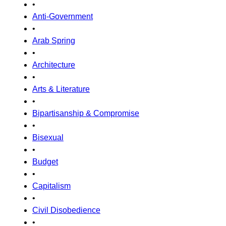
•
Anti-Government
•
Arab Spring
•
Architecture
•
Arts & Literature
•
Bipartisanship & Compromise
•
Bisexual
•
Budget
•
Capitalism
•
Civil Disobedience
•