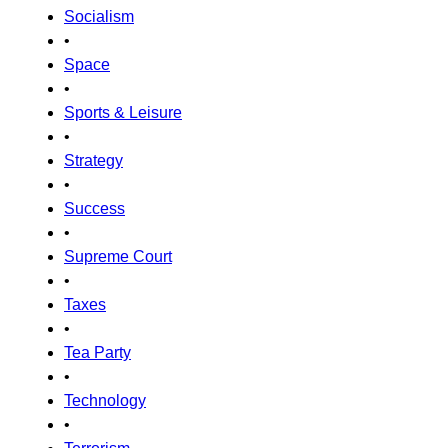
Socialism
•
Space
•
Sports & Leisure
•
Strategy
•
Success
•
Supreme Court
•
Taxes
•
Tea Party
•
Technology
•