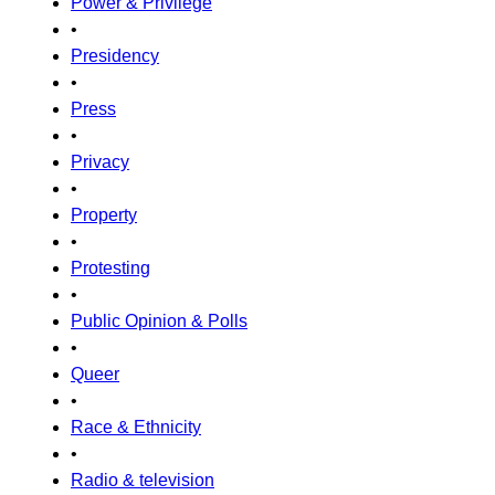
Power & Privilege
•
Presidency
•
Press
•
Privacy
•
Property
•
Protesting
•
Public Opinion & Polls
•
Queer
•
Race & Ethnicity
•
Radio & television