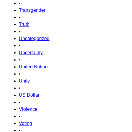
•
Transgender
•
Truth
•
Uncategorized
•
Uncertainty
•
United Nation
•
Unity
•
US Dollar
•
Violence
•
Voting
•