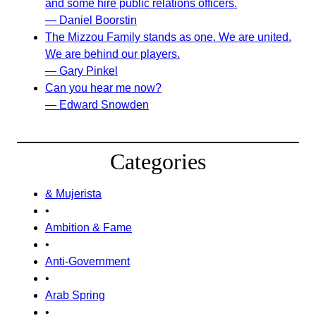
and some hire public relations officers.
— Daniel Boorstin
The Mizzou Family stands as one. We are united.
We are behind our players.
— Gary Pinkel
Can you hear me now?
— Edward Snowden
Categories
& Mujerista
•
Ambition & Fame
•
Anti-Government
•
Arab Spring
•