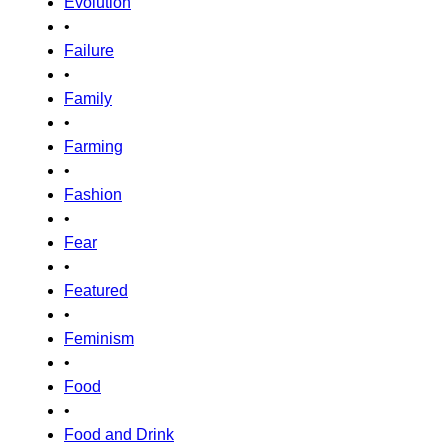
Evolution
•
Failure
•
Family
•
Farming
•
Fashion
•
Fear
•
Featured
•
Feminism
•
Food
•
Food and Drink