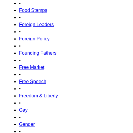
•
Food Stamps
•
Foreign Leaders
•
Foreign Policy
•
Founding Fathers
•
Free Market
•
Free Speech
•
Freedom & Liberty
•
Gay
•
Gender
•