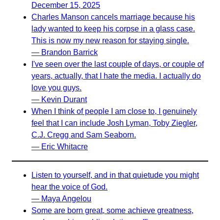
December 15, 2025
Charles Manson cancels marriage because his
lady wanted to keep his corpse in a glass case.
This is now my new reason for staying single.
— Brandon Barrick
I've seen over the last couple of days, or couple of
years, actually, that I hate the media. I actually do
love you guys.
— Kevin Durant
When I think of people I am close to, I genuinely
feel that I can include Josh Lyman, Toby Ziegler,
C.J. Cregg and Sam Seaborn.
— Eric Whitacre
Listen to yourself, and in that quietude you might
hear the voice of God.
— Maya Angelou
Some are born great, some achieve greatness,