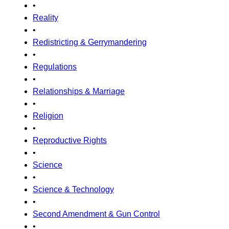
•
Reality
•
Redistricting & Gerrymandering
•
Regulations
•
Relationships & Marriage
•
Religion
•
Reproductive Rights
•
Science
•
Science & Technology
•
Second Amendment & Gun Control
•