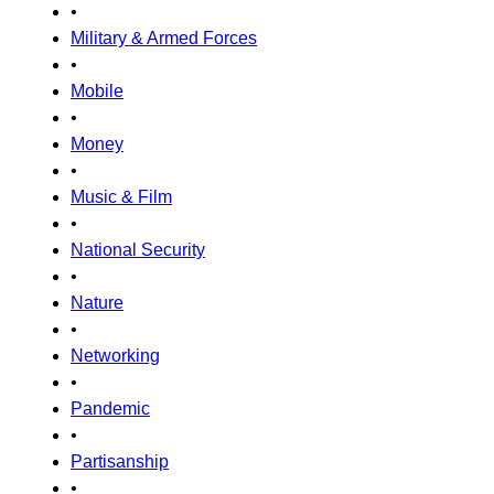
•
Military & Armed Forces
•
Mobile
•
Money
•
Music & Film
•
National Security
•
Nature
•
Networking
•
Pandemic
•
Partisanship
•