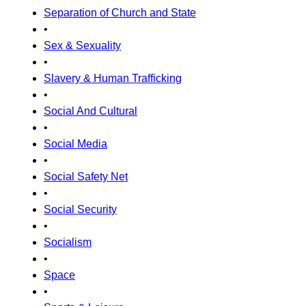
Separation of Church and State
•
Sex & Sexuality
•
Slavery & Human Trafficking
•
Social And Cultural
•
Social Media
•
Social Safety Net
•
Social Security
•
Socialism
•
Space
•