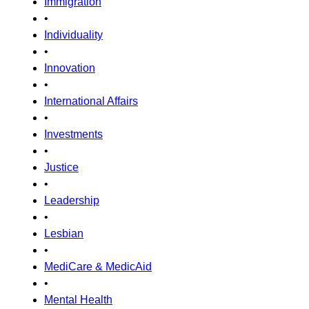
Immigration
•
Individuality
•
Innovation
•
International Affairs
•
Investments
•
Justice
•
Leadership
•
Lesbian
•
MediCare & MedicAid
•
Mental Health