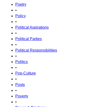
Poetry
•
Policy
•
Political Aspirations
•
Political Parties
•
Political Responsibilities
•
Politics
•
Pop-Culture
•
Posts
•
Poverty
•