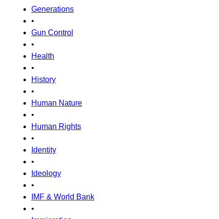
Generations
•
Gun Control
•
Health
•
History
•
Human Nature
•
Human Rights
•
Identity
•
Ideology
•
IMF & World Bank
•