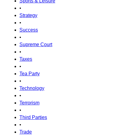
Sports & Leisure
•
Strategy
•
Success
•
Supreme Court
•
Taxes
•
Tea Party
•
Technology
•
Terrorism
•
Third Parties
•
Trade