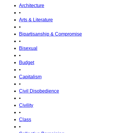
Architecture
•
Arts & Literature
•
Bipartisanship & Compromise
•
Bisexual
•
Budget
•
Capitalism
•
Civil Disobedience
•
Civility
•
Class
•