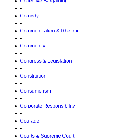
Collective Bargaining
•
Comedy
•
Communication & Rhetoric
•
Community
•
Congress & Legislation
•
Constitution
•
Consumerism
•
Corporate Responsibility
•
Courage
•
Courts & Supreme Court