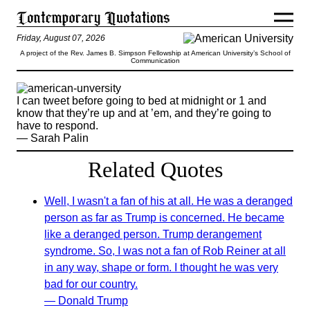
Friday, August 07, 2026
A project of the Rev. James B. Simpson Fellowship at American University’s School of
Communication
I can tweet before going to bed at midnight or 1 and
know that they’re up and at ’em, and they’re going to
have to respond.
— Sarah Palin
Related Quotes
Well, I wasn't a fan of his at all. He was a deranged
person as far as Trump is concerned. He became
like a deranged person. Trump derangement
syndrome. So, I was not a fan of Rob Reiner at all
in any way, shape or form. I thought he was very
bad for our country.
— Donald Trump