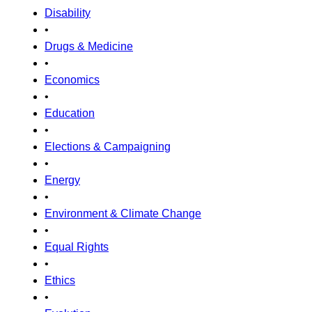
Disability
•
Drugs & Medicine
•
Economics
•
Education
•
Elections & Campaigning
•
Energy
•
Environment & Climate Change
•
Equal Rights
•
Ethics
•