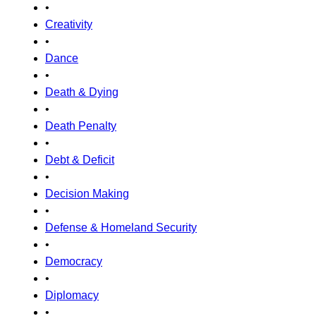
•
Creativity
•
Dance
•
Death & Dying
•
Death Penalty
•
Debt & Deficit
•
Decision Making
•
Defense & Homeland Security
•
Democracy
•
Diplomacy
•