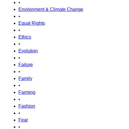
•
Environment & Climate Change
•
Equal Rights
•
Ethics
•
Evolution
•
Failure
•
Family
•
Farming
•
Fashion
•
Fear
•