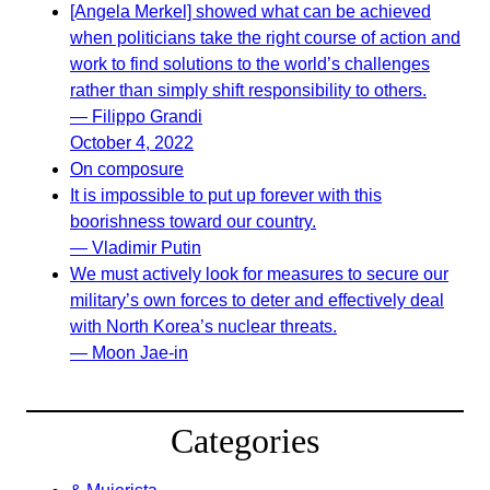
[Angela Merkel] showed what can be achieved
when politicians take the right course of action and
work to find solutions to the world’s challenges
rather than simply shift responsibility to others.
— Filippo Grandi
October 4, 2022
On composure
It is impossible to put up forever with this
boorishness toward our country.
— Vladimir Putin
We must actively look for measures to secure our
military’s own forces to deter and effectively deal
with North Korea’s nuclear threats.
— Moon Jae-in
Categories