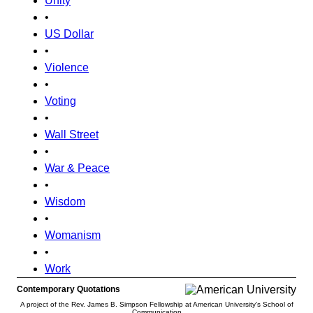
Unity
•
US Dollar
•
Violence
•
Voting
•
Wall Street
•
War & Peace
•
Wisdom
•
Womanism
•
Work
Contemporary Quotations
A project of the Rev. James B. Simpson Fellowship at American University’s School of
Communication