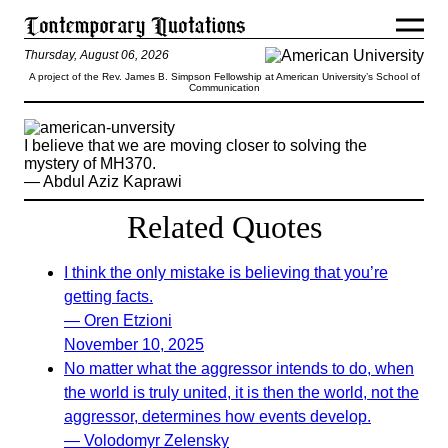
Thursday, August 06, 2026
A project of the Rev. James B. Simpson Fellowship at American University’s School of
Communication
I believe that we are moving closer to solving the
mystery of MH370.
— Abdul Aziz Kaprawi
Related Quotes
I think the only mistake is believing that you’re
getting facts.
— Oren Etzioni
November 10, 2025
No matter what the aggressor intends to do, when
the world is truly united, it is then the world, not the
aggressor, determines how events develop.
— Volodomyr Zelensky