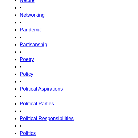
Nature
•
Networking
•
Pandemic
•
Partisanship
•
Poetry
•
Policy
•
Political Aspirations
•
Political Parties
•
Political Responsibilities
•
Politics