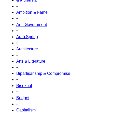
& Mujerista
•
Ambition & Fame
•
Anti-Government
•
Arab Spring
•
Architecture
•
Arts & Literature
•
Bipartisanship & Compromise
•
Bisexual
•
Budget
•
Capitalism