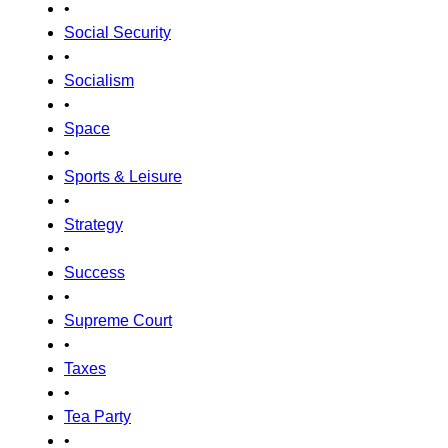
•
Social Security
•
Socialism
•
Space
•
Sports & Leisure
•
Strategy
•
Success
•
Supreme Court
•
Taxes
•
Tea Party
•