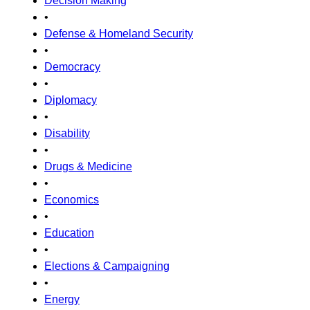
Decision Making
•
Defense & Homeland Security
•
Democracy
•
Diplomacy
•
Disability
•
Drugs & Medicine
•
Economics
•
Education
•
Elections & Campaigning
•
Energy