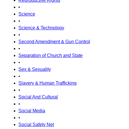
Reproductive Rights
•
Science
•
Science & Technology
•
Second Amendment & Gun Control
•
Separation of Church and State
•
Sex & Sexuality
•
Slavery & Human Trafficking
•
Social And Cultural
•
Social Media
•
Social Safety Net