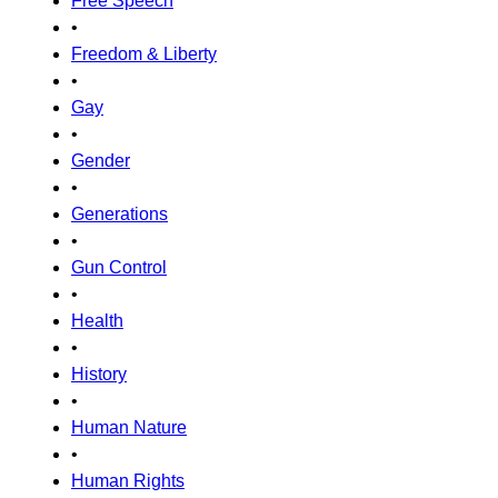
Free Speech
•
Freedom & Liberty
•
Gay
•
Gender
•
Generations
•
Gun Control
•
Health
•
History
•
Human Nature
•
Human Rights