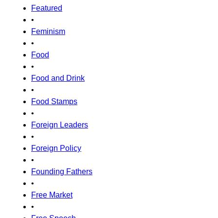
Featured
•
Feminism
•
Food
•
Food and Drink
•
Food Stamps
•
Foreign Leaders
•
Foreign Policy
•
Founding Fathers
•
Free Market
•