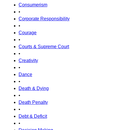
Consumerism
•
Corporate Responsibility
•
Courage
•
Courts & Supreme Court
•
Creativity
•
Dance
•
Death & Dying
•
Death Penalty
•
Debt & Deficit
•