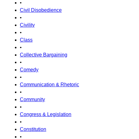
•
Civil Disobedience
•
Civility
•
Class
•
Collective Bargaining
•
Comedy
•
Communication & Rhetoric
•
Community
•
Congress & Legislation
•
Constitution
•