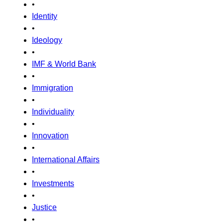
•
Identity
•
Ideology
•
IMF & World Bank
•
Immigration
•
Individuality
•
Innovation
•
International Affairs
•
Investments
•
Justice
•