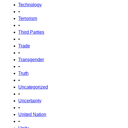
Technology
•
Terrorism
•
Third Parties
•
Trade
•
Transgender
•
Truth
•
Uncategorized
•
Uncertainty
•
United Nation
•