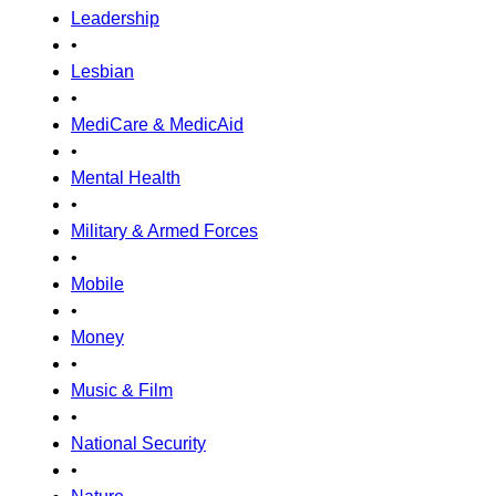
Leadership
•
Lesbian
•
MediCare & MedicAid
•
Mental Health
•
Military & Armed Forces
•
Mobile
•
Money
•
Music & Film
•
National Security
•