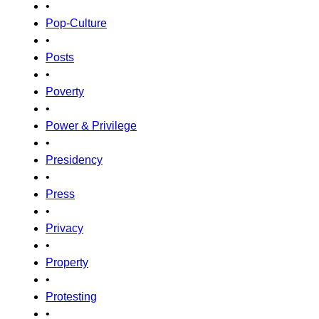
•
Pop-Culture
•
Posts
•
Poverty
•
Power & Privilege
•
Presidency
•
Press
•
Privacy
•
Property
•
Protesting
•