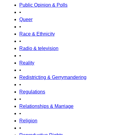
Public Opinion & Polls
•
Queer
•
Race & Ethnicity
•
Radio & television
•
Reality
•
Redistricting & Gerrymandering
•
Regulations
•
Relationships & Marriage
•
Religion
•