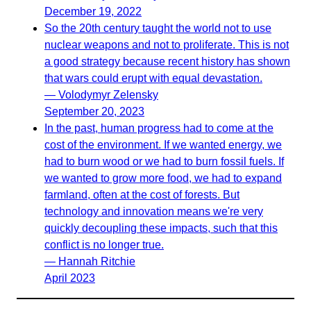
December 19, 2022
So the 20th century taught the world not to use
nuclear weapons and not to proliferate. This is not
a good strategy because recent history has shown
that wars could erupt with equal devastation.
— Volodymyr Zelensky
September 20, 2023
In the past, human progress had to come at the
cost of the environment. If we wanted energy, we
had to burn wood or we had to burn fossil fuels. If
we wanted to grow more food, we had to expand
farmland, often at the cost of forests. But
technology and innovation means we're very
quickly decoupling these impacts, such that this
conflict is no longer true.
— Hannah Ritchie
April 2023