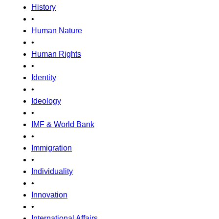
History
•
Human Nature
•
Human Rights
•
Identity
•
Ideology
•
IMF & World Bank
•
Immigration
•
Individuality
•
Innovation
•
International Affairs