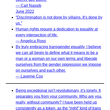
— Carl Nassib
June 2022
“Discrimination is not done by villains. It’s done by
us.”
Human rights require a dedication to equality at
every intersection of life.
— Angelica Ross
By truly embracing transgender equality, I believe
we can all begin to define what it means to be a
man or a woman on our own terms and liberate
ourselves from the gender oppression we impose
on ourselves and each other.
— Laverne Cox
Being exceptional isn’t revolutionary, it’s lonely. It
separates you from your community. Who are you,
really, without community? I have been held up
consistently as a token, as the “right” kind of trans