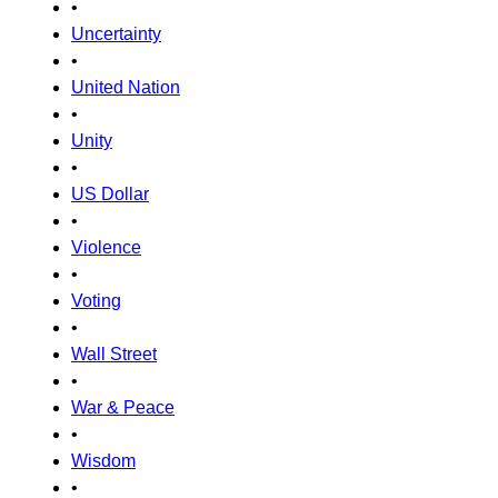
•
Uncertainty
•
United Nation
•
Unity
•
US Dollar
•
Violence
•
Voting
•
Wall Street
•
War & Peace
•
Wisdom
•