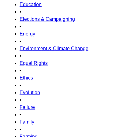
Education
•
Elections & Campaigning
•
Energy
•
Environment & Climate Change
•
Equal Rights
•
Ethics
•
Evolution
•
Failure
•
Family
•
Farming