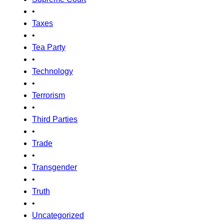
•
Taxes
•
Tea Party
•
Technology
•
Terrorism
•
Third Parties
•
Trade
•
Transgender
•
Truth
•
Uncategorized