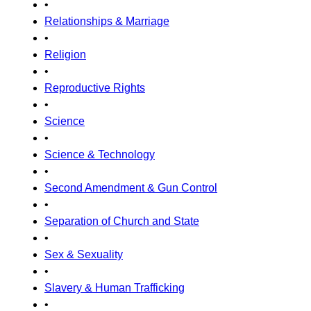
•
Relationships & Marriage
•
Religion
•
Reproductive Rights
•
Science
•
Science & Technology
•
Second Amendment & Gun Control
•
Separation of Church and State
•
Sex & Sexuality
•
Slavery & Human Trafficking
•