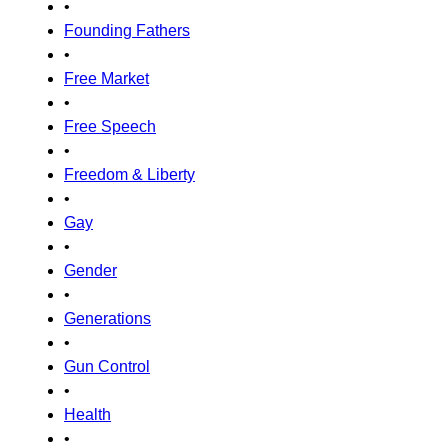
•
Founding Fathers
•
Free Market
•
Free Speech
•
Freedom & Liberty
•
Gay
•
Gender
•
Generations
•
Gun Control
•
Health
•