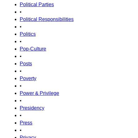
Political Parties
•
Political Responsibilities
•
Politics
•
Pop-Culture
•
Posts
•
Poverty
•
Power & Privilege
•
Presidency
•
Press
•
Privacy