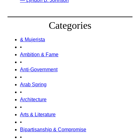
— Lyndon B. Johnson
Categories
& Mujerista
•
Ambition & Fame
•
Anti-Government
•
Arab Spring
•
Architecture
•
Arts & Literature
•
Bipartisanship & Compromise
•