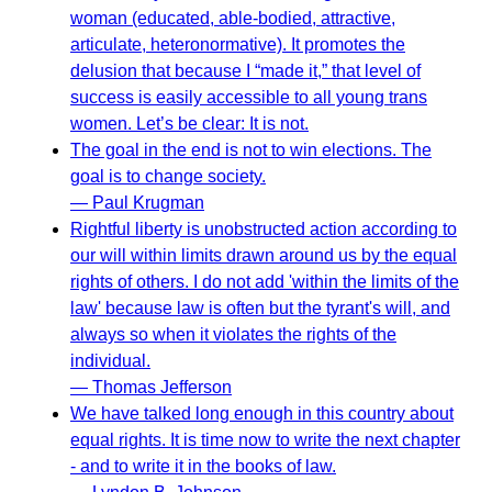
woman (educated, able-bodied, attractive,
articulate, heteronormative). It promotes the
delusion that because I “made it,” that level of
success is easily accessible to all young trans
women. Let’s be clear: It is not.
The goal in the end is not to win elections. The
goal is to change society.
— Paul Krugman
Rightful liberty is unobstructed action according to
our will within limits drawn around us by the equal
rights of others. I do not add 'within the limits of the
law' because law is often but the tyrant's will, and
always so when it violates the rights of the
individual.
— Thomas Jefferson
We have talked long enough in this country about
equal rights. It is time now to write the next chapter
- and to write it in the books of law.