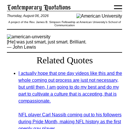
Thursday, August 06, 2026
A project of the Rev. James B. Simpson Fellowship at American University’s School of
Communication
[He] was just smart, just smart. Brilliant.
— John Lewis
Related Quotes
I actually hope that one day videos like this and the
whole coming out process are just not necessary,
but until then, I am going to do my best and do my
part to cultivate a culture that is accepting, that is
compassionate.
NFL player Carl Nassib coming out to his followers
during Pride Month, making NFL history as the first
openly gay player