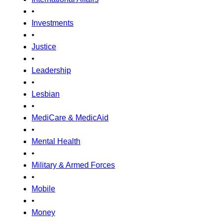
•
Investments
•
Justice
•
Leadership
•
Lesbian
•
MediCare & MedicAid
•
Mental Health
•
Military & Armed Forces
•
Mobile
•
Money