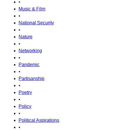
•
Music & Film
•
National Security
•
Nature
•
Networking
•
Pandemic
•
Partisanship
•
Poetry
•
Policy
•
Political Aspirations
•