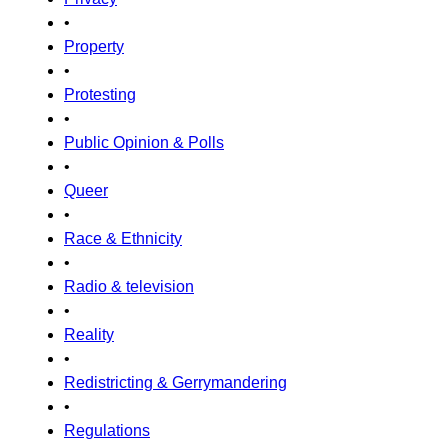
•
Property
•
Protesting
•
Public Opinion & Polls
•
Queer
•
Race & Ethnicity
•
Radio & television
•
Reality
•
Redistricting & Gerrymandering
•
Regulations