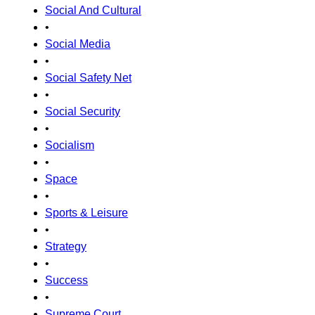
Social And Cultural
•
Social Media
•
Social Safety Net
•
Social Security
•
Socialism
•
Space
•
Sports & Leisure
•
Strategy
•
Success
•
Supreme Court