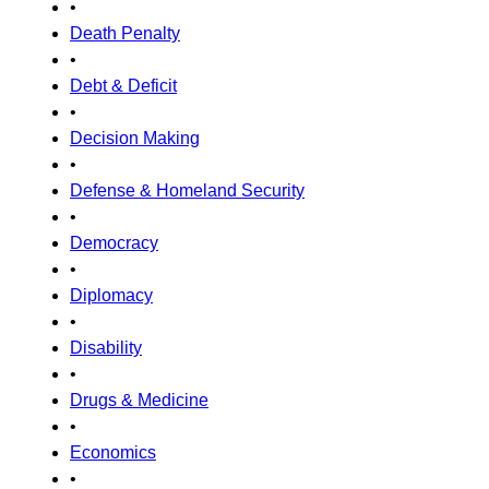
•
Death Penalty
•
Debt & Deficit
•
Decision Making
•
Defense & Homeland Security
•
Democracy
•
Diplomacy
•
Disability
•
Drugs & Medicine
•
Economics
•