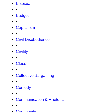
Bisexual
•
Budget
•
Capitalism
•
Civil Disobedience
•
Civility
•
Class
•
Collective Bargaining
•
Comedy
•
Communication & Rhetoric
•
Community