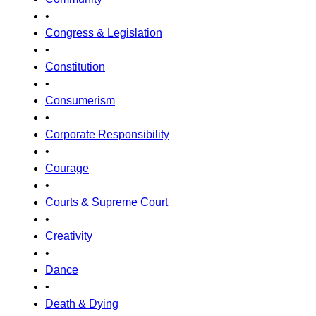
•
Congress & Legislation
•
Constitution
•
Consumerism
•
Corporate Responsibility
•
Courage
•
Courts & Supreme Court
•
Creativity
•
Dance
•
Death & Dying