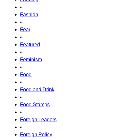
•
Fashion
•
Fear
•
Featured
•
Feminism
•
Food
•
Food and Drink
•
Food Stamps
•
Foreign Leaders
•
Foreign Policy