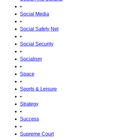
•
Social Media
•
Social Safety Net
•
Social Security
•
Socialism
•
Space
•
Sports & Leisure
•
Strategy
•
Success
•
Supreme Court