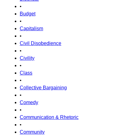
•
Budget
•
Capitalism
•
Civil Disobedience
•
Civility
•
Class
•
Collective Bargaining
•
Comedy
•
Communication & Rhetoric
•
Community