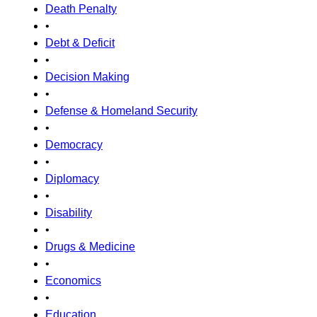
Death Penalty
•
Debt & Deficit
•
Decision Making
•
Defense & Homeland Security
•
Democracy
•
Diplomacy
•
Disability
•
Drugs & Medicine
•
Economics
•
Education