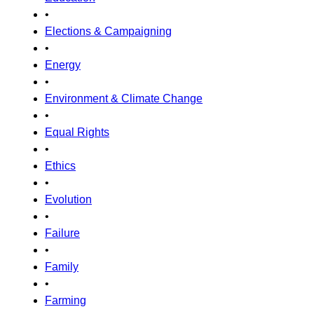
•
Elections & Campaigning
•
Energy
•
Environment & Climate Change
•
Equal Rights
•
Ethics
•
Evolution
•
Failure
•
Family
•
Farming