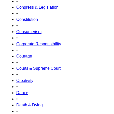
•
Congress & Legislation
•
Constitution
•
Consumerism
•
Corporate Responsibility
•
Courage
•
Courts & Supreme Court
•
Creativity
•
Dance
•
Death & Dying
•