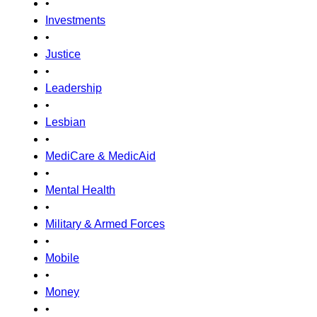
•
Investments
•
Justice
•
Leadership
•
Lesbian
•
MediCare & MedicAid
•
Mental Health
•
Military & Armed Forces
•
Mobile
•
Money
•