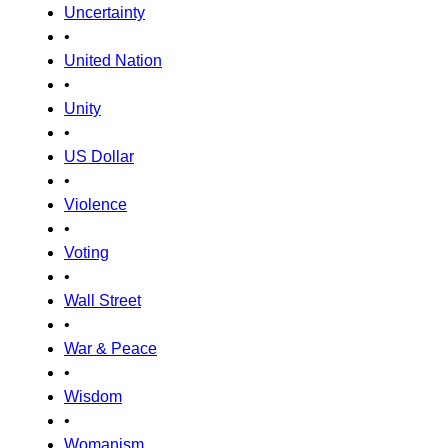
Uncertainty
•
United Nation
•
Unity
•
US Dollar
•
Violence
•
Voting
•
Wall Street
•
War & Peace
•
Wisdom
•
Womanism