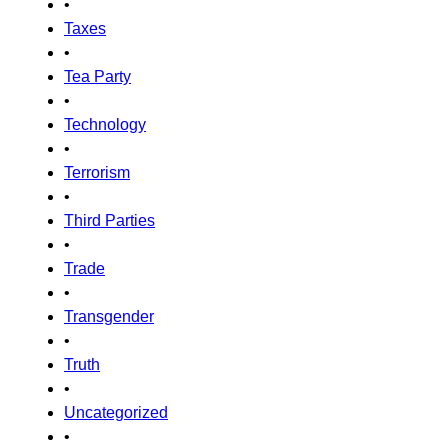
•
Taxes
•
Tea Party
•
Technology
•
Terrorism
•
Third Parties
•
Trade
•
Transgender
•
Truth
•
Uncategorized
•