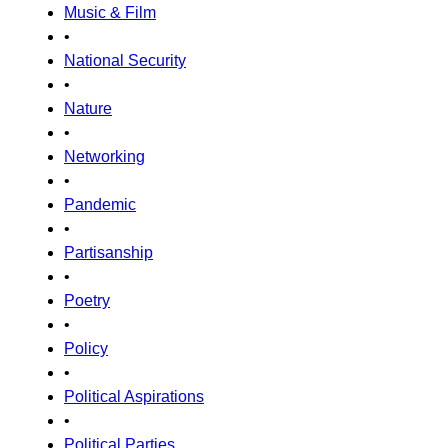
Music & Film
•
National Security
•
Nature
•
Networking
•
Pandemic
•
Partisanship
•
Poetry
•
Policy
•
Political Aspirations
•
Political Parties