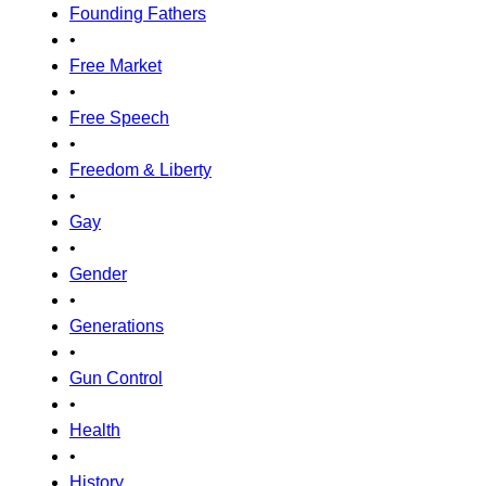
Founding Fathers
•
Free Market
•
Free Speech
•
Freedom & Liberty
•
Gay
•
Gender
•
Generations
•
Gun Control
•
Health
•
History