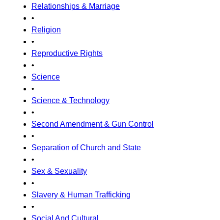
Relationships & Marriage
•
Religion
•
Reproductive Rights
•
Science
•
Science & Technology
•
Second Amendment & Gun Control
•
Separation of Church and State
•
Sex & Sexuality
•
Slavery & Human Trafficking
•
Social And Cultural