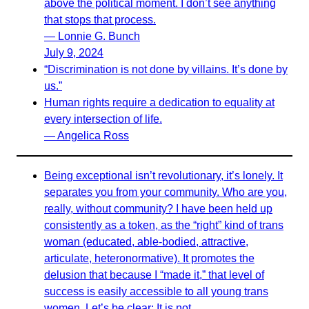
above the political moment. I don’t see anything
that stops that process.
— Lonnie G. Bunch
July 9, 2024
“Discrimination is not done by villains. It’s done by
us.”
Human rights require a dedication to equality at
every intersection of life.
— Angelica Ross
Being exceptional isn’t revolutionary, it’s lonely. It
separates you from your community. Who are you,
really, without community? I have been held up
consistently as a token, as the “right” kind of trans
woman (educated, able-bodied, attractive,
articulate, heteronormative). It promotes the
delusion that because I “made it,” that level of
success is easily accessible to all young trans
women. Let’s be clear: It is not.