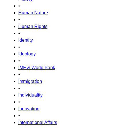
•
Human Nature
•
Human Rights
•
Identity
•
Ideology
•
IMF & World Bank
•
Immigration
•
Individuality
•
Innovation
•
International Affairs