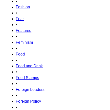
•
Fashion
•
Fear
•
Featured
•
Feminism
•
Food
•
Food and Drink
•
Food Stamps
•
Foreign Leaders
•
Foreign Policy
•