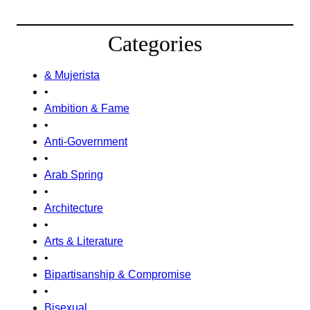
Categories
& Mujerista
•
Ambition & Fame
•
Anti-Government
•
Arab Spring
•
Architecture
•
Arts & Literature
•
Bipartisanship & Compromise
•
Bisexual