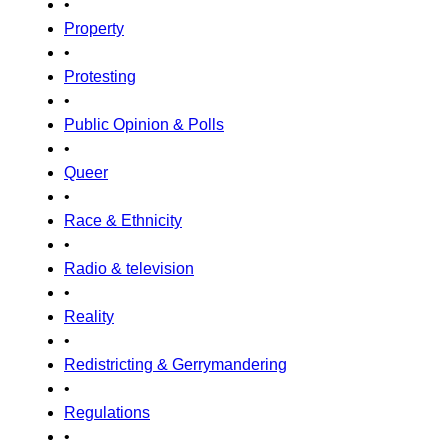
•
Property
•
Protesting
•
Public Opinion & Polls
•
Queer
•
Race & Ethnicity
•
Radio & television
•
Reality
•
Redistricting & Gerrymandering
•
Regulations
•