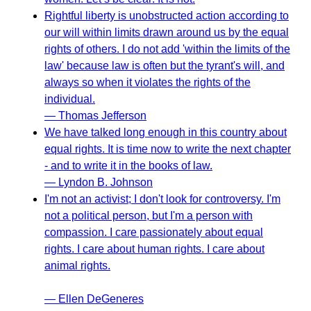
Rightful liberty is unobstructed action according to
our will within limits drawn around us by the equal
rights of others. I do not add 'within the limits of the
law' because law is often but the tyrant's will, and
always so when it violates the rights of the
individual.
— Thomas Jefferson
We have talked long enough in this country about
equal rights. It is time now to write the next chapter
- and to write it in the books of law.
— Lyndon B. Johnson
I'm not an activist; I don't look for controversy. I'm
not a political person, but I'm a person with
compassion. I care passionately about equal
rights. I care about human rights. I care about
animal rights.
— Ellen DeGeneres