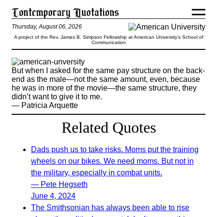
Thursday, August 06, 2026
A project of the Rev. James B. Simpson Fellowship at American University’s School of
Communication
But when I asked for the same pay structure on the back-
end as the male—not the same amount, even, because
he was in more of the movie—the same structure, they
didn’t want to give it to me.
— Patricia Arquette
Related Quotes
Dads push us to take risks. Moms put the training
wheels on our bikes. We need moms. But not in
the military, especially in combat units.
— Pete Hegseth
June 4, 2024
The Smithsonian has always been able to rise