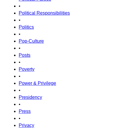
•
Political Responsibilities
•
Politics
•
Pop-Culture
•
Posts
•
Poverty
•
Power & Privilege
•
Presidency
•
Press
•
Privacy