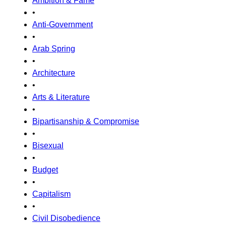
Ambition & Fame
•
Anti-Government
•
Arab Spring
•
Architecture
•
Arts & Literature
•
Bipartisanship & Compromise
•
Bisexual
•
Budget
•
Capitalism
•
Civil Disobedience