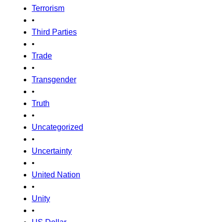
Terrorism
•
Third Parties
•
Trade
•
Transgender
•
Truth
•
Uncategorized
•
Uncertainty
•
United Nation
•
Unity
•