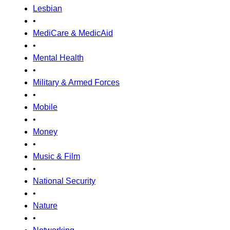
Lesbian
•
MediCare & MedicAid
•
Mental Health
•
Military & Armed Forces
•
Mobile
•
Money
•
Music & Film
•
National Security
•
Nature
•