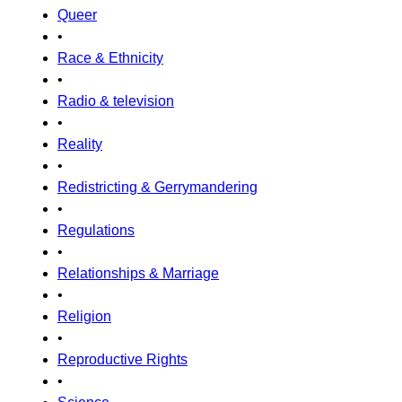
Queer
•
Race & Ethnicity
•
Radio & television
•
Reality
•
Redistricting & Gerrymandering
•
Regulations
•
Relationships & Marriage
•
Religion
•
Reproductive Rights
•