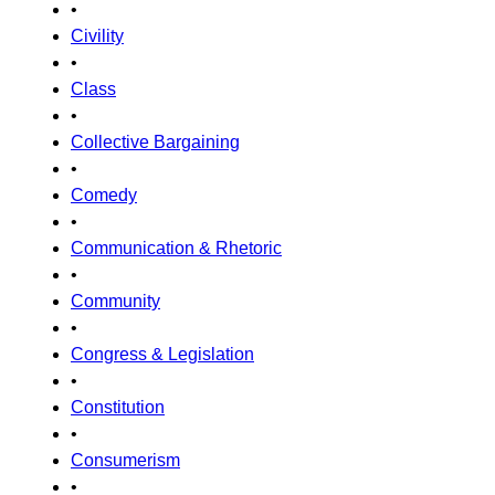
•
Civility
•
Class
•
Collective Bargaining
•
Comedy
•
Communication & Rhetoric
•
Community
•
Congress & Legislation
•
Constitution
•
Consumerism
•