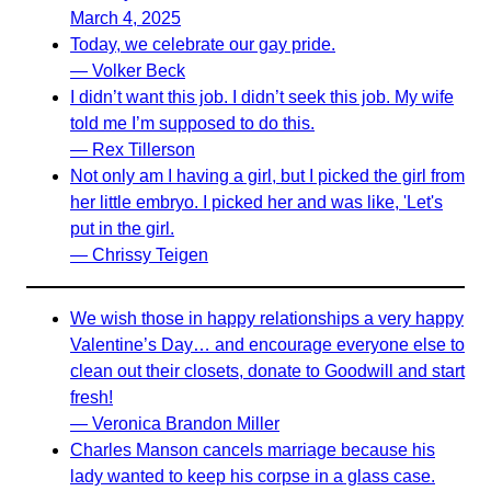
March 4, 2025
Today, we celebrate our gay pride.
— Volker Beck
I didn’t want this job. I didn’t seek this job. My wife
told me I’m supposed to do this.
— Rex Tillerson
Not only am I having a girl, but I picked the girl from
her little embryo. I picked her and was like, 'Let's
put in the girl.
— Chrissy Teigen
We wish those in happy relationships a very happy
Valentine’s Day… and encourage everyone else to
clean out their closets, donate to Goodwill and start
fresh!
— Veronica Brandon Miller
Charles Manson cancels marriage because his
lady wanted to keep his corpse in a glass case.