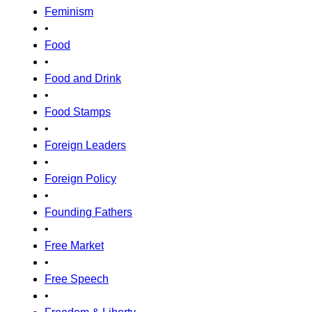
Feminism
•
Food
•
Food and Drink
•
Food Stamps
•
Foreign Leaders
•
Foreign Policy
•
Founding Fathers
•
Free Market
•
Free Speech
•