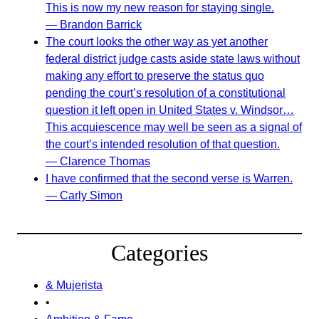
This is now my new reason for staying single.
— Brandon Barrick
The court looks the other way as yet another
federal district judge casts aside state laws without
making any effort to preserve the status quo
pending the court’s resolution of a constitutional
question it left open in United States v. Windsor…
This acquiescence may well be seen as a signal of
the court’s intended resolution of that question.
— Clarence Thomas
I have confirmed that the second verse is Warren.
— Carly Simon
Categories
& Mujerista
•