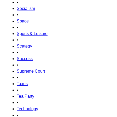
•
Socialism
•
Space
•
Sports & Leisure
•
Strategy
•
Success
•
Supreme Court
•
Taxes
•
Tea Party
•
Technology
•