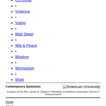
US Dollar
•
Violence
•
Voting
•
Wall Street
•
War & Peace
•
Wisdom
•
Womanism
•
Work
Contemporary Quotations
A project of the Rev. James B. Simpson Fellowship at American University’s School of
Communication
Home