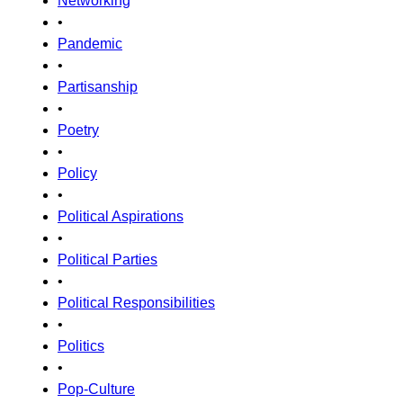
Networking
•
Pandemic
•
Partisanship
•
Poetry
•
Policy
•
Political Aspirations
•
Political Parties
•
Political Responsibilities
•
Politics
•
Pop-Culture