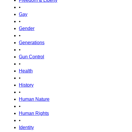
Freedom & Liberty
•
Gay
•
Gender
•
Generations
•
Gun Control
•
Health
•
History
•
Human Nature
•
Human Rights
•
Identity