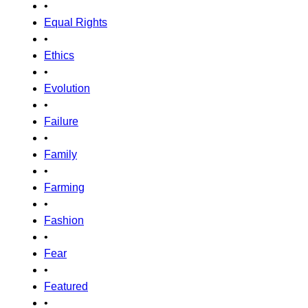
•
Equal Rights
•
Ethics
•
Evolution
•
Failure
•
Family
•
Farming
•
Fashion
•
Fear
•
Featured
•