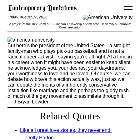
Friday, August 07, 2026
A project of the Rev. James B. Simpson Fellowship at American University’s School of
Communication
But here's the president of the United States—a straight
family-man who plays pick-up basketball and is not a
radical queer activist—saying you're all right. At a time in
his career when it might have been easier to keep silent,
he acknowledges you, your desires, your daydreams,
your worthiness to love and be loved. Of course, we can
debate how brave this action actually was, just as we
can debate the merits of a inherently conservative
institution like marriage and the perhaps too-giddy rush
of much of the gay movement to assimilate through it.
— J Bryan Lowder
Related Quotes
Like all great love stories, they never end.
— Dolly Parton