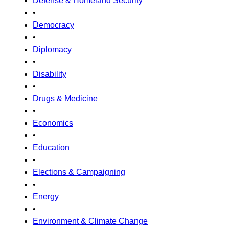
Defense & Homeland Security
•
Democracy
•
Diplomacy
•
Disability
•
Drugs & Medicine
•
Economics
•
Education
•
Elections & Campaigning
•
Energy
•
Environment & Climate Change