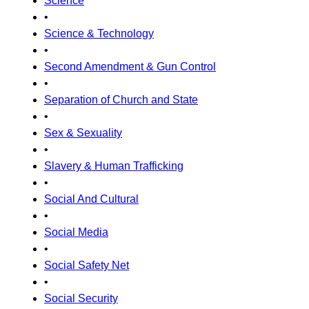
Science
•
Science & Technology
•
Second Amendment & Gun Control
•
Separation of Church and State
•
Sex & Sexuality
•
Slavery & Human Trafficking
•
Social And Cultural
•
Social Media
•
Social Safety Net
•
Social Security