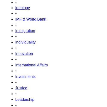
•
Ideology
•
IMF & World Bank
•
Immigration
•
Individuality
•
Innovation
•
International Affairs
•
Investments
•
Justice
•
Leadership
•