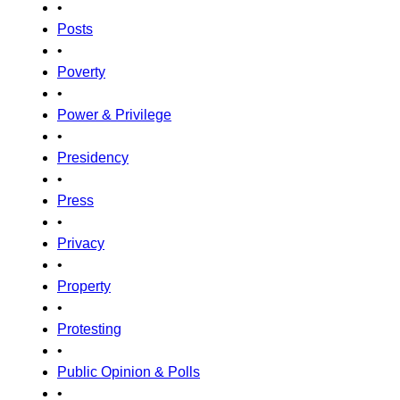
•
Posts
•
Poverty
•
Power & Privilege
•
Presidency
•
Press
•
Privacy
•
Property
•
Protesting
•
Public Opinion & Polls
•