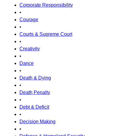
Corporate Responsibility
•
Courage
•
Courts & Supreme Court
•
Creativity
•
Dance
•
Death & Dying
•
Death Penalty
•
Debt & Deficit
•
Decision Making
•