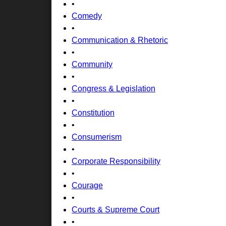
•
Comedy
•
Communication & Rhetoric
•
Community
•
Congress & Legislation
•
Constitution
•
Consumerism
•
Corporate Responsibility
•
Courage
•
Courts & Supreme Court
•