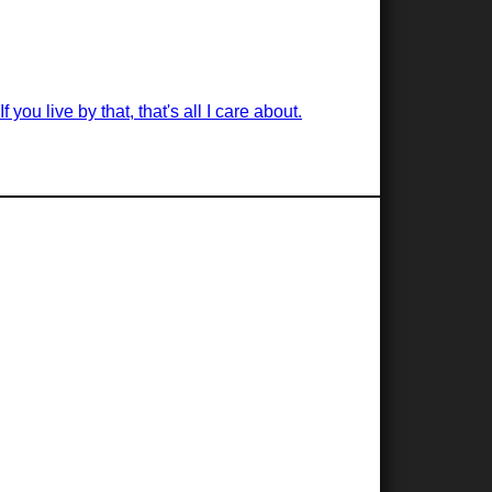
you live by that, that's all I care about.