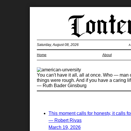
Saturday, August 08, 2026
A
Home
About
You can't have it all, all at once. Who — man or
things were rough. And if you have a caring li
— Ruth Bader Ginsburg
This moment calls for honesty, it calls 
— Robert Rivas
March 19, 2026