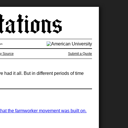
on
y Source
Submit a Quote
had it all. But in different periods of time
s that the farmworker movement was built on.