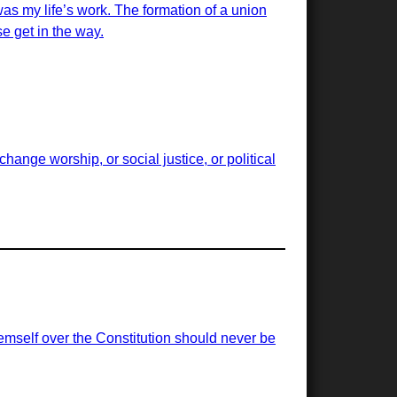
was my life’s work. The formation of a union
e get in the way.
ange worship, or social justice, or political
emself over the Constitution should never be