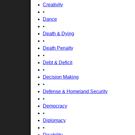
Creativity
•
Dance
•
Death & Dying
•
Death Penalty
•
Debt & Deficit
•
Decision Making
•
Defense & Homeland Security
•
Democracy
•
Diplomacy
•
Disability