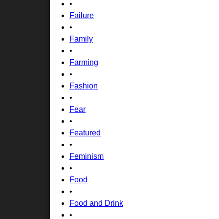
•
Failure
•
Family
•
Farming
•
Fashion
•
Fear
•
Featured
•
Feminism
•
Food
•
Food and Drink
•