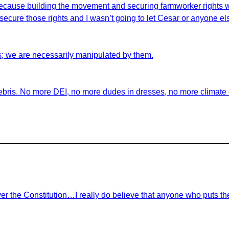
id because building the movement and securing farmworker rights 
ecure those rights and I wasn’t going to let Cesar or anyone els
s; we are necessarily manipulated by them.
ebris. No more DEI, no more dudes in dresses, no more climate ch
r the Constitution…I really do believe that anyone who puts th