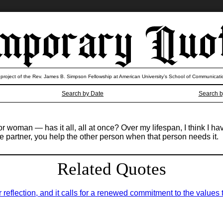
 project of the Rev. James B. Simpson Fellowship at American University’s School of Communicati
Search by Date
Search b
 woman — has it all, all at once? Over my lifespan, I think I have 
fe partner, you help the other person when that person needs it.
Related Quotes
for reflection, and it calls for a renewed commitment to the value