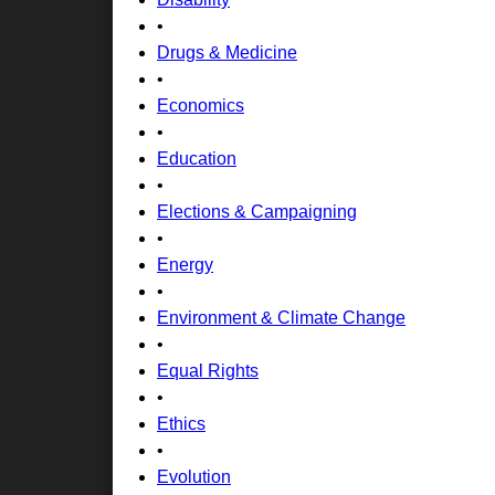
•
Drugs & Medicine
•
Economics
•
Education
•
Elections & Campaigning
•
Energy
•
Environment & Climate Change
•
Equal Rights
•
Ethics
•
Evolution