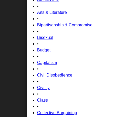
•
Arts & Literature
•
Bipartisanship & Compromise
•
Bisexual
•
Budget
•
Capitalism
•
Civil Disobedience
•
Civility
•
Class
•
Collective Bargaining