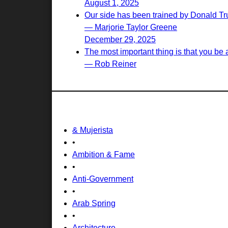
August 1, 2025
Our side has been trained by Donald Tr
— Marjorie Taylor Greene
December 29, 2025
The most important thing is that you be a 
— Rob Reiner
& Mujerista
•
Ambition & Fame
•
Anti-Government
•
Arab Spring
•
Architecture