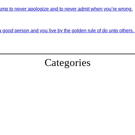
ump to never apologize and to never admit when you’re wrong.
good person and you live by the golden rule of do unto others. If 
Categories