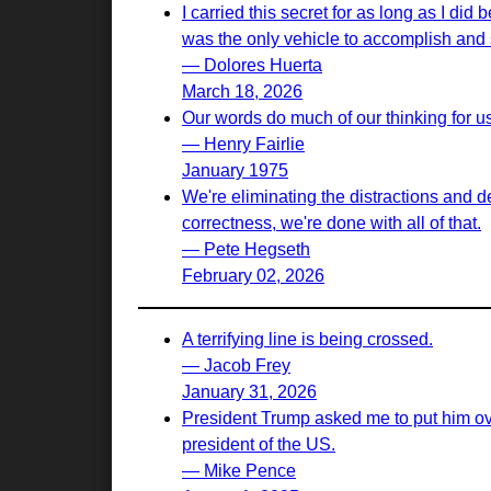
I carried this secret for as long as I d
was the only vehicle to accomplish and s
— Dolores Huerta
March 18, 2026
Our words do much of our thinking for u
— Henry Fairlie
January 1975
We're eliminating the distractions and d
correctness, we're done with all of that.
— Pete Hegseth
February 02, 2026
A terrifying line is being crossed.
— Jacob Frey
January 31, 2026
President Trump asked me to put him ove
president of the US.
— Mike Pence