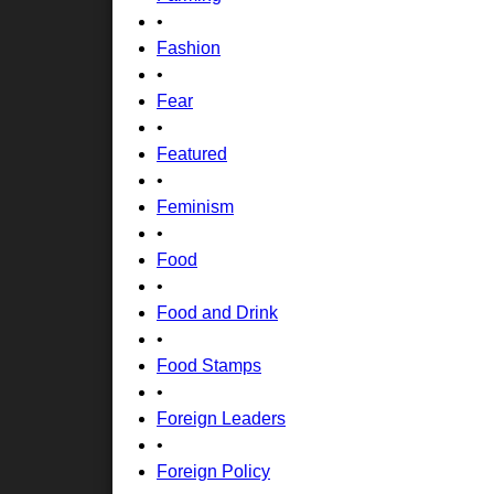
•
Fashion
•
Fear
•
Featured
•
Feminism
•
Food
•
Food and Drink
•
Food Stamps
•
Foreign Leaders
•
Foreign Policy