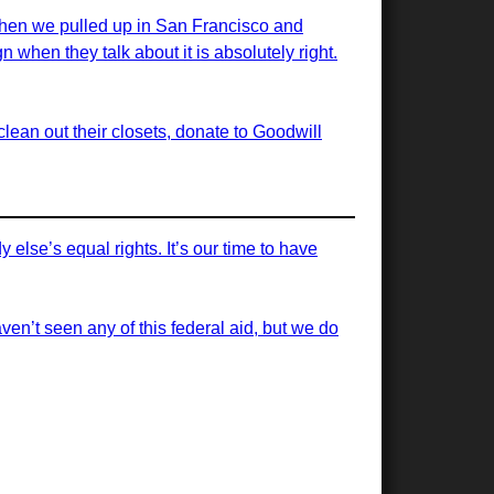
 when we pulled up in San Francisco and
 when they talk about it is absolutely right.
ean out their closets, donate to Goodwill
else’s equal rights. It’s our time to have
ven’t seen any of this federal aid, but we do