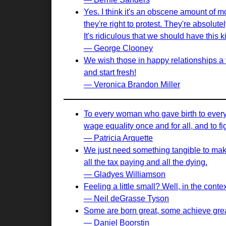
Yes. I think it's an obscene amount of 
they're right to protest. They're absolut
It's ridiculous that we should have this k
— George Clooney
We wish those in happy relationships a
and start fresh!
— Veronica Brandon Miller
To every woman who gave birth to every t
wage equality once and for all, and to fi
— Patricia Arquette
We just need something tangible to make 
all the tax paying and all the dying.
— Gladyes Williamson
Feeling a little small? Well, in the cont
— Neil deGrasse Tyson
Some are born great, some achieve great
— Daniel Boorstin