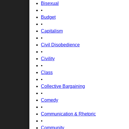
Bisexual
•
Budget
•
Capitalism
•
Civil Disobedience
•
Civility
•
Class
•
Collective Bargaining
•
Comedy
•
Communication & Rhetoric
•
Community