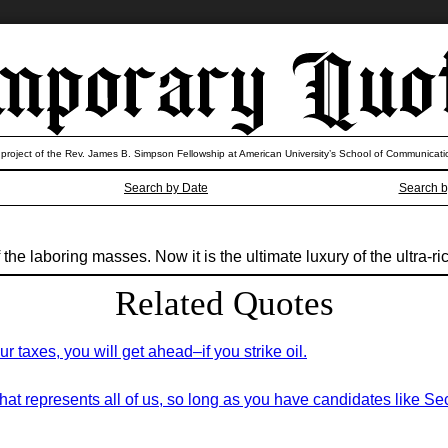
 project of the Rev. James B. Simpson Fellowship at American University’s School of Communicati
Search by Date
Search b
the laboring masses. Now it is the ultimate luxury of the ultra-ri
Related Quotes
ur taxes, you will get ahead–if you strike oil.
hat represents all of us, so long as you have candidates like S