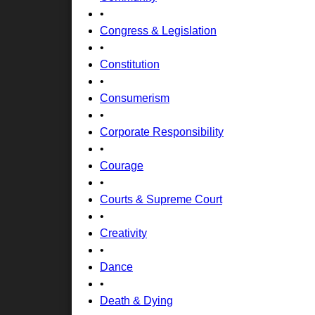
•
Congress & Legislation
•
Constitution
•
Consumerism
•
Corporate Responsibility
•
Courage
•
Courts & Supreme Court
•
Creativity
•
Dance
•
Death & Dying