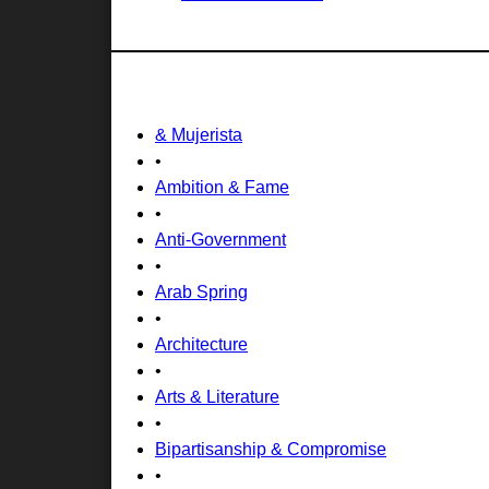
& Mujerista
•
Ambition & Fame
•
Anti-Government
•
Arab Spring
•
Architecture
•
Arts & Literature
•
Bipartisanship & Compromise
•