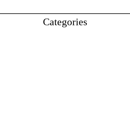
Categories