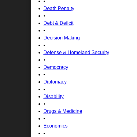
•
Death Penalty
•
Debt & Deficit
•
Decision Making
•
Defense & Homeland Security
•
Democracy
•
Diplomacy
•
Disability
•
Drugs & Medicine
•
Economics
•