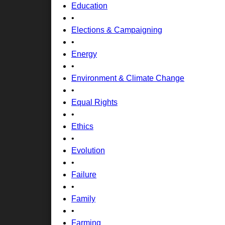
Education
•
Elections & Campaigning
•
Energy
•
Environment & Climate Change
•
Equal Rights
•
Ethics
•
Evolution
•
Failure
•
Family
•
Farming