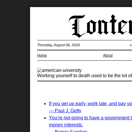
Thursday, August 06, 2026
A
Home
About
Working yourself to death used to be the lot of 
If you get up early, work late, and pay yo
— Paul J. Getty
You’re not going to have a government t
money interests.
— Bernie Sanders