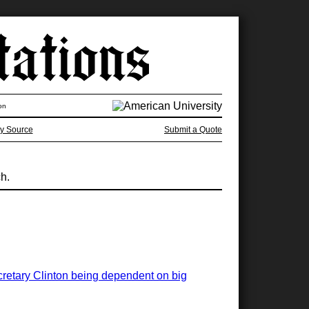
on
y Source
Submit a Quote
ch.
ecretary Clinton being dependent on big