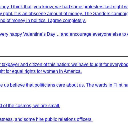
money. I think that, you know, we had some protesters last night
ely right. It is an obscene amount of money. The Sanders campaign
ind of money in politics. I agree completely.
 very happy Valentine’s Day… and encourage everyone else to cl
axpayer and citizen of this nation: we have fought for everybody 
ght for equal rights for women in America.
us believe that politicians care about us. The wards in Flint ha
ext of the cosmos, we are small.
ness, and some hire public relations officers.