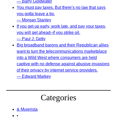
— Barry Goldwater
You must pay taxes. But there’s no law that says
you gotta leave a tip.
— Morgan Stanley
If you get up early, work late, and pay your taxes,
you will get ahead–if you strike oil.
— Paul J. Getty
Big broadband barons and their Republican allies
want to turn the telecommunications marketplace
into a Wild West where consumers are held
captive with no defense against abusive invasions
of their privacy by internet service providers.
— Edward Markey
Categories
& Mujerista
•