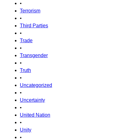
•
Terrorism
•
Third Parties
•
Trade
•
Transgender
•
Truth
•
Uncategorized
•
Uncertainty
•
United Nation
•
Unity
•