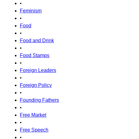
•
Feminism
•
Food
•
Food and Drink
•
Food Stamps
•
Foreign Leaders
•
Foreign Policy
•
Founding Fathers
•
Free Market
•
Free Speech
•