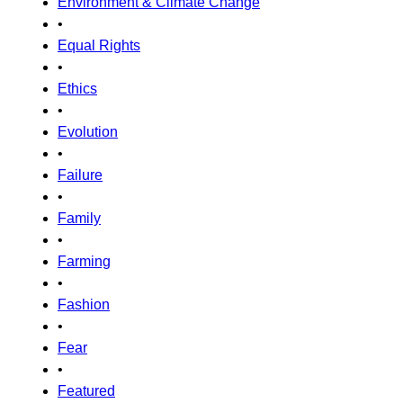
Environment & Climate Change
•
Equal Rights
•
Ethics
•
Evolution
•
Failure
•
Family
•
Farming
•
Fashion
•
Fear
•
Featured