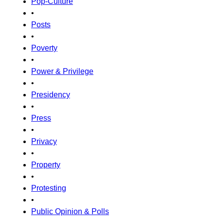
Pop-Culture
•
Posts
•
Poverty
•
Power & Privilege
•
Presidency
•
Press
•
Privacy
•
Property
•
Protesting
•
Public Opinion & Polls