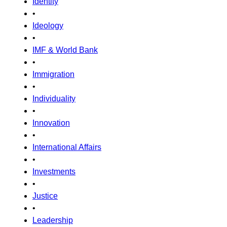
Identity
•
Ideology
•
IMF & World Bank
•
Immigration
•
Individuality
•
Innovation
•
International Affairs
•
Investments
•
Justice
•
Leadership