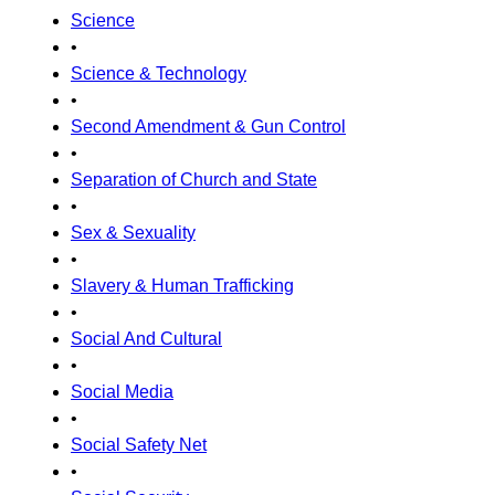
Science
•
Science & Technology
•
Second Amendment & Gun Control
•
Separation of Church and State
•
Sex & Sexuality
•
Slavery & Human Trafficking
•
Social And Cultural
•
Social Media
•
Social Safety Net
•