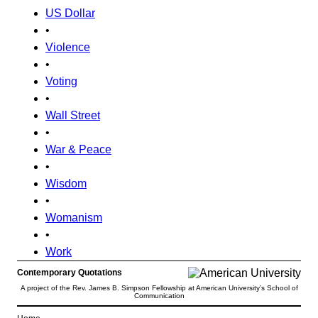
US Dollar
•
Violence
•
Voting
•
Wall Street
•
War & Peace
•
Wisdom
•
Womanism
•
Work
Contemporary Quotations
A project of the Rev. James B. Simpson Fellowship at American University’s School of
Communication