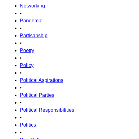
Networking
•
Pandemic
•
Partisanship
•
Poetry
•
Policy
•
Political Aspirations
•
Political Parties
•
Political Responsibilities
•
Politics
•