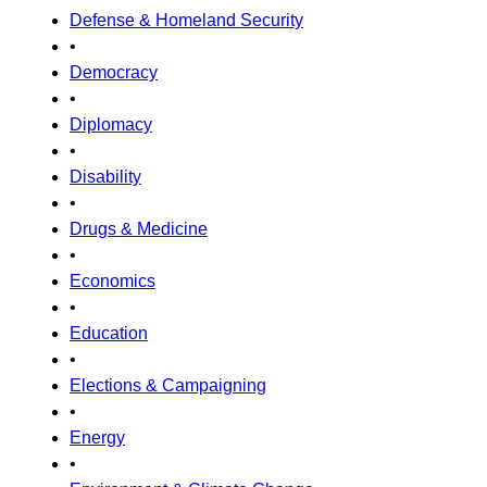
Defense & Homeland Security
•
Democracy
•
Diplomacy
•
Disability
•
Drugs & Medicine
•
Economics
•
Education
•
Elections & Campaigning
•
Energy
•