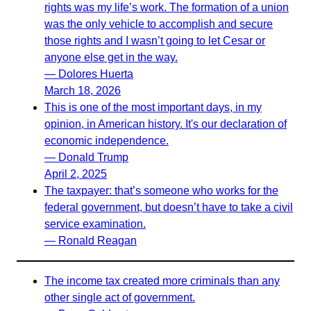
rights was my life’s work. The formation of a union
was the only vehicle to accomplish and secure
those rights and I wasn’t going to let Cesar or
anyone else get in the way.
— Dolores Huerta
March 18, 2026
This is one of the most important days, in my
opinion, in American history. It's our declaration of
economic independence.
— Donald Trump
April 2, 2025
The taxpayer: that’s someone who works for the
federal government, but doesn’t have to take a civil
service examination.
— Ronald Reagan
The income tax created more criminals than any
other single act of government.