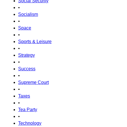
Social Security
•
Socialism
•
Space
•
Sports & Leisure
•
Strategy
•
Success
•
Supreme Court
•
Taxes
•
Tea Party
•
Technology