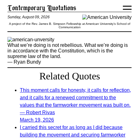
Sunday, August 09, 2026
A project of the Rev. James B. Simpson Fellowship at American University’s School of
Communication
What we’re doing is not rebellious. What we’re doing is
in accordance with the Constitution, which is the
supreme law of the land.
— Ryan Bundy
Related Quotes
This moment calls for honesty, it calls for reflection,
and it calls for a renewed commitment to the
values that the farmworker movement was built on.
— Robert Rivas
March 19, 2026
I carried this secret for as long as I did because
building the movement and securing farmworker