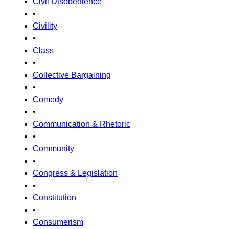
Civil Disobedience
•
Civility
•
Class
•
Collective Bargaining
•
Comedy
•
Communication & Rhetoric
•
Community
•
Congress & Legislation
•
Constitution
•
Consumerism