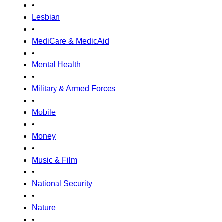
•
Lesbian
•
MediCare & MedicAid
•
Mental Health
•
Military & Armed Forces
•
Mobile
•
Money
•
Music & Film
•
National Security
•
Nature
•