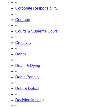
•
Corporate Responsibility
•
Courage
•
Courts & Supreme Court
•
Creativity
•
Dance
•
Death & Dying
•
Death Penalty
•
Debt & Deficit
•
Decision Making
•