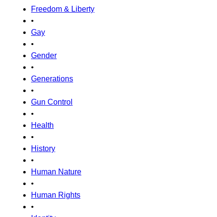
Freedom & Liberty
•
Gay
•
Gender
•
Generations
•
Gun Control
•
Health
•
History
•
Human Nature
•
Human Rights
•