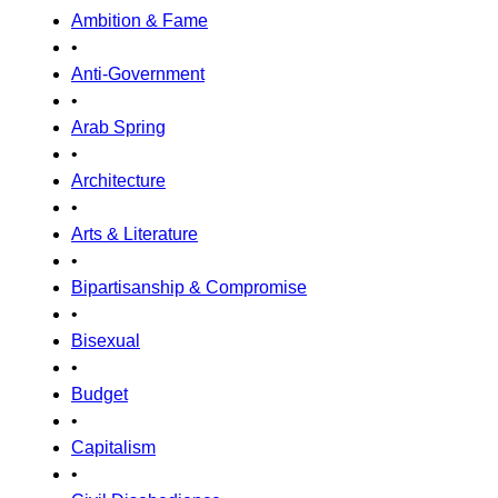
Ambition & Fame
•
Anti-Government
•
Arab Spring
•
Architecture
•
Arts & Literature
•
Bipartisanship & Compromise
•
Bisexual
•
Budget
•
Capitalism
•