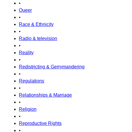
•
Queer
•
Race & Ethnicity
•
Radio & television
•
Reality
•
Redistricting & Gerrymandering
•
Regulations
•
Relationships & Marriage
•
Religion
•
Reproductive Rights
•