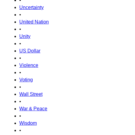
•
Uncertainty
•
United Nation
•
Unity
•
US Dollar
•
Violence
•
Voting
•
Wall Street
•
War & Peace
•
Wisdom
•