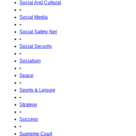
Social And Cultural
•
Social Media
•
Social Safety Net
•
Social Security
•
Socialism
•
Space
•
Sports & Leisure
•
Strategy
•
Success
•
Supreme Court