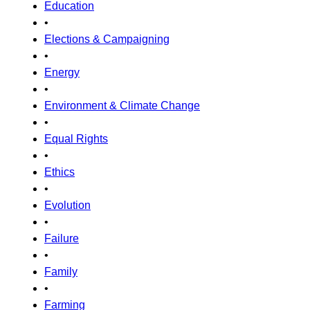
Education
•
Elections & Campaigning
•
Energy
•
Environment & Climate Change
•
Equal Rights
•
Ethics
•
Evolution
•
Failure
•
Family
•
Farming