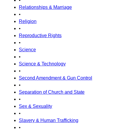
•
Relationships & Marriage
•
Religion
•
Reproductive Rights
•
Science
•
Science & Technology
•
Second Amendment & Gun Control
•
Separation of Church and State
•
Sex & Sexuality
•
Slavery & Human Trafficking
•