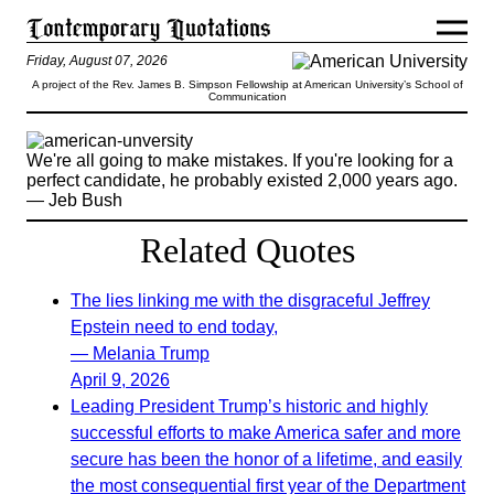
Friday, August 07, 2026
A project of the Rev. James B. Simpson Fellowship at American University’s School of
Communication
We're all going to make mistakes. If you're looking for a
perfect candidate, he probably existed 2,000 years ago.
— Jeb Bush
Related Quotes
The lies linking me with the disgraceful Jeffrey
Epstein need to end today,
— Melania Trump
April 9, 2026
Leading President Trump’s historic and highly
successful efforts to make America safer and more
secure has been the honor of a lifetime, and easily
the most consequential first year of the Department