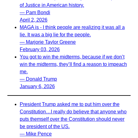
of Justice in American history.
— Pam Bondi
April 2, 2026
MAGA is - I think people are realizing it was all a
lie. It was a big lie for the people.
— Marjorie Taylor Greene
February 03, 2026
You got to win the midterms, because if we don’t
win the midterms, they’ll find a reason to impeach
me.
— Donald Trump
January 6, 2026
President Trump asked me to put him over the
Constitution…I really do believe that anyone who
puts themself over the Constitution should never
be president of the US.
— Mike Pence