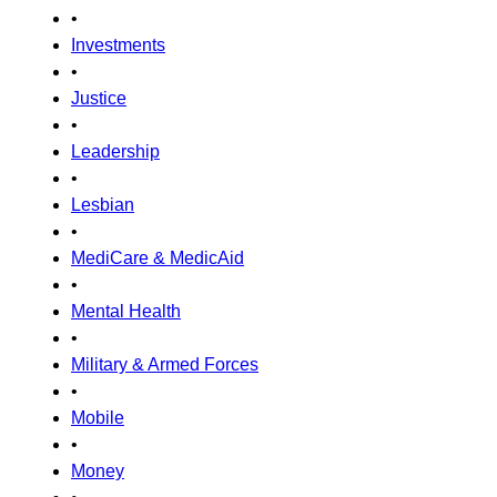
•
Investments
•
Justice
•
Leadership
•
Lesbian
•
MediCare & MedicAid
•
Mental Health
•
Military & Armed Forces
•
Mobile
•
Money