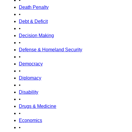
•
Death Penalty
•
Debt & Deficit
•
Decision Making
•
Defense & Homeland Security
•
Democracy
•
Diplomacy
•
Disability
•
Drugs & Medicine
•
Economics
•