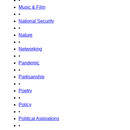
•
Music & Film
•
National Security
•
Nature
•
Networking
•
Pandemic
•
Partisanship
•
Poetry
•
Policy
•
Political Aspirations
•