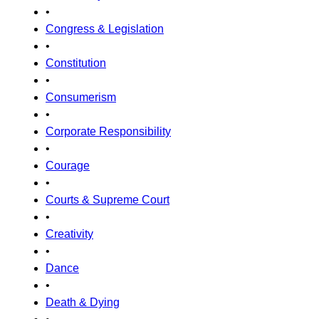
•
Congress & Legislation
•
Constitution
•
Consumerism
•
Corporate Responsibility
•
Courage
•
Courts & Supreme Court
•
Creativity
•
Dance
•
Death & Dying