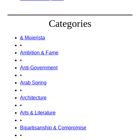
Categories
& Mujerista
•
Ambition & Fame
•
Anti-Government
•
Arab Spring
•
Architecture
•
Arts & Literature
•
Bipartisanship & Compromise
•