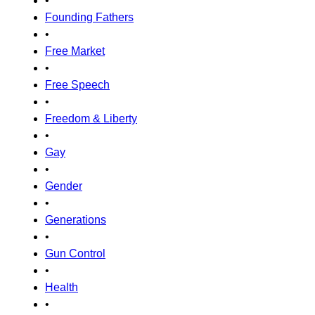
•
Founding Fathers
•
Free Market
•
Free Speech
•
Freedom & Liberty
•
Gay
•
Gender
•
Generations
•
Gun Control
•
Health
•