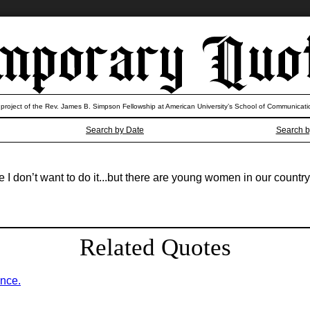
 project of the Rev. James B. Simpson Fellowship at American University’s School of Communicati
Search by Date
Search b
 I don’t want to do it...but there are young women in our countr
Related Quotes
ence.