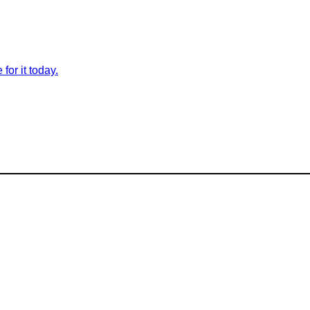
for it today.