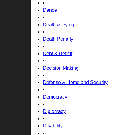
•
Dance
•
Death & Dying
•
Death Penalty
•
Debt & Deficit
•
Decision Making
•
Defense & Homeland Security
•
Democracy
•
Diplomacy
•
Disability
•