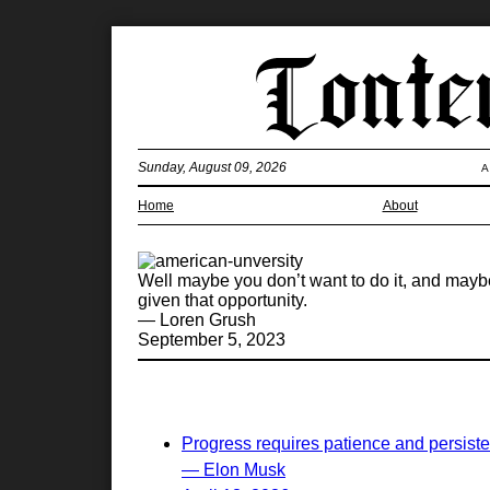
Sunday, August 09, 2026
A
Home
About
Well maybe you don’t want to do it, and maybe
given that opportunity.
— Loren Grush
September 5, 2023
Progress requires patience and persist
— Elon Musk