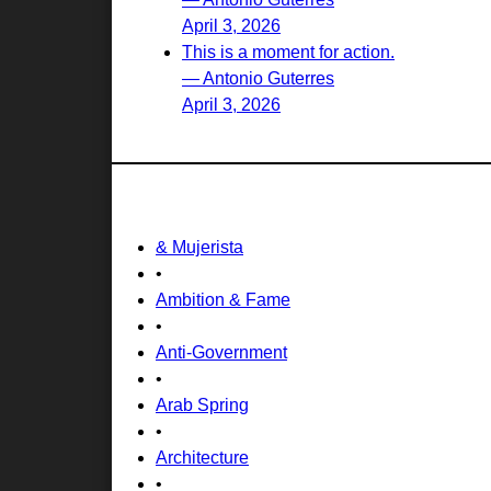
April 3, 2026
This is a moment for action.
— Antonio Guterres
April 3, 2026
& Mujerista
•
Ambition & Fame
•
Anti-Government
•
Arab Spring
•
Architecture
•