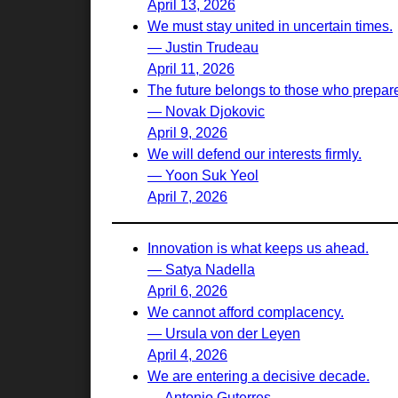
April 13, 2026
We must stay united in uncertain times.
— Justin Trudeau
April 11, 2026
The future belongs to those who prepare 
— Novak Djokovic
April 9, 2026
We will defend our interests firmly.
— Yoon Suk Yeol
April 7, 2026
Innovation is what keeps us ahead.
— Satya Nadella
April 6, 2026
We cannot afford complacency.
— Ursula von der Leyen
April 4, 2026
We are entering a decisive decade.
— Antonio Guterres