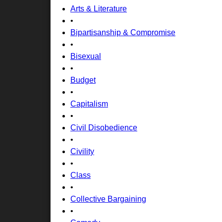
Arts & Literature
•
Bipartisanship & Compromise
•
Bisexual
•
Budget
•
Capitalism
•
Civil Disobedience
•
Civility
•
Class
•
Collective Bargaining
•