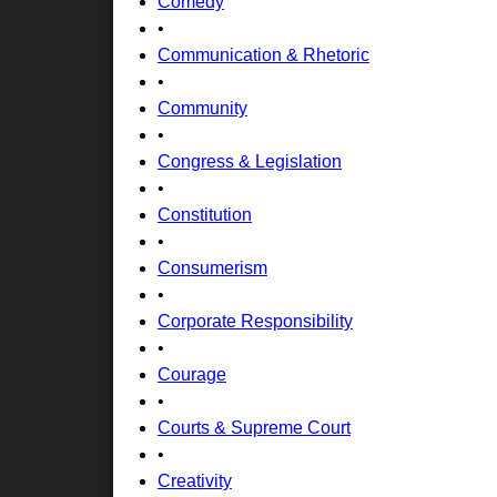
Comedy
•
Communication & Rhetoric
•
Community
•
Congress & Legislation
•
Constitution
•
Consumerism
•
Corporate Responsibility
•
Courage
•
Courts & Supreme Court
•
Creativity