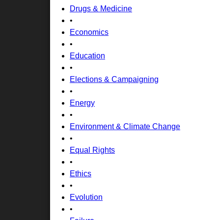
Drugs & Medicine
•
Economics
•
Education
•
Elections & Campaigning
•
Energy
•
Environment & Climate Change
•
Equal Rights
•
Ethics
•
Evolution
•