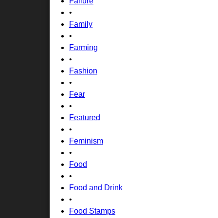
Failure
•
Family
•
Farming
•
Fashion
•
Fear
•
Featured
•
Feminism
•
Food
•
Food and Drink
•
Food Stamps