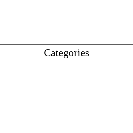
Categories