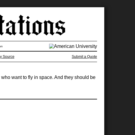
on
y Source
Submit a Quote
y who want to fly in space. And they should be